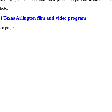
of Texas Arlington film and video program
deo program.