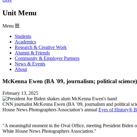
Unit Menu
Menu
Students
Academics
Research & Creative Work
Alumni & Friends
Community & Employer Partners
News & Events
About
McKenna Ewen (BA '09, journalism; political science
February 13, 2025
CNN journalist McKenna Ewen (BA ’09, journalism and political sci
House News Photographers Association’s annual
Eyes of History® B
"A meaningful moment in the Oval Office, meeting President Biden on 
White House News Photographers Association."