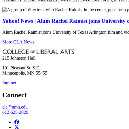
Yahoo! News | Alum Rachel Raimist joins University 
Alum Rachel Raimist joins University of Texas Arlington film and vi
More CLA News
215 Johnston Hall
101 Pleasant St. S.E.
Minneapolis
,
MN
55455
Intranet
Connect
cla@umn.edu
612-625-2020