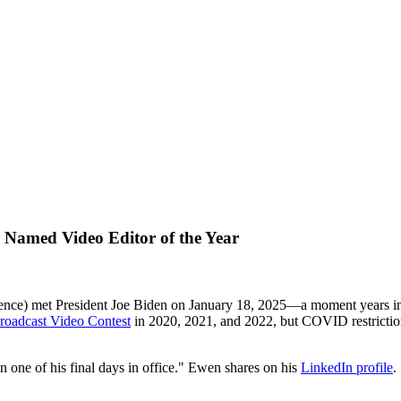
) Named Video Editor of the Year
ence) met President Joe Biden on January 18, 2025—a moment years in
roadcast Video Contest
in 2020, 2021, and 2022, but COVID restriction
one of his final days in office." Ewen shares on his
LinkedIn profile
.