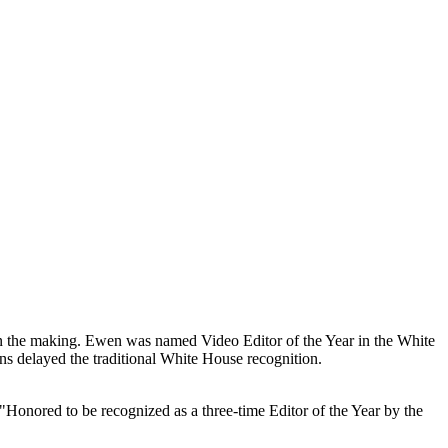
 the making. Ewen was named Video Editor of the Year in the White
s delayed the traditional White House recognition.
 "Honored to be recognized as a three-time Editor of the Year by the