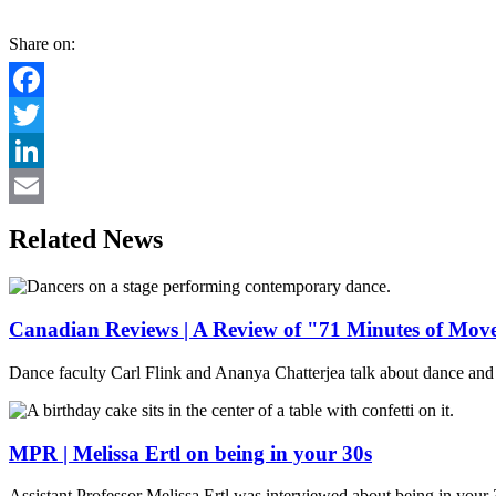
Share on:
Facebook
Twitter
LinkedIn
Email
Related News
Canadian Reviews | A Review of "71 Minutes of Mo
Dance faculty Carl Flink and Ananya Chatterjea talk about dance and 
MPR | Melissa Ertl on being in your 30s
Assistant Professor Melissa Ertl was interviewed about being in your 3