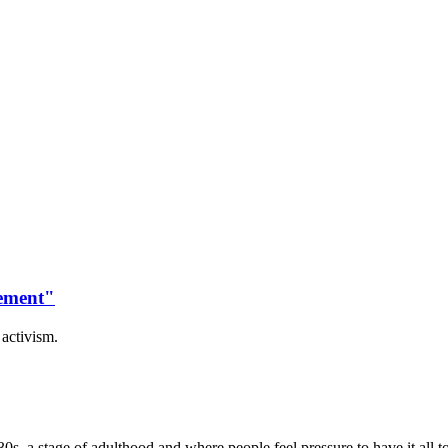
vement"
activism.
0s, a stage of adulthood and where people feel pressure to have it all t