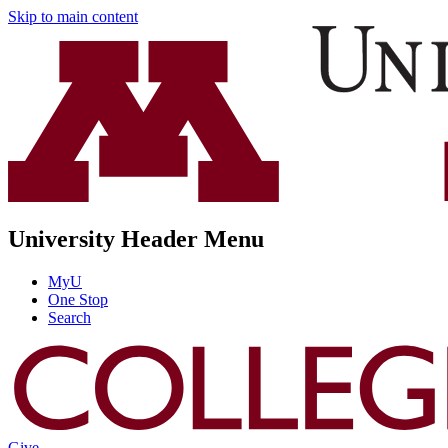
Skip to main content
University Header Menu
MyU
One Stop
Search
Give