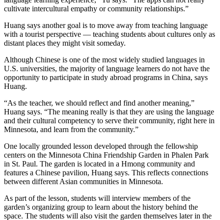
cultivate intercultural empathy or community relationships.”
Huang says another goal is to move away from teaching language
with a tourist perspective — teaching students about cultures only as
distant places they might visit someday.
Although Chinese is one of the most widely studied languages in
U.S. universities, the majority of language learners do not have the
opportunity to participate in study abroad programs in China, says
Huang.
“As the teacher, we should reflect and find another meaning,”
Huang says. “The meaning really is that they are using the language
and their cultural competency to serve their community, right here in
Minnesota, and learn from the community.”
One locally grounded lesson developed through the fellowship
centers on the Minnesota China Friendship Garden in Phalen Park
in St. Paul. The garden is located in a Hmong community and
features a Chinese pavilion, Huang says. This reflects connections
between different Asian communities in Minnesota.
As part of the lesson, students will interview members of the
garden’s organizing group to learn about the history behind the
space. The students will also visit the garden themselves later in the