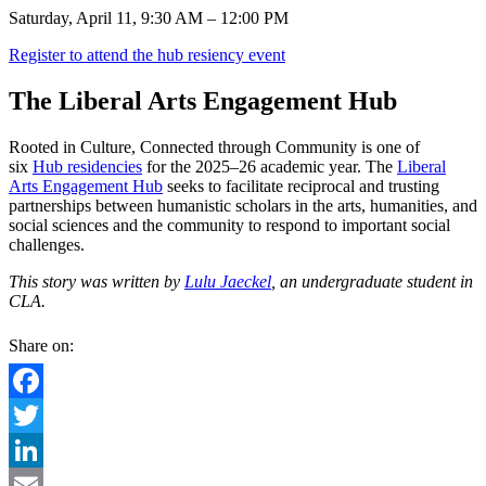
Saturday, April 11, 9:30 AM – 12:00 PM
Register to attend the hub resiency event
The Liberal Arts Engagement Hub
Rooted in Culture, Connected through Community is one of
six
Hub residencies
for the 2025–26 academic year. The
Liberal
Arts Engagement Hub
seeks to facilitate reciprocal and trusting
partnerships between humanistic scholars in the arts, humanities, and
social sciences and the community to respond to important social
challenges.
This story was written by
Lulu Jaeckel
, an undergraduate student in
CLA.
Share on:
Facebook
Twitter
LinkedIn