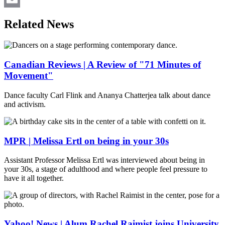
Email
Related News
Canadian Reviews | A Review of "71 Minutes of
Movement"
Dance faculty Carl Flink and Ananya Chatterjea talk about dance
and activism.
MPR | Melissa Ertl on being in your 30s
Assistant Professor Melissa Ertl was interviewed about being in
your 30s, a stage of adulthood and where people feel pressure to
have it all together.
Yahoo! News | Alum Rachel Raimist joins University