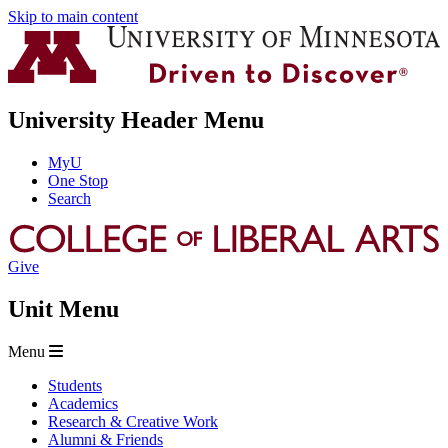
Skip to main content
University Header Menu
MyU
One Stop
Search
Give
Unit Menu
Menu
Students
Academics
Research & Creative Work
Alumni & Friends