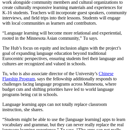
work alongside community members and cultural organizations to
create culturally responsive learning materials and experiences for
K-16 students. Teachers will incorporate guest speakers, community
interviews, and field trips into their lessons. Students will engage
with local communities as learners and contributors.
“Language learning will become more relational and experiential,
rooted in the Minnesota Asian community,” Tu says.
The Hub’s focus on equity and inclusion aligns with the project’s
goal of expanding language education beyond traditional
Eurocentric perspectives, ensuring students feel their language and
cultures are recognized and valued in schools.
Tu, who is also associate director of the University’s
Chinese
Flagship Program
, says the fellowship additionally responds to
challenges facing language programs across Minnesota, where
budget cuts and shifting priorities have led to world language
programs being cut in schools.
Language learning apps can not totally replace classroom
instruction, she shares.
“Students might be able to use the [language learning] apps to learn
vocabulary and grammar, but they can never really replace the real
language learning experience,” Tu says. “The apps can not really