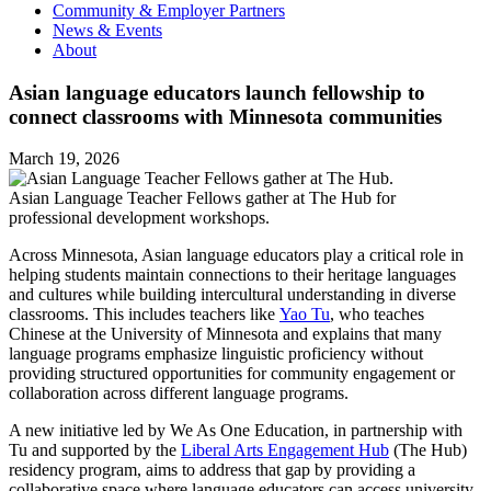
Community & Employer Partners
News & Events
About
Asian language educators launch fellowship to
connect classrooms with Minnesota communities
March 19, 2026
Asian Language Teacher Fellows gather at The Hub for
professional development workshops.
Across Minnesota, Asian language educators play a critical role in
helping students maintain connections to their heritage languages
and cultures while building intercultural understanding in diverse
classrooms. This includes teachers like
Yao Tu
, who teaches
Chinese at the University of Minnesota and explains that many
language programs emphasize linguistic proficiency without
providing structured opportunities for community engagement or
collaboration across different language programs.
A new initiative led by We As One Education, in partnership with
Tu and supported by the
Liberal Arts Engagement Hub
(The Hub)
residency program, aims to address that gap by providing a
collaborative space where language educators can access university