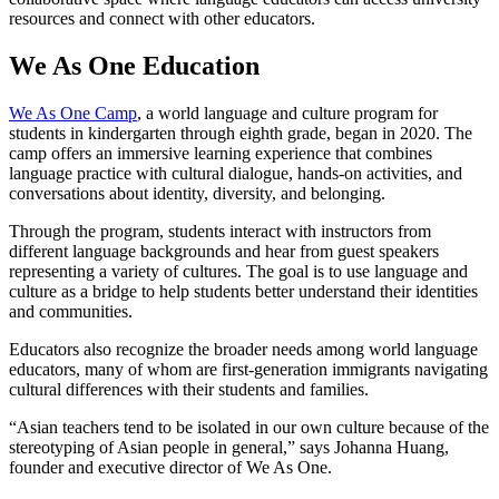
resources and connect with other educators.
We As One Education
We As One Camp
, a world language and culture program for
students in kindergarten through eighth grade, began in 2020. The
camp offers an immersive learning experience that combines
language practice with cultural dialogue, hands-on activities, and
conversations about identity, diversity, and belonging.
Through the program, students interact with instructors from
different language backgrounds and hear from guest speakers
representing a variety of cultures. The goal is to use language and
culture as a bridge to help students better understand their identities
and communities.
Educators also recognize the broader needs among world language
educators, many of whom are first-generation immigrants navigating
cultural differences with their students and families.
“Asian teachers tend to be isolated in our own culture because of the
stereotyping of Asian people in general,” says Johanna Huang,
founder and executive director of We As One.