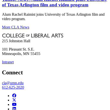
of Texas Arlington film and video program
Alum Rachel Raimist joins University of Texas Arlington film and
video program.
More CLA News
215 Johnston Hall
101 Pleasant St. S.E.
Minneapolis
,
MN
55455
Intranet
Connect
cla@umn.edu
612-625-2020