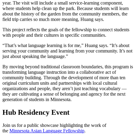
year. The visit will include a small service-learning component,
where students help clean up the park. Because students will learn
about the history of the garden from the community members, the
field trip carries so much more meaning, Huang says.
This project reflects the goals of the fellowship to connect students
with people and their cultures in specific communities.
“That’s what language learning is for me,” Huang says. “It’s about
serving your community and learning from your community. It’s not
just about speaking the language.”
By moving beyond traditional classroom boundaries, this program is
transforming language instruction into a collaborative act of
community building. Through the development of more than ten
original curriculum units and partnerships with local cultural
organizations and people, they aren’t just teaching vocabulary —
they are cultivating a sense of belonging and agency for the next
generation of students in Minnesota.
Hub Residency Event
Join us for a public showcase highlighting the work of
the
Minnesota Asian Language Fellowship
.