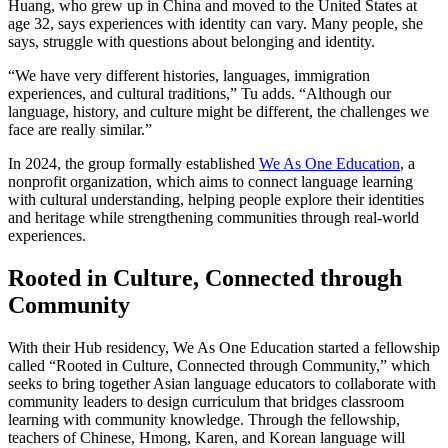
Huang, who grew up in China and moved to the United States at
age 32, says experiences with identity can vary. Many people, she
says, struggle with questions about belonging and identity.
“We have very different histories, languages, immigration
experiences, and cultural traditions,” Tu adds. “Although our
language, history, and culture might be different, the challenges we
face are really similar.”
In 2024, the group formally established
We As One Education
, a
nonprofit organization, which aims to connect language learning
with cultural understanding, helping people explore their identities
and heritage while strengthening communities through real-world
experiences.
Rooted in Culture, Connected through
Community
With their Hub residency, We As One Education started a fellowship
called “Rooted in Culture, Connected through Community,” which
seeks to bring together Asian language educators to collaborate with
community leaders to design curriculum that bridges classroom
learning with community knowledge. Through the fellowship,
teachers of Chinese, Hmong, Karen, and Korean language will