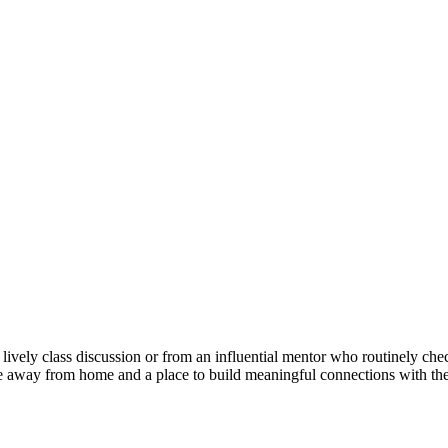
 lively class discussion or from an influential mentor who routinely ch
 away from home and a place to build meaningful connections with th