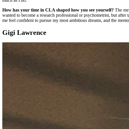
much as I do.
How has your time in CLA shaped how you see yourself?
The ment
wanted to become a research professional or psychometrist, but afte
me feel confident to pursue my most ambitious dreams, and the mentor
Gigi Lawrence