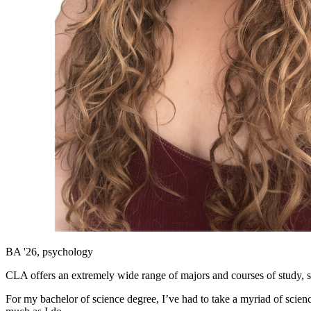
BA '26, psychology
CLA offers an extremely wide range of majors and courses of study, s
For my bachelor of science degree, I’ve had to take a myriad of scie