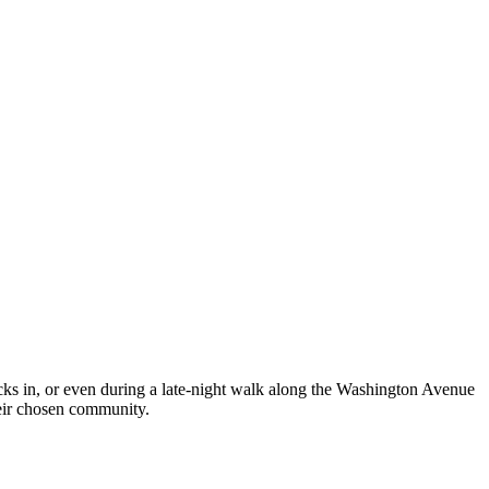
ecks in, or even during a late-night walk along the Washington Avenue
eir chosen community.