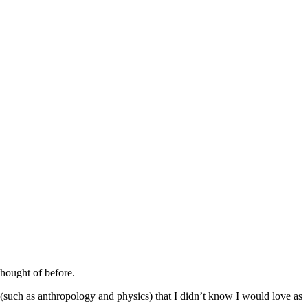
thought of before.
(such as anthropology and physics) that I didn’t know I would love as