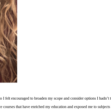
o I felt encouraged to broaden my scope and consider options I hadn’t 
nce courses that have enriched my education and exposed me to subjects 