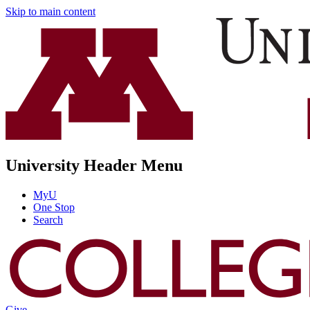
Skip to main content
University Header Menu
MyU
One Stop
Search
Give