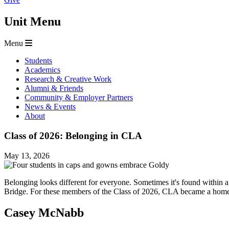
Unit Menu
Menu
Students
Academics
Research & Creative Work
Alumni & Friends
Community & Employer Partners
News & Events
About
Class of 2026: Belonging in CLA
May 13, 2026
Belonging looks different for everyone. Sometimes it's found within a
Bridge. For these members of the Class of 2026, CLA became a home
Casey McNabb