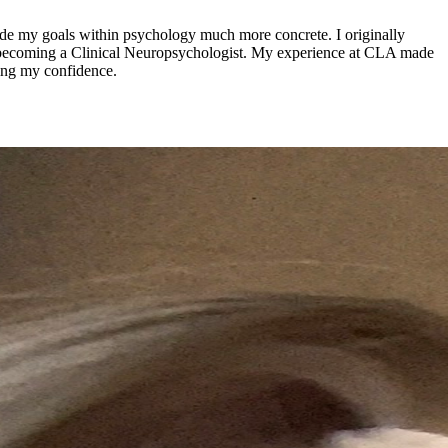
de my goals within psychology much more concrete. I originally
of becoming a Clinical Neuropsychologist. My experience at CLA made
ding my confidence.