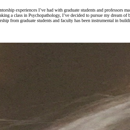
orship experiences I’ve had with graduate students and professors ma
r taking a class in Psychopathology, I’ve decided to pursue my dream 
ship from graduate students and faculty has been instrumental in buil