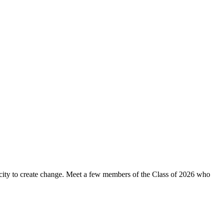
apacity to create change. Meet a few members of the Class of 2026 who