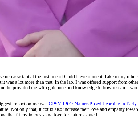
ch assistant at the Institute of Child Development. Like many others, 
ut it was a lot more than that. In the lab, I was offered support from o
 and he provided me with guidance and knowledge in how research works
 biggest impact on me was
CPSY 1301: Nature-Based Learning in Early
nature. Not only that, it could also increase their love and empathy to
e that fit my interests and love for nature as well.