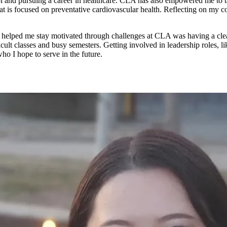
and pursuing a career in healthcare. CLA has also empowered me to take
hat is focused on preventative cardiovascular health. Reflecting on my
helped me stay motivated through challenges at CLA was having a clea
ult classes and busy semesters. Getting involved in leadership roles, 
o I hope to serve in the future.