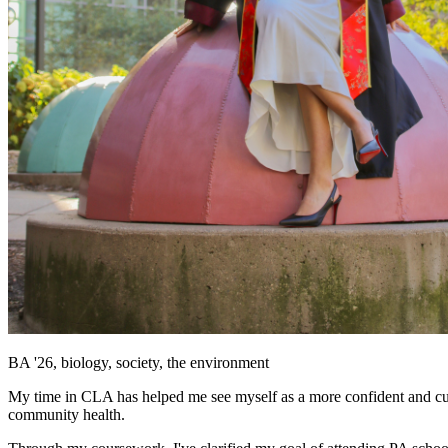
BA '26, biology, society, the environment
My time in CLA has helped me see myself as a more confident and curi
community health.