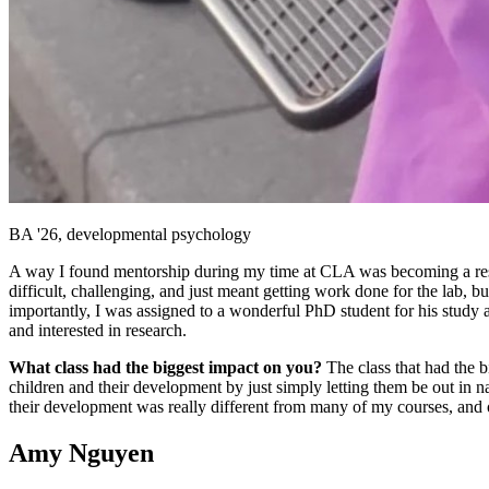
BA '26, developmental psychology
A way I found mentorship during my time at CLA was becoming a resear
difficult, challenging, and just meant getting work done for the lab, b
importantly, I was assigned to a wonderful PhD student for his study
and interested in research.
What class had the biggest impact on you?
The class that had the
children and their development by just simply letting them be out in 
their development was really different from many of my courses, and on
Amy Nguyen