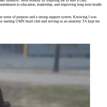
 initiative. Most notably by inspiring me to start a club,
 commitment to education, leadership, and improving long term health
r sense of purpose and a strong support system. Knowing I was
like starting UMN heart club and serving as an anatomy TA kept me