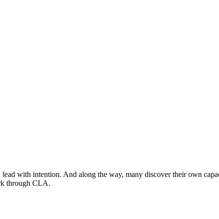
, and lead with intention. And along the way, many discover their own c
work through CLA.