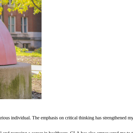
ous individual. The emphasis on critical thinking has strengthened my 