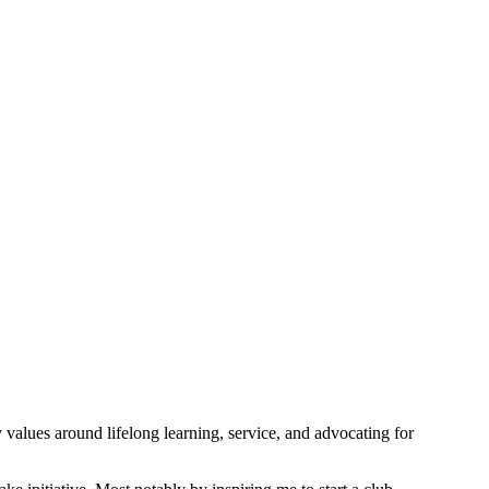
values around lifelong learning, service, and advocating for