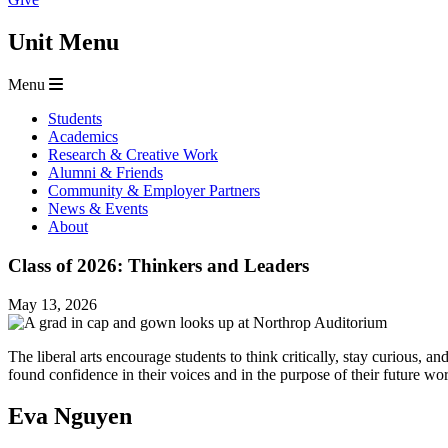
Unit Menu
Menu
Students
Academics
Research & Creative Work
Alumni & Friends
Community & Employer Partners
News & Events
About
Class of 2026: Thinkers and Leaders
May 13, 2026
The liberal arts encourage students to think critically, stay curious
found confidence in their voices and in the purpose of their future 
Eva Nguyen