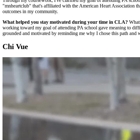
Through my coursework, I've clarified my goal of attending PA school 
"mnheartclub" that's affiliated with the American Heart Association t
outcomes in my community.
What helped you stay motivated during your time in CLA?
What 
working toward my goal of attending PA school gave meaning to diffic
grounded and motivated by reminding me why I chose this path and wh
Chi Vue