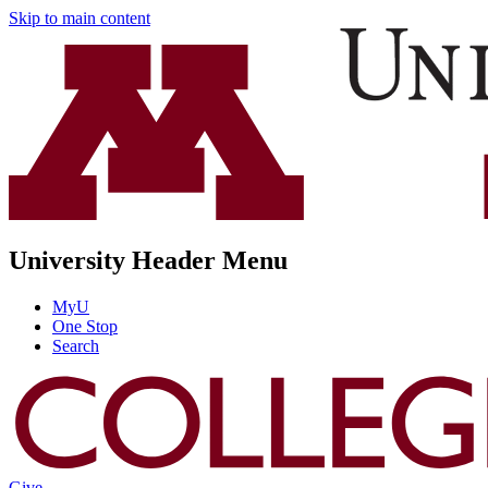
Skip to main content
University Header Menu
MyU
One Stop
Search
Give