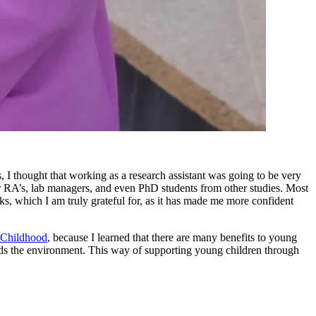
I thought that working as a research assistant was going to be very
ther RA’s, lab managers, and even PhD students from other studies. Most
, which I am truly grateful for, as it has made me more confident
 Childhood
, because I learned that there are many benefits to young
wards the environment. This way of supporting young children through