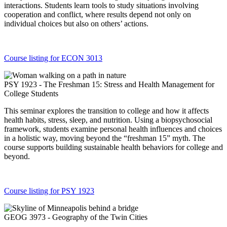
interactions. Students learn tools to study situations involving
cooperation and conflict, where results depend not only on
individual choices but also on others’ actions.
Course listing for ECON 3013
PSY 1923 - The Freshman 15: Stress and Health Management for
College Students
This seminar explores the transition to college and how it affects
health habits, stress, sleep, and nutrition. Using a biopsychosocial
framework, students examine personal health influences and choices
in a holistic way, moving beyond the “freshman 15” myth. The
course supports building sustainable health behaviors for college and
beyond.
Course listing for PSY 1923
GEOG 3973 - Geography of the Twin Cities