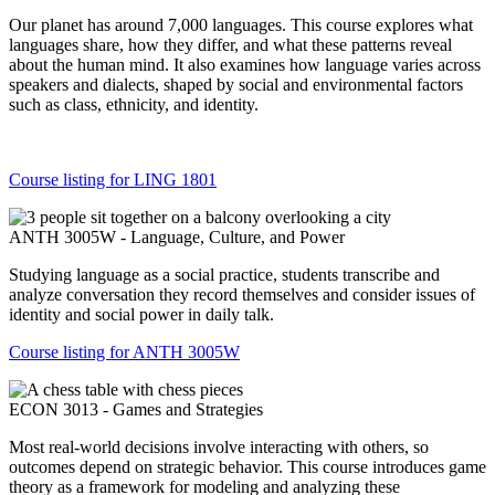
Our planet has around 7,000 languages. This course explores what
languages share, how they differ, and what these patterns reveal
about the human mind. It also examines how language varies across
speakers and dialects, shaped by social and environmental factors
such as class, ethnicity, and identity.
Course listing for LING 1801
ANTH 3005W - Language, Culture, and Power
Studying language as a social practice, students transcribe and
analyze conversation they record themselves and consider issues of
identity and social power in daily talk.
Course listing for ANTH 3005W
ECON 3013 - Games and Strategies
Most real-world decisions involve interacting with others, so
outcomes depend on strategic behavior. This course introduces game
theory as a framework for modeling and analyzing these