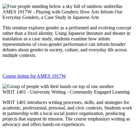
AMES 1917W - Playing with Genders: How Arts Inform Our
Everyday Genders, a Case Study in Japanese Arts
This seminar explores gender as a performed and evolving concept
rather than a fixed identity. Using Japanese literature and theater in
translation as a case study, students examine how artistic
representations of cross-gender performance can inform broader
debates about gender in society, culture, and everyday life across
multiple contexts.
Course listing for AMES 1917W
WRIT 1401 - University Writing - Community Engaged Learning
WRIT 1401 introduces writing processes, skills, and strategies for
academic, professional, personal, and civic contexts. Students work
in partnership with a local social justice organization, producing
projects that support its mission. The course emphasizes writing as
advocacy and offers hands-on experiences.