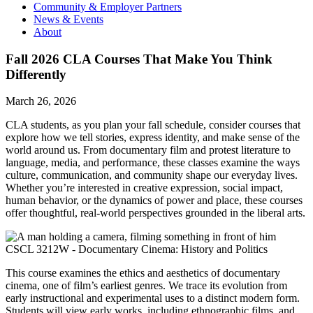
Community & Employer Partners
News & Events
About
Fall 2026 CLA Courses That Make You Think
Differently
March 26, 2026
CLA students, as you plan your fall schedule, consider courses that
explore how we tell stories, express identity, and make sense of the
world around us. From documentary film and protest literature to
language, media, and performance, these classes examine the ways
culture, communication, and community shape our everyday lives.
Whether you’re interested in creative expression, social impact,
human behavior, or the dynamics of power and place, these courses
offer thoughtful, real-world perspectives grounded in the liberal arts.
CSCL 3212W - Documentary Cinema: History and Politics
This course examines the ethics and aesthetics of documentary
cinema, one of film’s earliest genres. We trace its evolution from
early instructional and experimental uses to a distinct modern form.
Students will view early works, including ethnographic films, and