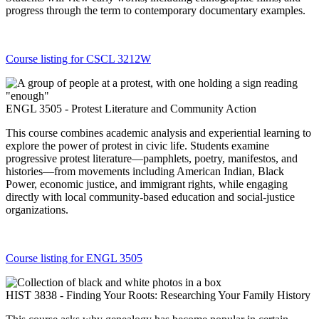
progress through the term to contemporary documentary examples.
Course listing for CSCL 3212W
ENGL 3505 - Protest Literature and Community Action
This course combines academic analysis and experiential learning to
explore the power of protest in civic life. Students examine
progressive protest literature—pamphlets, poetry, manifestos, and
histories—from movements including American Indian, Black
Power, economic justice, and immigrant rights, while engaging
directly with local community-based education and social-justice
organizations.
Course listing for ENGL 3505
HIST 3838 - Finding Your Roots: Researching Your Family History