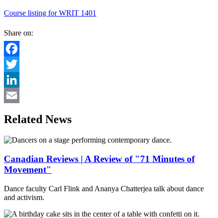
Course listing for WRIT 1401
Share on:
Facebook
Twitter
LinkedIn
Email
Related News
Canadian Reviews | A Review of "71 Minutes of
Movement"
Dance faculty Carl Flink and Ananya Chatterjea talk about dance
and activism.