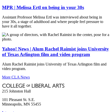
MPR | Melissa Ertl on being in your 30s
Assistant Professor Melissa Ertl was interviewed about being in
your 30s, a stage of adulthood and where people feel pressure to
have it all together.
Yahoo! News | Alum Rachel Raimist joins University
of Texas Arlington film and video program
Alum Rachel Raimist joins University of Texas Arlington film and
video program.
More CLA News
215 Johnston Hall
101 Pleasant St. S.E.
Minneapolis
,
MN
55455