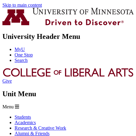
Skip to main content
University Header Menu
MyU
One Stop
Search
Give
Unit Menu
Menu
Students
Academics
Research & Creative Work
Alumni & Friends