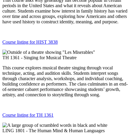
This course asks why genealogy has become popular in certain
periods in the United States and what it reveals about American
culture. Students examine how interest in family history has varied
over time and across groups, exploring how Americans and others
have used history to construct identity, meaning, and purpose.
Course listing for HIST 3838
TH 1361 - Singing for Musical Theatre
This course explores musical theatre singing through vocal
technique, acting, and audition skills. Students interpret songs
through character analysis, workshops, and individual coaching,
building confidence as performers. The class culminates in an end-
of-semester cabaret performance showcasing students’ growth,
artistry, and connection to storytelling through song.
Course listing for TH 1361
LING 1801 - The Human Mind & Human Languages