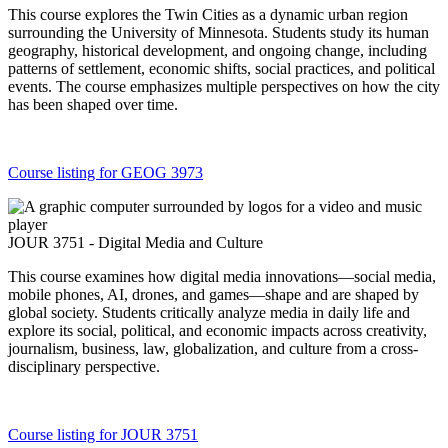
This course explores the Twin Cities as a dynamic urban region
surrounding the University of Minnesota. Students study its human
geography, historical development, and ongoing change, including
patterns of settlement, economic shifts, social practices, and political
events. The course emphasizes multiple perspectives on how the city
has been shaped over time.
Course listing for GEOG 3973
JOUR 3751 - Digital Media and Culture
This course examines how digital media innovations—social media,
mobile phones, AI, drones, and games—shape and are shaped by
global society. Students critically analyze media in daily life and
explore its social, political, and economic impacts across creativity,
journalism, business, law, globalization, and culture from a cross-
disciplinary perspective.
Course listing for JOUR 3751