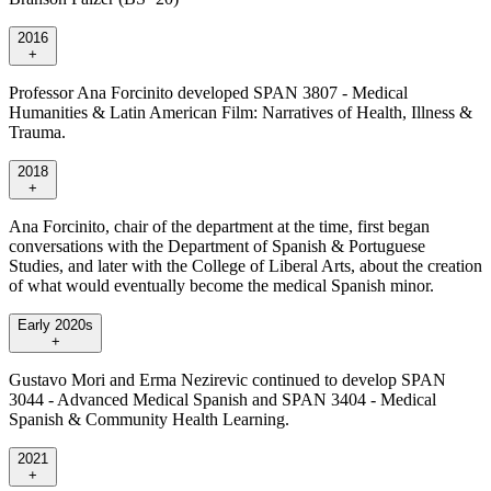
2016
+
Professor Ana Forcinito developed SPAN 3807 - Medical
Humanities & Latin American Film: Narratives of Health, Illness &
Trauma.
2018
+
Ana Forcinito, chair of the department at the time, first began
conversations with the Department of Spanish & Portuguese
Studies, and later with the College of Liberal Arts, about the creation
of what would eventually become the medical Spanish minor.
Early 2020s
+
Gustavo Mori and Erma Nezirevic continued to develop SPAN
3044 - Advanced Medical Spanish and SPAN 3404 - Medical
Spanish & Community Health Learning.
2021
+