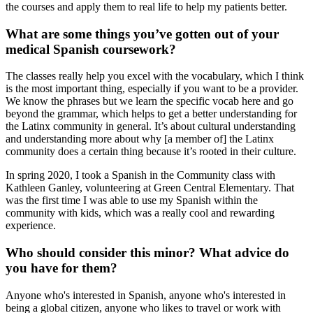
the courses and apply them to real life to help my patients better.
What are some things you’ve gotten out of your
medical Spanish coursework?
The classes really help you excel with the vocabulary, which I think
is the most important thing, especially if you want to be a provider.
We know the phrases but we learn the specific vocab here and go
beyond the grammar, which helps to get a better understanding for
the Latinx community in general. It’s about cultural understanding
and understanding more about why [a member of] the Latinx
community does a certain thing because it’s rooted in their culture.
In spring 2020, I took a Spanish in the Community class with
Kathleen Ganley, volunteering at Green Central Elementary. That
was the first time I was able to use my Spanish within the
community with kids, which was a really cool and rewarding
experience.
Who should consider this minor? What advice do
you have for them?
Anyone who's interested in Spanish, anyone who's interested in
being a global citizen, anyone who likes to travel or work with