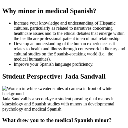
Why minor in medical Spanish?
Increase your knowledge and understanding of Hispanic
cultures, particularly as related to narratives concerning
healthcare issues and to the ethical debates that emerge within
the healthcare professional-patient intercultural relationship.
Develop an understanding of the human experience as it
relates to health and illness through coursework in literary and
cultural studies on the Spanish-speaking world (i.e., the
medical humanities).
Improve your Spanish language proficiency.
Student Perspective: Jada Sandvall
Jada Sandvall is a second-year student pursuing dual majors in
kinesiology and Spanish studies with minors in developmental
psychology and medical Spanish.
What drew you to the medical Spanish minor?