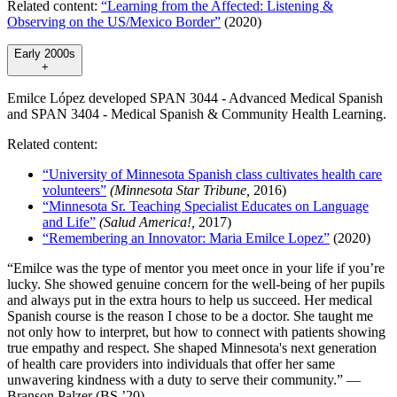
Related content:
“Learning from the Affected: Listening &
Observing on the US/Mexico Border”
(2020)
Early 2000s
+
Emilce López developed SPAN 3044 - Advanced Medical Spanish
and SPAN 3404 - Medical Spanish & Community Health Learning.
Related content:
“University of Minnesota Spanish class cultivates health care
volunteers”
(Minnesota Star Tribune,
2016)
“Minnesota Sr. Teaching Specialist Educates on Language
and Life”
(Salud America!,
2017)
“Remembering an Innovator: Maria Emilce Lopez”
(2020)
“Emilce was the type of mentor you meet once in your life if you’re
lucky. She showed genuine concern for the well-being of her pupils
and always put in the extra hours to help us succeed. Her medical
Spanish course is the reason I chose to be a doctor. She taught me
not only how to interpret, but how to connect with patients showing
true empathy and respect. She shaped Minnesota's next generation
of health care providers into individuals that offer her same
unwavering kindness with a duty to serve their community.” —
Branson Palzer (BS ’20)