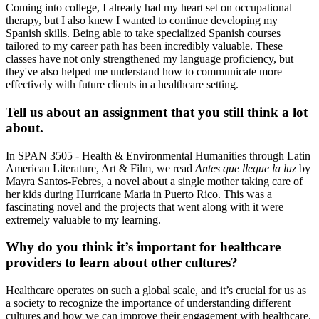
Coming into college, I already had my heart set on occupational
therapy, but I also knew I wanted to continue developing my
Spanish skills. Being able to take specialized Spanish courses
tailored to my career path has been incredibly valuable. These
classes have not only strengthened my language proficiency, but
they've also helped me understand how to communicate more
effectively with future clients in a healthcare setting.
Tell us about an assignment that you still think a lot
about.
In SPAN 3505 - Health & Environmental Humanities through Latin
American Literature, Art & Film, we read
Antes que llegue la luz
by
Mayra Santos-Febres, a novel about a single mother taking care of
her kids during Hurricane Maria in Puerto Rico. This was a
fascinating novel and the projects that went along with it were
extremely valuable to my learning.
Why do you think it’s important for healthcare
providers to learn about other cultures?
Healthcare operates on such a global scale, and it’s crucial for us as
a society to recognize the importance of understanding different
cultures and how we can improve their engagement with healthcare.