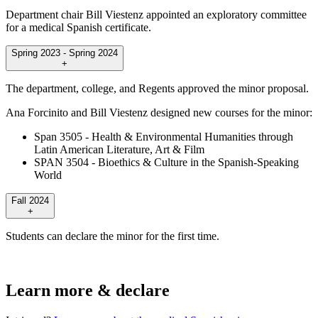
Department chair Bill Viestenz appointed an exploratory committee
for a medical Spanish certificate.
Spring 2023 - Spring 2024
+
The department, college, and Regents approved the minor proposal.
Ana Forcinito and Bill Viestenz designed new courses for the minor:
Span 3505 - Health & Environmental Humanities through
Latin American Literature, Art & Film
SPAN 3504 - Bioethics & Culture in the Spanish-Speaking
World
Fall 2024
+
Students can declare the minor for the first time.
Learn more & declare