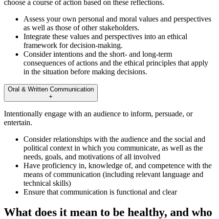
choose a course of action based on these reflections.
Assess your own personal and moral values and perspectives
as well as those of other stakeholders.
Integrate these values and perspectives into an ethical
framework for decision-making.
Consider intentions and the short- and long-term
consequences of actions and the ethical principles that apply
in the situation before making decisions.
Oral & Written Communication
+
Intentionally engage with an audience to inform, persuade, or
entertain.
Consider relationships with the audience and the social and
political context in which you communicate, as well as the
needs, goals, and motivations of all involved
Have proficiency in, knowledge of, and competence with the
means of communication (including relevant language and
technical skills)
Ensure that communication is functional and clear
What does it mean to be healthy, and who