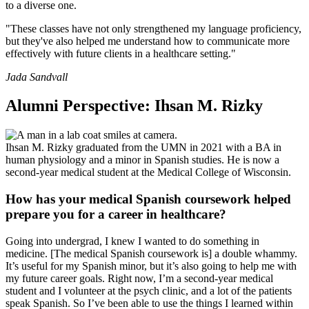
to a diverse one.
"These classes have not only strengthened my language proficiency,
but they've also helped me understand how to communicate more
effectively with future clients in a healthcare setting."
Jada Sandvall
Alumni Perspective: Ihsan M. Rizky
Ihsan M. Rizky graduated from the UMN in 2021 with a BA in
human physiology and a minor in Spanish studies. He is now a
second-year medical student at the Medical College of Wisconsin.
How has your medical Spanish coursework helped
prepare you for a career in healthcare?
Going into undergrad, I knew I wanted to do something in
medicine. [The medical Spanish coursework is] a double whammy.
It’s useful for my Spanish minor, but it’s also going to help me with
my future career goals. Right now, I’m a second-year medical
student and I volunteer at the psych clinic, and a lot of the patients
speak Spanish. So I’ve been able to use the things I learned within