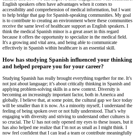
English speakers often have advantages when it comes to
accessibility and comprehension of medical information, but I want
to help bridge that gap for Spanish-speaking communities. My goal
is to contribute to creating an environment where these communities
receive the same level of healthcare support as English speakers. I
think the medical Spanish minor is a great asset in this regard
because it offers the opportunity to specialize in the medical field.
It's a growing and vital area, and being able to communicate
effectively in Spanish within healthcare is an essential skill.
How has studying Spanish influenced your thinking
and helped prepare you for your career?
Studying Spanish has really brought everything together for me. It’s
not just about language; it’s about critically thinking in Spanish and
applying problem-solving skills in a new context. Diversity is
becoming an increasingly important factor, both in America and
globally. I believe that, at some point, the cultural gap we face today
will be smaller than it is now. As a minority myself, I understand the
feeling of being spoken over or not fully understood. That’s why
engaging with diversity and striving to understand other cultures is
so crucial. The U has not only opened my eyes to these issues, but it
has also helped me realize that I’m not as small as I might think. I
now feel confident that I can lead a team or contribute meaningfully