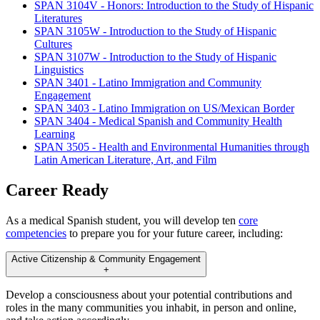
SPAN 3104V - Honors: Introduction to the Study of Hispanic
Literatures
SPAN 3105W - Introduction to the Study of Hispanic
Cultures
SPAN 3107W - Introduction to the Study of Hispanic
Linguistics
SPAN 3401 - Latino Immigration and Community
Engagement
SPAN 3403 - Latino Immigration on US/Mexican Border
SPAN 3404 - Medical Spanish and Community Health
Learning
SPAN 3505 - Health and Environmental Humanities through
Latin American Literature, Art, and Film
Career Ready
As a medical Spanish student, you will develop ten
core
competencies
to prepare you for your future career, including:
Active Citizenship & Community Engagement
+
Develop a consciousness about your potential contributions and
roles in the many communities you inhabit, in person and online,