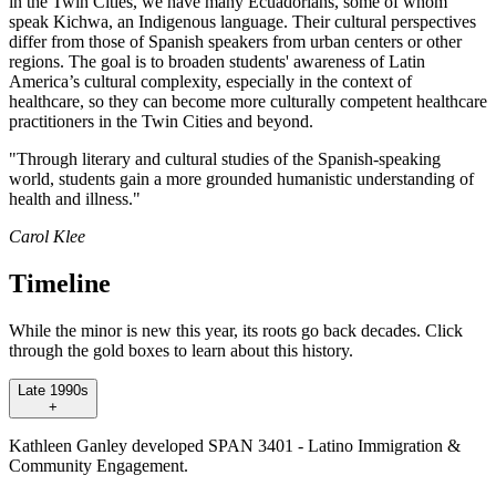
in the Twin Cities, we have many Ecuadorians, some of whom
speak Kichwa, an Indigenous language. Their cultural perspectives
differ from those of Spanish speakers from urban centers or other
regions. The goal is to broaden students' awareness of Latin
America’s cultural complexity, especially in the context of
healthcare, so they can become more culturally competent healthcare
practitioners in the Twin Cities and beyond.
"Through literary and cultural studies of the Spanish-speaking
world, students gain a more grounded humanistic understanding of
health and illness."
Carol Klee
Timeline
While the minor is new this year, its roots go back decades. Click
through the gold boxes to learn about this history.
Late 1990s
+
Kathleen Ganley developed SPAN 3401 - Latino Immigration &
Community Engagement.