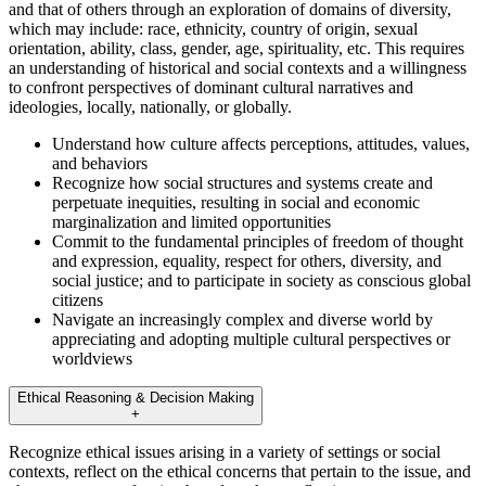
and that of others through an exploration of domains of diversity,
which may include: race, ethnicity, country of origin, sexual
orientation, ability, class, gender, age, spirituality, etc. This requires
an understanding of historical and social contexts and a willingness
to confront perspectives of dominant cultural narratives and
ideologies, locally, nationally, or globally.
Understand how culture affects perceptions, attitudes, values,
and behaviors
Recognize how social structures and systems create and
perpetuate inequities, resulting in social and economic
marginalization and limited opportunities
Commit to the fundamental principles of freedom of thought
and expression, equality, respect for others, diversity, and
social justice; and to participate in society as conscious global
citizens
Navigate an increasingly complex and diverse world by
appreciating and adopting multiple cultural perspectives or
worldviews
Ethical Reasoning & Decision Making
+
Recognize ethical issues arising in a variety of settings or social
contexts, reflect on the ethical concerns that pertain to the issue, and