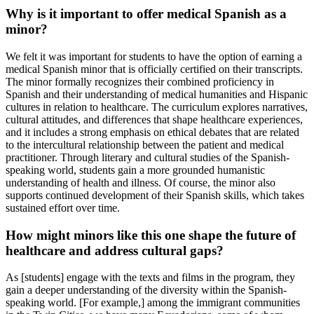
Why is it important to offer medical Spanish as a
minor?
We felt it was important for students to have the option of earning a
medical Spanish minor that is officially certified on their transcripts.
The minor formally recognizes their combined proficiency in
Spanish and their understanding of medical humanities and Hispanic
cultures in relation to healthcare. The curriculum explores narratives,
cultural attitudes, and differences that shape healthcare experiences,
and it includes a strong emphasis on ethical debates that are related
to the intercultural relationship between the patient and medical
practitioner. Through literary and cultural studies of the Spanish-
speaking world, students gain a more grounded humanistic
understanding of health and illness. Of course, the minor also
supports continued development of their Spanish skills, which takes
sustained effort over time.
How might minors like this one shape the future of
healthcare and address cultural gaps?
As [students] engage with the texts and films in the program, they
gain a deeper understanding of the diversity within the Spanish-
speaking world. [For example,] among the immigrant communities