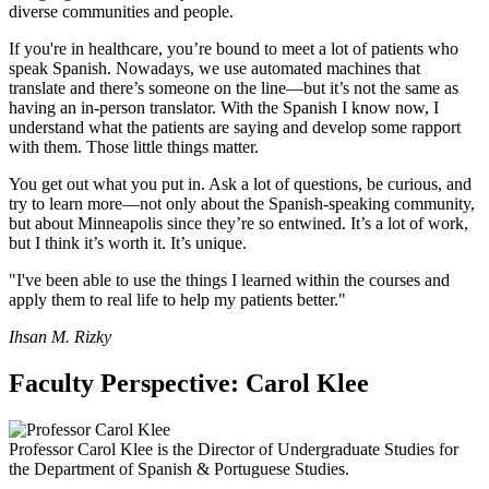
diverse communities and people.
If you're in healthcare, you’re bound to meet a lot of patients who
speak Spanish. Nowadays, we use automated machines that
translate and there’s someone on the line—but it’s not the same as
having an in-person translator. With the Spanish I know now, I
understand what the patients are saying and develop some rapport
with them. Those little things matter.
You get out what you put in. Ask a lot of questions, be curious, and
try to learn more—not only about the Spanish-speaking community,
but about Minneapolis since they’re so entwined. It’s a lot of work,
but I think it’s worth it. It’s unique.
"I've been able to use the things I learned within the courses and
apply them to real life to help my patients better."
Ihsan M. Rizky
Faculty Perspective: Carol Klee
Professor Carol Klee is the Director of Undergraduate Studies for
the Department of Spanish & Portuguese Studies.