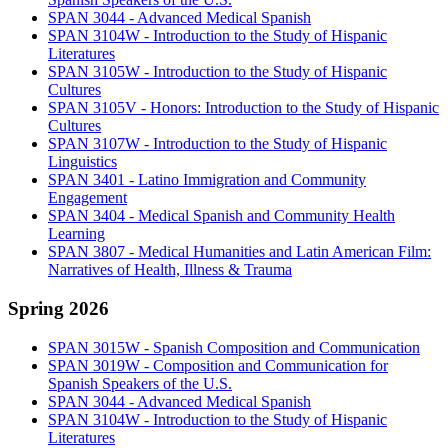
SPAN 3044 - Advanced Medical Spanish
SPAN 3104W - Introduction to the Study of Hispanic
Literatures
SPAN 3105W - Introduction to the Study of Hispanic
Cultures
SPAN 3105V - Honors: Introduction to the Study of Hispanic
Cultures
SPAN 3107W - Introduction to the Study of Hispanic
Linguistics
SPAN 3401 - Latino Immigration and Community
Engagement
SPAN 3404 - Medical Spanish and Community Health
Learning
SPAN 3807 - Medical Humanities and Latin American Film:
Narratives of Health, Illness & Trauma
Spring 2026
SPAN 3015W - Spanish Composition and Communication
SPAN 3019W - Composition and Communication for
Spanish Speakers of the U.S.
SPAN 3044 - Advanced Medical Spanish
SPAN 3104W - Introduction to the Study of Hispanic
Literatures