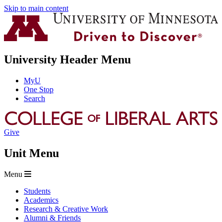
Skip to main content
University Header Menu
MyU
One Stop
Search
Give
Unit Menu
Menu
Students
Academics
Research & Creative Work
Alumni & Friends