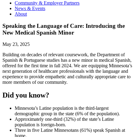
Community & Employer Partners
News & Events
About
Speaking the Language of Care: Introducing the
New Medical Spanish Minor
May 23, 2025
Building on decades of relevant coursework, the Department of
Spanish & Portuguese studies has a new minor in medical Spanish,
offered for the first time in fall 2024. We are equipping Minnesota’s
next generation of healthcare professionals with the language and
experience to provide empathetic and culturally appropriate care to
more members of our community.
Did you know?
Minnesota’s Latine population is the third-largest
demographic group in the state (6% of the population).
Approximately one-third (32%) of the state’s Latine
population is foreign-born.
Three in five Latine Minnesotans (61%) speak Spanish at
home.