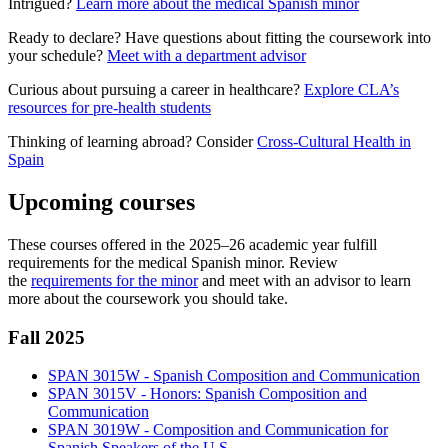
Intrigued?
Learn more about the medical Spanish minor
Ready to declare? Have questions about fitting the coursework into
your schedule?
Meet with a department advisor
Curious about pursuing a career in healthcare?
Explore CLA’s
resources for pre-health students
Thinking of learning abroad? Consider
Cross-Cultural Health in
Spain
Upcoming courses
These courses offered in the 2025–26 academic year fulfill
requirements for the medical Spanish minor. Review
the
requirements for the minor
and meet with an advisor to learn
more about the coursework you should take.
Fall 2025
SPAN 3015W - Spanish Composition and Communication
SPAN 3015V - Honors: Spanish Composition and
Communication
SPAN 3019W - Composition and Communication for
Spanish Speakers of the U.S.