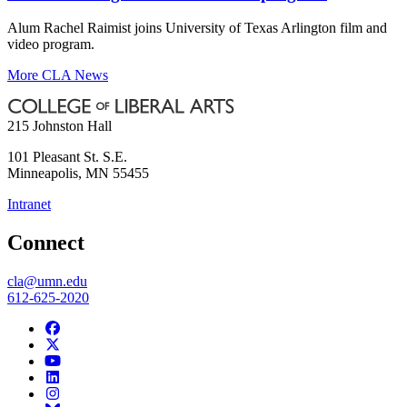
Alum Rachel Raimist joins University of Texas Arlington film and
video program.
More CLA News
215 Johnston Hall
101 Pleasant St. S.E.
Minneapolis
,
MN
55455
Intranet
Connect
cla@umn.edu
612-625-2020