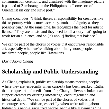
consummation ceremony, and disagreed with the imaginary picture
it painted of Zamboanga in the Philippines as “some sort of
Orientalist sin city and slave port.”
Chang concludes, “I think there's a responsibility for creatives like
this to portray with as much accuracy, truth, and dignity as they
possibly can.” At the same time, he recognizes the need for artistic
license: “They are artists, and they need to tell a story that's going to
work for an audience, and so [it’s about] finding that balance.”
We can be part of the chorus of voices that encourages responsible
art, especially when we're talking about Indigenous people,
racialized people, people like Hawaiians.
David Aiona Chang
Scholarship and Public Understanding
As Chang explains it, public scholarship means meeting people
where they are, especially when curiosity has been sparked. Rather
than critique art and media from afar, Chang believes scholars can
support creators by offering knowledge, encouragement, and
historical depth. “We can be part of the chorus of voices that
encourages responsible art, especially when we're talking about
Indigenous people, racialized people, people like Hawaiians,” he