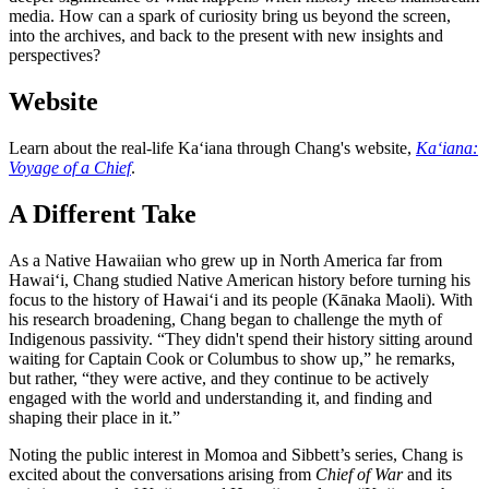
media. How can a spark of curiosity bring us beyond the screen,
into the archives, and back to the present with new insights and
perspectives?
Website
Learn about the real-life Ka‘iana through Chang's website,
Ka‘iana:
Voyage of a Chief
.
A Different Take
As a Native Hawaiian who grew up in North America far from
Hawai‘i, Chang studied Native American history before turning his
focus to the history of Hawai‘i and its people (Kānaka Maoli). With
his research broadening, Chang began to challenge the myth of
Indigenous passivity. “They didn't spend their history sitting around
waiting for Captain Cook or Columbus to show up,” he remarks,
but rather, “they were active, and they continue to be actively
engaged with the world and understanding it, and finding and
shaping their place in it.”
Noting the public interest in Momoa and Sibbett’s series, Chang is
excited about the conversations arising from
Chief of War
and its