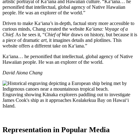
artistic portrayal of Ka‘iana and Hawaiian culture. “Ka‘iana… he
personified that intellectual, global agency of Native Hawaiian
people. He was an explorer of the world.”
Driven to make Ka‘iana’s in-depth, factual story more accessible to
curious minds, Chang created the website
Ka‘iana: Voyage of a
Chief
. As he sees it, “
Chief of War
draws on history, but because it is
a piece of dramatic
art
, it imagines details and plotlines. This
website offers a different take on Kaʻiana.”
Ka‘iana… he personified that intellectual, global agency of Native
Hawaiian people. He was an explorer of the world.
David Aiona Chang
Engraving showing Kānaka explorers paddling out to investigate
James Cook's ship as it approaches Kealakekua Bay on Hawaiʻi
Island.
Representation in Popular Media