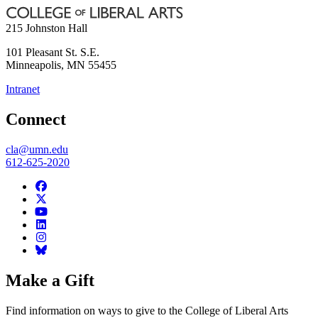
215 Johnston Hall
101 Pleasant St. S.E.
Minneapolis
,
MN
55455
Intranet
Connect
cla@umn.edu
612-625-2020
Make a Gift
Find information on ways to give to the College of Liberal Arts