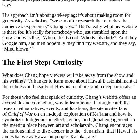
says.
His approach isn’t about gatekeeping; it’s about making room for
generosity. As scholars, “we can offer research that enriches the
audience’s experience,” Chang says. “That’s really what my website
is there for. It’s really for somebody who just stumbled upon the
show and was like, ‘Whoa, this is cool. Who is this dude?’ And they
Google him, and then hopefully they find my website, and they say,
‘Mind blown.’”
The First Step: Curiosity
What does Chang hope viewers will take away from the show and
his writing? “A hunger to learn more about Hawai‘i, astonishment at
the richness and beauty of Hawaiian culture, and a deep curiosity.”
For those who feel that spark of curiosity, Chang’s website offers an
accessible and compelling way to learn more. Through carefully
researched narratives, events, and locations, the site invites fans
of
Chief of War
on an in-depth exploration of Ka‘iana and how he
symbolizes Indigenous intellect, agency, and global engagement. In
the meeting place between art and scholarship, Chang encourages
the curious mind to dive deeper into the “dynamism [that] Hawai‘i is
and what we as Hawaiian people, Kānaka, are.”