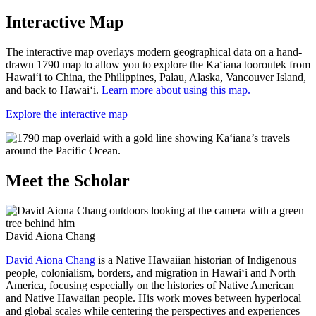
Interactive Map
The interactive map overlays modern geographical data on a hand-
drawn 1790 map to allow you to explore the Ka‘iana tooroutek from
Hawai‘i to China, the Philippines, Palau, Alaska, Vancouver Island,
and back to Hawai‘i.
Learn more about using this map.
Explore the interactive map
Meet the Scholar
David Aiona Chang
David Aiona Chang
is a Native Hawaiian historian of Indigenous
people, colonialism, borders, and migration in Hawai‘i and North
America, focusing especially on the histories of Native American
and Native Hawaiian people. His work moves between hyperlocal
and global scales while centering the perspectives and experiences