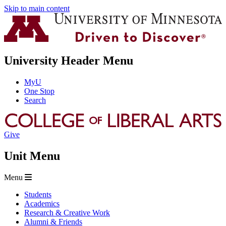
Skip to main content
University Header Menu
MyU
One Stop
Search
Give
Unit Menu
Menu
Students
Academics
Research & Creative Work
Alumni & Friends