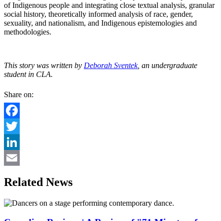
of Indigenous people and integrating close textual analysis, granular
social history, theoretically informed analysis of race, gender,
sexuality, and nationalism, and Indigenous epistemologies and
methodologies.
This story was written by
Deborah Sventek
, an undergraduate
student in CLA.
Share on:
Facebook
Twitter
LinkedIn
Email
Related News