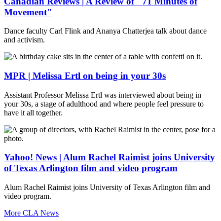
Canadian Reviews | A Review of "71 Minutes of
Movement"
Dance faculty Carl Flink and Ananya Chatterjea talk about dance
and activism.
MPR | Melissa Ertl on being in your 30s
Assistant Professor Melissa Ertl was interviewed about being in
your 30s, a stage of adulthood and where people feel pressure to
have it all together.
Yahoo! News | Alum Rachel Raimist joins University
of Texas Arlington film and video program
Alum Rachel Raimist joins University of Texas Arlington film and
video program.
More CLA News