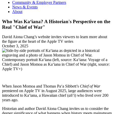
Community & Employer Partners
News & Events
About
Who Was Ka‘iana? A Historian's Perspective on the
Real "Chief of War"
David Aiona Chang’s website invites viewers to learn more about
the figure at the heart of the Apple TV series
October 3, 2025
Contemporary portrait Ka‘iana (left, source: Ka‘iana: Voyage of a
Chief) and Jason Momoa as Ka‘iana in Chief of War (right, source:
Apple TV+)
When Jason Momoa and Thomas Paʻa Sibbett’s
Chief of War
premiered on Apple TV in August 2025, large audiences were
introduced to Ka‘iana, a Hawaiian chief (
ali‘i
) who lived over 200
years ago.
Historian and author David Aiona Chang invites us to consider the
deeper significance of what happens when history meets mainstream