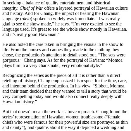
In seeking a balance of quality entertainment and historical
integrity,
Chief of War
offers a layered portrayal of Hawaiian culture
and history. And for Chang, the impact of hearing the Hawaiian
language (
ōlelo
) spoken so widely was immediate. “I was really
glad to see the show made,” he says. “I’m very excited to see the
language used. It’s great to see the whole show mostly in Hawaiian,
and it’s really good Hawaiian.”
He also noted the care taken in bringing the visuals in the show to
life. From the houses and canoes they made to the clothing they
chose, the production’s attention to detail stood out. “The sets were
gorgeous,” Chang says. As for the portrayal of Ka‘iana: “Momoa
plays him in a very charismatic, very emotional style.”
Recognizing the series as the piece of art it is rather than a direct
retelling of history, Chang emphasized his respect for the time, care,
and intention behind the production. In his view, “Sibbett, Momoa,
and their team decided that they wanted to tell a story that would be
very compelling today and would also connect really deeply with
Hawaiian history.”
But that doesn’t mean the work is above reproach. Chang found the
series’ representation of Hawaiian women troublesome (“female
chiefs who were famous for their powerful size are portrayed as thin
and dainty”), had qualms about the way it depicted a wedding and