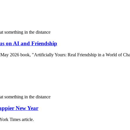
us on AI and Friendship
r May 2026 book, "Artificially Yours: Real Friendship in a World of Cha
Happier New Year
York Times article.