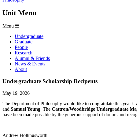
Unit Menu
Menu
Undergraduate
Graduate
People
Research
Alumni & Friends
News & Events
About
Undergraduate Scholarship Recipents
May 19, 2026
The Department of Philosophy would like to congratulate this year’s
and
Samuel Young
. The
Cattron/Woodbridge Undergraduate Maj
have been made possible by the generous support of donors and recog
Andrew Hollingsworth