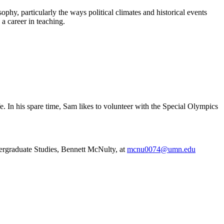
hy, particularly the ways political climates and historical events
a career in teaching.
e. In his spare time, Sam likes to volunteer with the Special Olympics
ergraduate Studies, Bennett McNulty, at
mcnu0074@umn.edu