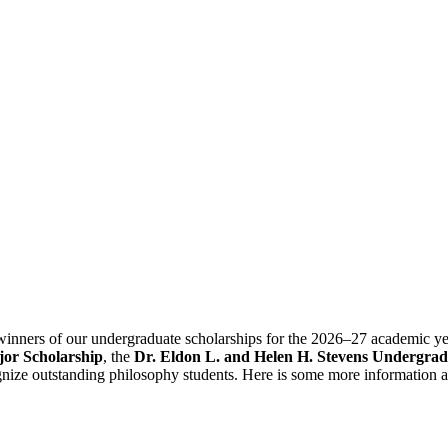
 winners of our undergraduate scholarships for the 2026–27 academic y
or Scholarship
, the
Dr. Eldon L. and Helen H. Stevens Undergrad
nize outstanding philosophy students. Here is some more information a