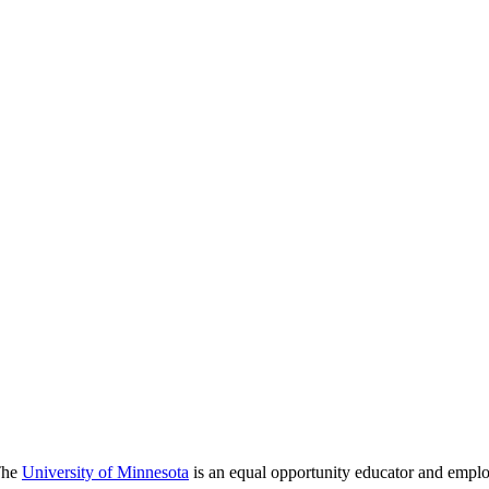
 The
University of Minnesota
is an equal opportunity educator and emplo