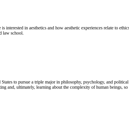
nterested in aesthetics and how aesthetic experiences relate to ethics 
nd law school.
ates to pursue a triple major in philosophy, psychology, and political s
ing and, ultimately, learning about the complexity of human beings, so 