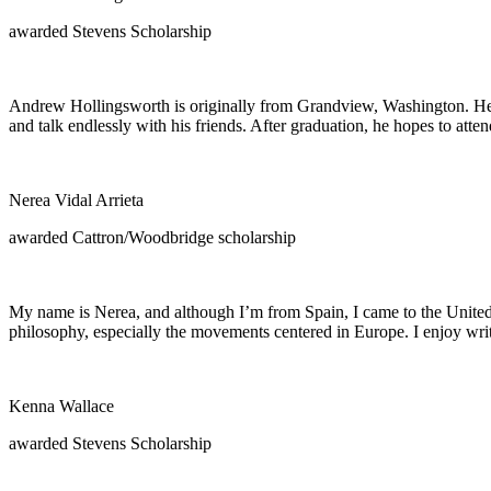
awarded Stevens Scholarship
Andrew Hollingsworth is originally from Grandview, Washington. He is i
and talk endlessly with his friends. After graduation, he hopes to atte
Nerea Vidal Arrieta
awarded Cattron/Woodbridge scholarship
My name is Nerea, and although I’m from Spain, I came to the United St
philosophy, especially the movements centered in Europe. I enjoy writ
Kenna Wallace
awarded Stevens Scholarship