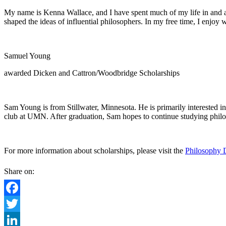
My name is Kenna Wallace, and I have spent much of my life in and aro
shaped the ideas of influential philosophers. In my free time, I enjoy
Samuel Young
awarded Dicken and Cattron/Woodbridge Scholarships
Sam Young is from Stillwater, Minnesota. He is primarily interested in
club at UMN. After graduation, Sam hopes to continue studying phi
For more information about scholarships, please visit the
Philosophy 
Share on:
Facebook
Twitter