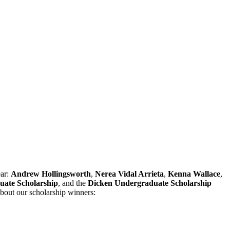
ear:
Andrew Hollingsworth
,
Nerea Vidal Arrieta
,
Kenna Wallace
,
uate Scholarship
, and the
Dicken Undergraduate Scholarship
bout our scholarship winners: