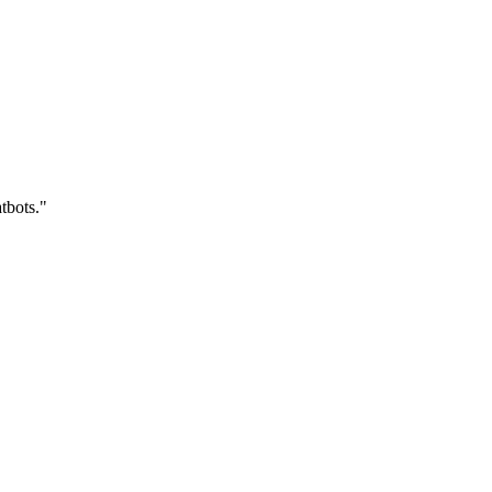
tbots."