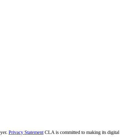
yer.
Privacy Statement
CLA is committed to making its digital