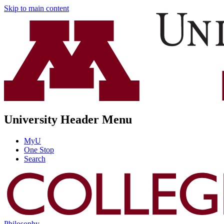
Skip to main content
University Header Menu
MyU
One Stop
Search
Philosophy