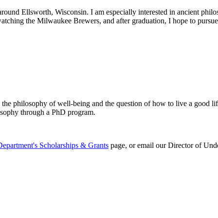
und Ellsworth, Wisconsin. I am especially interested in ancient philosop
 watching the Milwaukee Brewers, and after graduation, I hope to pursue 
 the philosophy of well-being and the question of how to live a good lif
losophy through a PhD program.
Department's Scholarships & Grants
page, or email our Director of Und