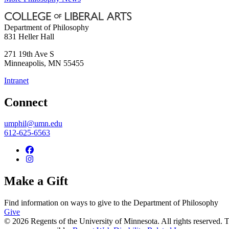
Department of Philosophy
831 Heller Hall
271 19th Ave S
Minneapolis
,
MN
55455
Intranet
Connect
umphil@umn.edu
612-625-6563
Make a Gift
Find information on ways to give to the Department of Philosophy
Give
© 2026 Regents of the University of Minnesota. All rights reserved.