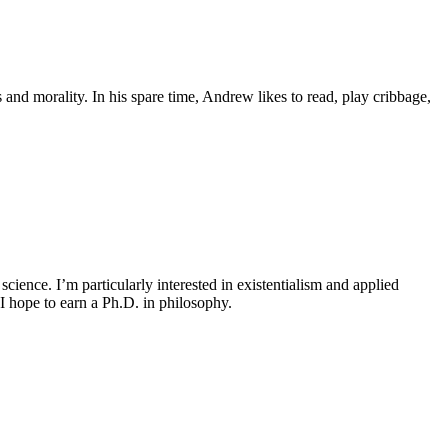
and morality. In his spare time, Andrew likes to read, play cribbage,
cience. I’m particularly interested in existentialism and applied
I hope to earn a Ph.D. in philosophy.