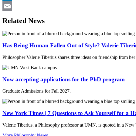
LinkedIn
Email
Related News
Has Being Human Fallen Out of Style? Valerie Tiberi
Philosopher Valerie Tiberius shares three ideas on friendship from he
Now accepting applications for the PhD program
Graduate Admissions for Fall 2027.
New York Times | 7 Questions to Ask Yourself for a 
Valerie Tiberius, a Philosophy professor at UMN, is quoted in a New 
More Philosophy News