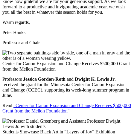
know how grateful we are for your generous support. As we look
forward to a productive and invigorating academic year, we wish
you all the best in whatever this season holds for you.
Warm regards,
Peter Hanks
Professor and Chair
Center for Canon Expansion and Change Receives $500,000 Grant
from the Mellon Foundation
Professors
Jessica Gordon-Roth
and
Dwight K. Lewis Jr
.
received the grant for the Minnesota Center for Canon Expansion
and Change (CCEC), supporting its week-long summer program in
June.
Read
"Center for Canon Expansion and Change Receives $500,000
Grant from the Mellon Foundation"
Students Showcase Black Art in “Layers of Joy” Exhibition