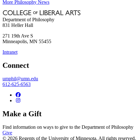
More Philosophy News
Department of Philosophy
831 Heller Hall
271 19th Ave S
Minneapolis
,
MN
55455
Intranet
Connect
umphil@umn.edu
612-625-6563
Make a Gift
Find information on ways to give to the Department of Philosophy
Give
© 2026 Regents of the University of Minnesota. All rights reserved.