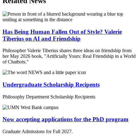
Related News
Has Being Human Fallen Out of Style? Valerie
Tiberius on AI and Friendship
Philosopher Valerie Tiberius shares three ideas on friendship from
her May 2026 book, "Artificially Yours: Real Friendship in a World
of Chatbots."
Undergraduate Scholarship Recipents
Philosophy Department Scholarship Recipients
Now accepting applications for the PhD program
Graduate Admissions for Fall 2027.