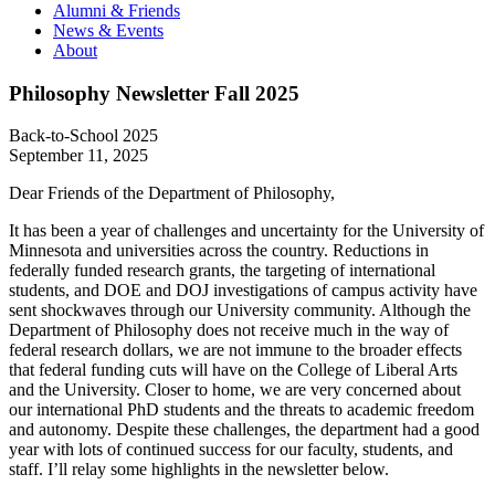
Alumni & Friends
News & Events
About
Philosophy Newsletter Fall 2025
Back-to-School 2025
September 11, 2025
Dear Friends of the Department of Philosophy,
It has been a year of challenges and uncertainty for the University of
Minnesota and universities across the country. Reductions in
federally funded research grants, the targeting of international
students, and DOE and DOJ investigations of campus activity have
sent shockwaves through our University community. Although the
Department of Philosophy does not receive much in the way of
federal research dollars, we are not immune to the broader effects
that federal funding cuts will have on the College of Liberal Arts
and the University. Closer to home, we are very concerned about
our international PhD students and the threats to academic freedom
and autonomy. Despite these challenges, the department had a good
year with lots of continued success for our faculty, students, and
staff. I’ll relay some highlights in the newsletter below.