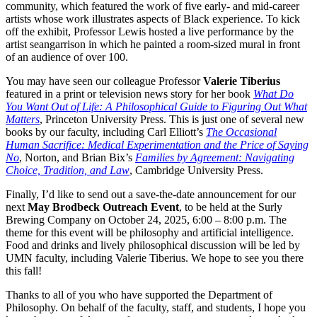
community, which featured the work of five early- and mid-career
artists whose work illustrates aspects of Black experience. To kick
off the exhibit, Professor Lewis hosted a live performance by the
artist seangarrison in which he painted a room-sized mural in front
of an audience of over 100.
You may have seen our colleague Professor
Valerie Tiberius
featured in a print or television news story for her book
What Do
You Want Out of Life: A Philosophical Guide to Figuring Out What
Matters
, Princeton University Press. This is just one of several new
books by our faculty, including Carl Elliott’s
The Occasional
Human Sacrifice: Medical Experimentation and the Price of Saying
No
, Norton, and Brian Bix’s
Families by Agreement: Navigating
Choice, Tradition, and Law
, Cambridge University Press.
Finally, I’d like to send out a save-the-date announcement for our
next
May Brodbeck Outreach Event
, to be held at the Surly
Brewing Company on October 24, 2025, 6:00 – 8:00 p.m. The
theme for this event will be philosophy and artificial intelligence.
Food and drinks and lively philosophical discussion will be led by
UMN faculty, including Valerie Tiberius. We hope to see you there
this fall!
Thanks to all of you who have supported the Department of
Philosophy. On behalf of the faculty, staff, and students, I hope you