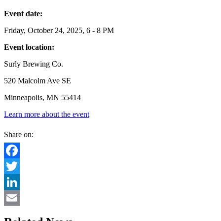
Event date:
Friday, October 24, 2025, 6 - 8 PM
Event location:
Surly Brewing Co.
520 Malcolm Ave SE
Minneapolis, MN 55414
Learn more about the event
Share on:
Facebook
Twitter
LinkedIn
Email