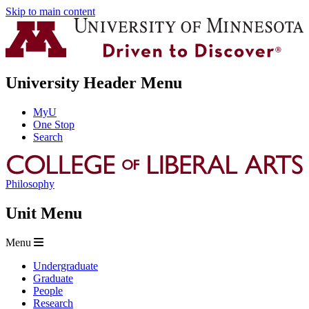
Skip to main content
University Header Menu
MyU
One Stop
Search
Philosophy
Unit Menu
Menu
Undergraduate
Graduate
People
Research