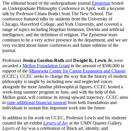
The editorial board of the undergraduate journal
Epistemai
hosted
an Undergraduate Philosophy Conference in April, with a keynote
talk by Professor Chiara Bottici from The New School. The
conference featured talks by students from the University of
Chicago, Haverford College, and York University, and covered a
range of topics including Hegelian feminism, Derrida and artificial
intelligence, and the definition of religion. The
Epistemai
team
continues to be a very active presence in the department, and we are
very excited about future conferences and future editions of the
journal.
Professors
Jessica Gordon-Roth
and
Dwight K. Lewis Jr.
were
awarded a
Mellon Foundation Grant
in the amount of $500,000 in
support of the
Minnesota Center for Canon Expansion and Change
(CCEC). CCEC seeks to change the way that the history of modern
philosophy is taught by including new and neglected voices
alongside the more familiar philosophical figures. CCEC hosted a
week-long summer program in June, and with the help of this
Mellon grant, will continue its strong upward trajectory. CCEC aims
to
raise additional financial support
from both foundations and
individuals to sustain this important work into the future.
In addition to his work on CCEC, Professor Lewis and his students
curated the art exhibit
Layers of Joy
at the UMN Quarter Gallery.
Layers of Joy
was a celebration of Black art, identity, and