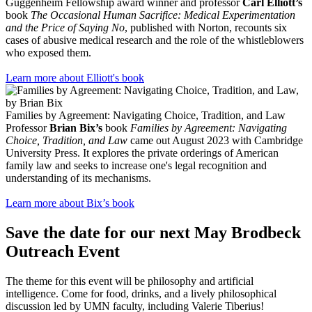
Guggenheim Fellowship award winner and professor
Carl Elliott’s
book
The Occasional Human Sacrifice: Medical Experimentation
and the Price of Saying No
, published with Norton, recounts six
cases of abusive medical research and the role of the whistleblowers
who exposed them.
Learn more about Elliott's book
Families by Agreement: Navigating Choice, Tradition, and Law
Professor
Brian Bix’s
book
Families by Agreement: Navigating
Choice, Tradition, and Law
came out August 2023 with Cambridge
University Press. It explores the private orderings of American
family law and seeks to increase one's legal recognition and
understanding of its mechanisms.
Learn more about Bix’s book
Save the date for our next May Brodbeck
Outreach Event
The theme for this event will be philosophy and artificial
intelligence. Come for food, drinks, and a lively philosophical
discussion led by UMN faculty, including Valerie Tiberius!