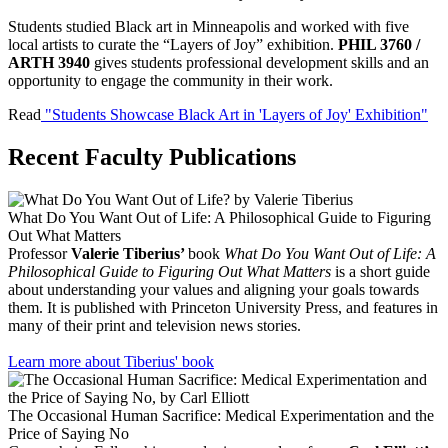
Students studied Black art in Minneapolis and worked with five
local artists to curate the “Layers of Joy” exhibition.
PHIL 3760 /
ARTH 3940
gives students professional development skills and an
opportunity to engage the community in their work.
Read
"Students Showcase Black Art in 'Layers of Joy' Exhibition"
Recent Faculty Publications
What Do You Want Out of Life: A Philosophical Guide to Figuring
Out What Matters
Professor
Valerie Tiberius’
book
What Do You Want Out of Life: A
Philosophical Guide to Figuring Out What Matters
is a short guide
about understanding your values and aligning your goals towards
them. It is published with Princeton University Press, and features in
many of their print and television news stories.
Learn more about Tiberius' book
The Occasional Human Sacrifice: Medical Experimentation and the
Price of Saying No