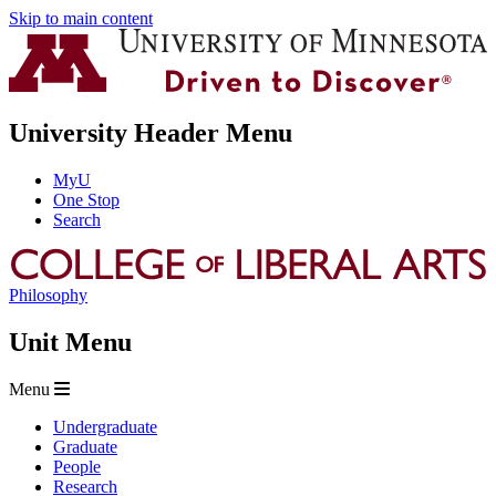
Skip to main content
University Header Menu
MyU
One Stop
Search
Philosophy
Unit Menu
Menu
Undergraduate
Graduate
People
Research