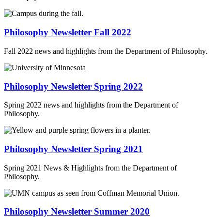
Philosophy Newsletter Fall 2022
Fall 2022 news and highlights from the Department of Philosophy.
Philosophy Newsletter Spring 2022
Spring 2022 news and highlights from the Department of
Philosophy.
Philosophy Newsletter Spring 2021
Spring 2021 News & Highlights from the Department of
Philosophy.
Philosophy Newsletter Summer 2020