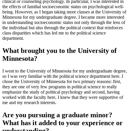
clinical or counseling psychology. In particular, I was interested in
the effects of familial socioeconomic status on psychological well-
being. However, as I began taking more classes at the University of
Minnesota for my undergraduate degree, I became more interested
in understanding socioeconomic status not only through the lens of
the individual but also through the political context that reinforces
class disparities which has led me to the political science
department.
What brought you to the University of
Minnesota?
I went to the University of Minnesota for my undergraduate degree,
so I was very familiar with the political science department here. I
chose the University of Minnesota for two primary reasons: first,
they are one of very few programs in political science to really
emphasize the study of political psychology and second, having
worked with the faculty here, I knew that they were supportive of
me and my research interests.
Are you pursuing a graduate minor?
What has it added to your experience or
understanding?