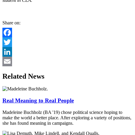
student in CLA.
Share on:
Facebook
Twitter
LinkedIn
Email
Related News
Real Meaning to Real People
Madeleine Buchholz (BA '19) chose political science hoping to
make the world a better place. After exploring a variety of positions,
she has found meaning in campaigns.