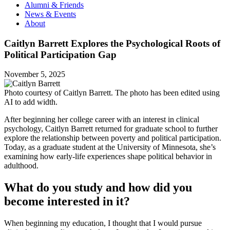
Alumni & Friends
News & Events
About
Caitlyn Barrett Explores the Psychological Roots of
Political Participation Gap
November 5, 2025
Photo courtesy of Caitlyn Barrett. The photo has been edited using
AI to add width.
After beginning her college career with an interest in clinical
psychology, Caitlyn Barrett returned for graduate school to further
explore the relationship between poverty and political participation.
Today, as a graduate student at the University of Minnesota, she’s
examining how early-life experiences shape political behavior in
adulthood.
What do you study and how did you
become interested in it?
When beginning my education, I thought that I would pursue