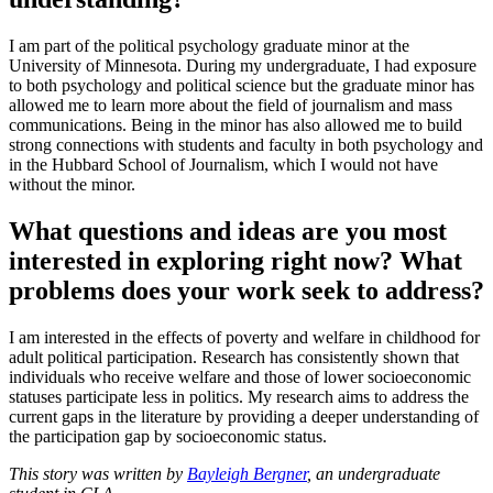
I am part of the political psychology graduate minor at the
University of Minnesota. During my undergraduate, I had exposure
to both psychology and political science but the graduate minor has
allowed me to learn more about the field of journalism and mass
communications. Being in the minor has also allowed me to build
strong connections with students and faculty in both psychology and
in the Hubbard School of Journalism, which I would not have
without the minor.
What questions and ideas are you most
interested in exploring right now? What
problems does your work seek to address?
I am interested in the effects of poverty and welfare in childhood for
adult political participation. Research has consistently shown that
individuals who receive welfare and those of lower socioeconomic
statuses participate less in politics. My research aims to address the
current gaps in the literature by providing a deeper understanding of
the participation gap by socioeconomic status.
This story was written by
Bayleigh Bergner
, an undergraduate