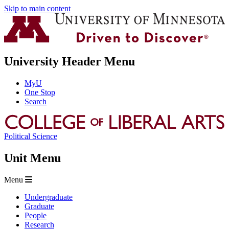
Skip to main content
University Header Menu
MyU
One Stop
Search
Political Science
Unit Menu
Menu
Undergraduate
Graduate
People
Research