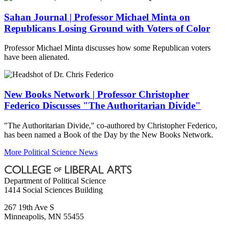
Sahan Journal | Professor Michael Minta on
Republicans Losing Ground with Voters of Color
Professor Michael Minta discusses how some Republican voters
have been alienated.
New Books Network | Professor Christopher
Federico Discusses "The Authoritarian Divide"
"The Authoritarian Divide," co-authored by Christopher Federico,
has been named a Book of the Day by the New Books Network.
More Political Science News
Department of Political Science
1414 Social Sciences Building
267 19th Ave S
Minneapolis
,
MN
55455