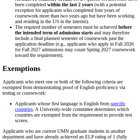
been completed
within the last 2 years
(with a potential
exception for applicants who completed four years of
coursework more than two years ago but have been working
and residing in the US in the interim).
The required number of semesters must be achieved
before
the intended term of admission starts
and may therefore
include a final planned semester of coursework past the
application deadline (e.g., applicants who apply in Fall 2026
for Fall 2027 admissions may count Spring 2027 coursework
toward the requirement).
Exemptions
Applicants who meet one or both of the following criteria are
exempted from demonstrating proof of English proficiency via
testing or coursework:
Applicants whose first language is English from
specific
countries
. A University-wide committee determines which
countries are exempted from the requirement to provide test
scores.
Applicants who are current UMN graduate students in another
department and have already achieved an ELP rating of 1 (fully