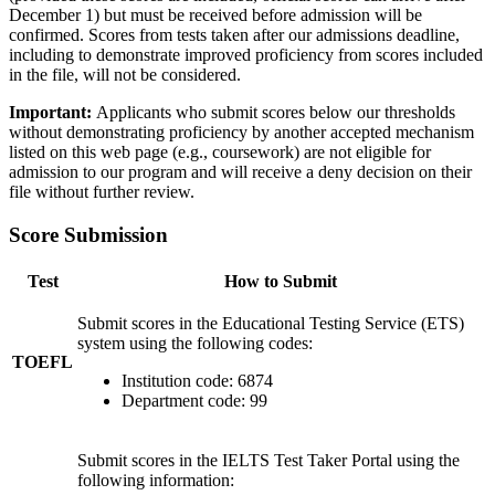
December 1) but must be received before admission will be
confirmed. Scores from tests taken after our admissions deadline,
including to demonstrate improved proficiency from scores included
in the file, will not be considered.
Important:
Applicants who submit scores below our thresholds
without demonstrating proficiency by another accepted mechanism
listed on this web page (e.g., coursework) are not eligible for
admission to our program and will receive a deny decision on their
file without further review.
Score Submission
Test
How to Submit
Submit scores in the Educational Testing Service (ETS)
system using the following codes:
TOEFL
Institution code: 6874
Department code: 99
Submit scores in the IELTS Test Taker Portal using the
following information: