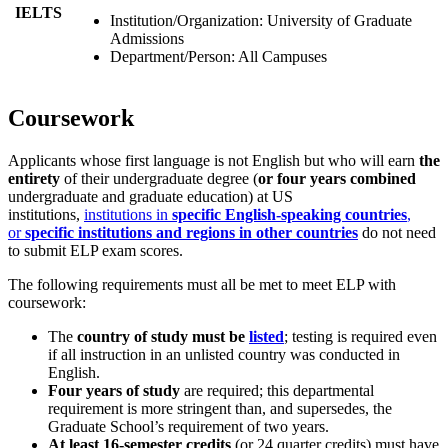
IELTS
Institution/Organization: University of Graduate
Admissions
Department/Person: All Campuses
Coursework
Applicants whose first language is not English but who will earn
the
entirety
of their undergraduate degree (
or four years combined
undergraduate and graduate education) at US
institutions,
institutions in
specific English-speaking countries
,
or
specific institutions and regions in other countries
do not need
to submit ELP exam scores.
The following requirements must all be met to meet ELP with
coursework:
The
country of study must be
listed
; testing is required even
if all instruction in an unlisted country was conducted in
English.
Four years of study
are required; this departmental
requirement is more stringent than, and supersedes, the
Graduate School’s requirement of two years.
At least 16-semester credits
(or 24 quarter credits) must have