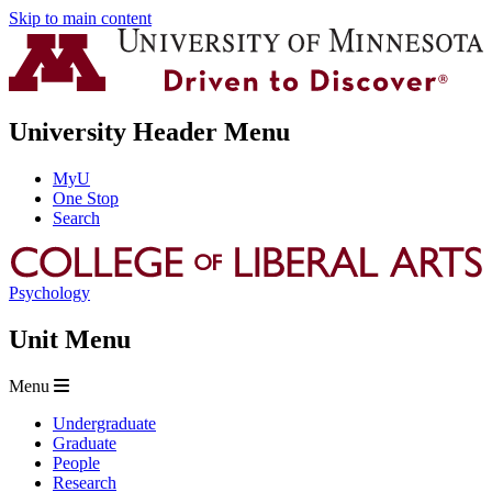
Skip to main content
University Header Menu
MyU
One Stop
Search
Psychology
Unit Menu
Menu
Undergraduate
Graduate
People
Research