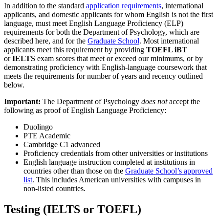
In addition to the standard
application requirements
, international
applicants, and domestic applicants for whom English is not the first
language, must meet English Language Proficiency (ELP)
requirements for both the Department of Psychology, which are
described here, and for the
Graduate School
. Most international
applicants meet this requirement by providing
TOEFL iBT
or
IELTS
exam scores that meet or exceed our minimums, or by
demonstrating proficiency with English-language coursework that
meets the requirements for number of years and recency outlined
below.
Important:
The Department of Psychology
does not
accept the
following as proof of English Language Proficiency:
Duolingo
PTE Academic
Cambridge C1 advanced
Proficiency credentials from other universities or institutions
English language instruction completed at institutions in
countries other than those on the
Graduate School’s approved
list
. This includes American universities with campuses in
non-listed countries.
Testing (IELTS or TOEFL)