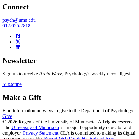
Connect
psych@umn.edu
612-625-2818
Newsletter
Sign up to receive
Brain Wave
, Psychology's weekly news digest.
Subscribe
Make a Gift
Find information on ways to give to the Department of Psychology
Give
© 2026 Regents of the University of Minnesota. All rights reserved.
The
University of Minnesota
is an equal opportunity educator and
employer.
Privacy Statement
CLA is committed to making its digital
resources accessible.
Report Web Disability-Related Issue