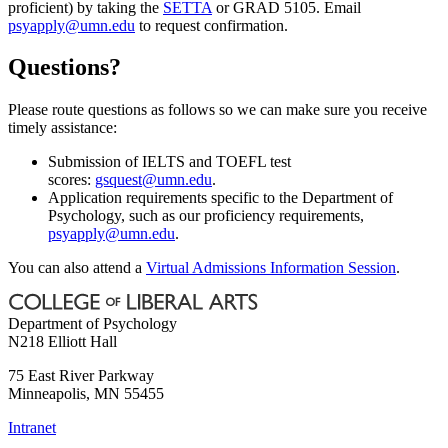
proficient) by taking the
SETTA
or GRAD 5105. Email
psyapply@umn.edu
to request confirmation.
Questions?
Please route questions as follows so we can make sure you receive
timely assistance:
Submission of IELTS and TOEFL test
scores:
gsquest@umn.edu
.
Application requirements specific to the Department of
Psychology, such as our proficiency requirements,
psyapply@umn.edu
.
You can also attend a
Virtual Admissions Information Session
.
Department of Psychology
N218 Elliott Hall
75 East River Parkway
Minneapolis
,
MN
55455
Intranet