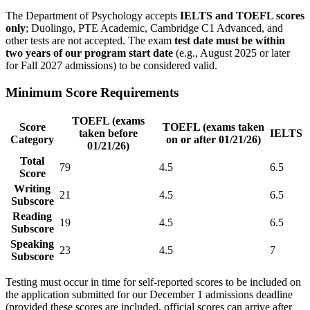
The Department of Psychology accepts
IELTS and TOEFL scores
only
; Duolingo, PTE Academic, Cambridge C1 Advanced, and
other tests are not accepted. The exam
test date must be within
two years of our program start date
(e.g., August 2025 or later
for Fall 2027 admissions) to be considered valid.
Minimum Score Requirements
TOEFL (exams
Score
TOEFL (exams taken
taken before
IELTS
Category
on or after 01/21/26)
01/21/26)
Total
79
4.5
6.5
Score
Writing
21
4.5
6.5
Subscore
Reading
19
4.5
6.5
Subscore
Speaking
23
4.5
7
Subscore
Testing must occur in time for self-reported scores to be included on
the application submitted for our December 1 admissions deadline
(provided these scores are included, official scores can arrive after