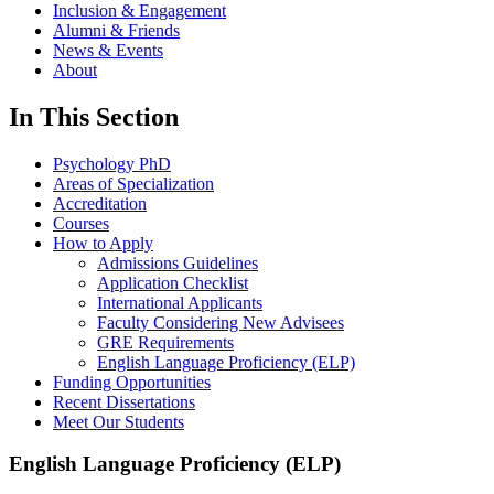
Inclusion & Engagement
Alumni & Friends
News & Events
About
In This Section
Psychology PhD
Areas of Specialization
Accreditation
Courses
How to Apply
Admissions Guidelines
Application Checklist
International Applicants
Faculty Considering New Advisees
GRE Requirements
English Language Proficiency (ELP)
Funding Opportunities
Recent Dissertations
Meet Our Students
English Language Proficiency (ELP)