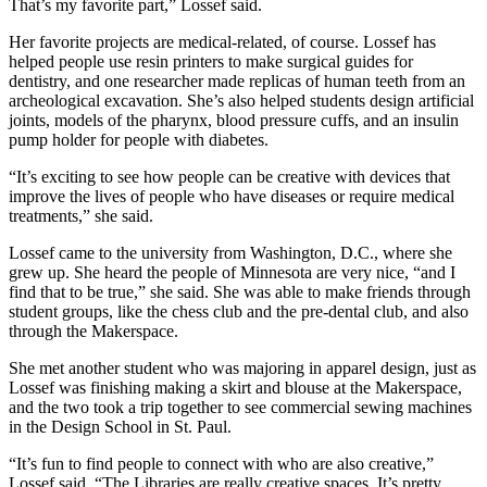
That’s my favorite part,” Lossef said.
Her favorite projects are medical-related, of course. Lossef has
helped people use resin printers to make surgical guides for
dentistry, and one researcher made replicas of human teeth from an
archeological excavation. She’s also helped students design artificial
joints, models of the pharynx, blood pressure cuffs, and an insulin
pump holder for people with diabetes.
“It’s exciting to see how people can be creative with devices that
improve the lives of people who have diseases or require medical
treatments,” she said.
Lossef came to the university from Washington, D.C., where she
grew up. She heard the people of Minnesota are very nice, “and I
find that to be true,” she said. She was able to make friends through
student groups, like the chess club and the pre-dental club, and also
through the Makerspace.
She met another student who was majoring in apparel design, just as
Lossef was finishing making a skirt and blouse at the Makerspace,
and the two took a trip together to see commercial sewing machines
in the Design School in St. Paul.
“It’s fun to find people to connect with who are also creative,”
Lossef said. “The Libraries are really creative spaces. It’s pretty