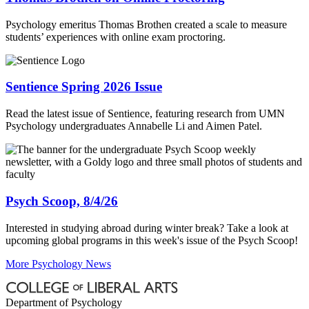
Psychology emeritus Thomas Brothen created a scale to measure
students’ experiences with online exam proctoring.
Sentience Spring 2026 Issue
Read the latest issue of Sentience, featuring research from UMN
Psychology undergraduates Annabelle Li and Aimen Patel.
Psych Scoop, 8/4/26
Interested in studying abroad during winter break? Take a look at
upcoming global programs in this week's issue of the Psych Scoop!
More Psychology News
Department of Psychology