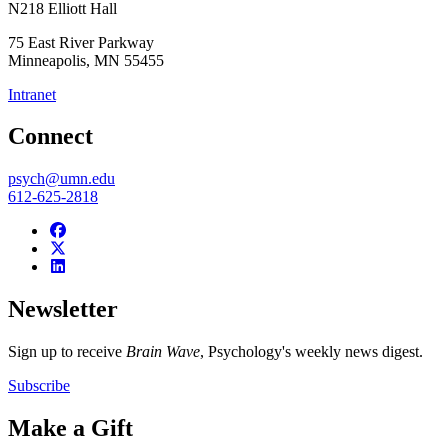
N218 Elliott Hall
75 East River Parkway
Minneapolis
,
MN
55455
Intranet
Connect
psych@umn.edu
612-625-2818
Newsletter
Sign up to receive
Brain Wave
, Psychology's weekly news digest.
Subscribe
Make a Gift