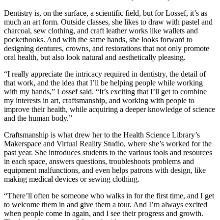
Dentistry is, on the surface, a scientific field, but for Lossef, it’s as
much an art form. Outside classes, she likes to draw with pastel and
charcoal, sew clothing, and craft leather works like wallets and
pocketbooks. And with the same hands, she looks forward to
designing dentures, crowns, and restorations that not only promote
oral health, but also look natural and aesthetically pleasing.
“I really appreciate the intricacy required in dentistry, the detail of
that work, and the idea that I’ll be helping people while working
with my hands,” Lossef said. “It’s exciting that I’ll get to combine
my interests in art, craftsmanship, and working with people to
improve their health, while acquiring a deeper knowledge of science
and the human body.”
Craftsmanship is what drew her to the Health Science Library’s
Makerspace and Virtual Reality Studio, where she’s worked for the
past year. She introduces students to the various tools and resources
in each space, answers questions, troubleshoots problems and
equipment malfunctions, and even helps patrons with design, like
making medical devices or sewing clothing.
“There’ll often be someone who walks in for the first time, and I get
to welcome them in and give them a tour. And I’m always excited
when people come in again, and I see their progress and growth.