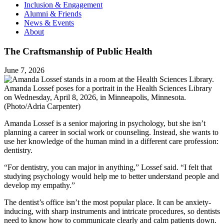
Inclusion & Engagement
Alumni & Friends
News & Events
About
The Craftsmanship of Public Health
June 7, 2026
Amanda Lossef poses for a portrait in the Health Sciences Library
on Wednesday, April 8, 2026, in Minneapolis, Minnesota.
(Photo/Adria Carpenter)
Amanda Lossef is a senior majoring in psychology, but she isn’t
planning a career in social work or counseling. Instead, she wants to
use her knowledge of the human mind in a different care profession:
dentistry.
“For dentistry, you can major in anything,” Lossef said. “I felt that
studying psychology would help me to better understand people and
develop my empathy.”
The dentist’s office isn’t the most popular place. It can be anxiety-
inducing, with sharp instruments and intricate procedures, so dentists
need to know how to communicate clearly and calm patients down.