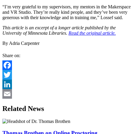
“I’m very grateful to my supervisors, my mentors in the Makerspace
and VR Studio. They’re really kind people, and they’ve been very
generous with their knowledge and in training me,” Lossef said.
This article is an excerpt of a longer article published by the
University of Minnesota Libraries.
Read the original article.
By Adria Carpenter
Share on:
Facebook
Twitter
LinkedIn
Email
Related News
Thomas Brothen on Online Proctoring