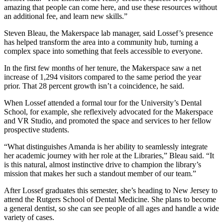
amazing that people can come here, and use these resources without
an additional fee, and learn new skills.”
Steven Bleau, the Makerspace lab manager, said Lossef’s presence
has helped transform the area into a community hub, turning a
complex space into something that feels accessible to everyone.
In the first few months of her tenure, the Makerspace saw a net
increase of 1,294 visitors compared to the same period the year
prior. That 28 percent growth isn’t a coincidence, he said.
When Lossef attended a formal tour for the University’s Dental
School, for example, she reflexively advocated for the Makerspace
and VR Studio, and promoted the space and services to her fellow
prospective students.
“What distinguishes Amanda is her ability to seamlessly integrate
her academic journey with her role at the Libraries,” Bleau said. “It
is this natural, almost instinctive drive to champion the library’s
mission that makes her such a standout member of our team.”
After Lossef graduates this semester, she’s heading to New Jersey to
attend the Rutgers School of Dental Medicine. She plans to become
a general dentist, so she can see people of all ages and handle a wide
variety of cases.