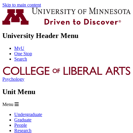
Skip to main content
University Header Menu
MyU
One Stop
Search
Psychology
Unit Menu
Menu
Undergraduate
Graduate
People
Research