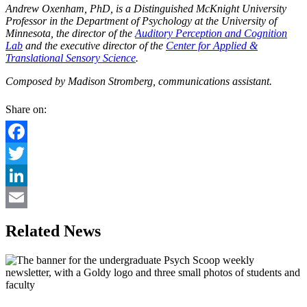
Andrew Oxenham, PhD, is a Distinguished McKnight University
Professor in the Department of Psychology at the University of
Minnesota, the director of the
Auditory Perception and Cognition
Lab
and the executive director of the
Center for Applied &
Translational Sensory Science
.
Composed by Madison Stromberg, communications assistant.
Share on:
Facebook
Twitter
LinkedIn
Email
Related News