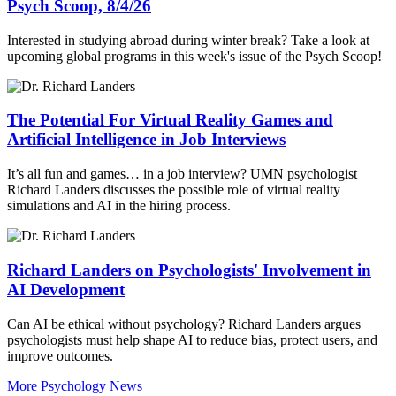
Psych Scoop, 8/4/26
Interested in studying abroad during winter break? Take a look at
upcoming global programs in this week's issue of the Psych Scoop!
The Potential For Virtual Reality Games and
Artificial Intelligence in Job Interviews
It’s all fun and games… in a job interview? UMN psychologist
Richard Landers discusses the possible role of virtual reality
simulations and AI in the hiring process.
Richard Landers on Psychologists' Involvement in
AI Development
Can AI be ethical without psychology? Richard Landers argues
psychologists must help shape AI to reduce bias, protect users, and
improve outcomes.
More Psychology News