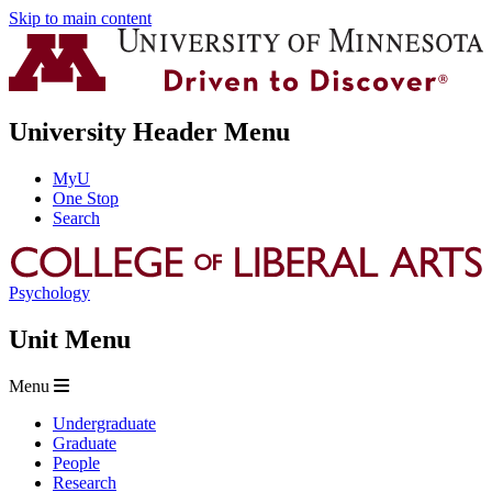
Skip to main content
University Header Menu
MyU
One Stop
Search
Psychology
Unit Menu
Menu
Undergraduate
Graduate
People
Research