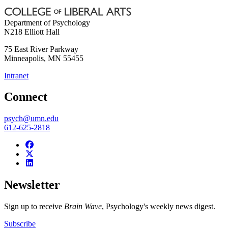
Department of Psychology
N218 Elliott Hall
75 East River Parkway
Minneapolis
,
MN
55455
Intranet
Connect
psych@umn.edu
612-625-2818
Newsletter
Sign up to receive
Brain Wave
, Psychology's weekly news digest.
Subscribe