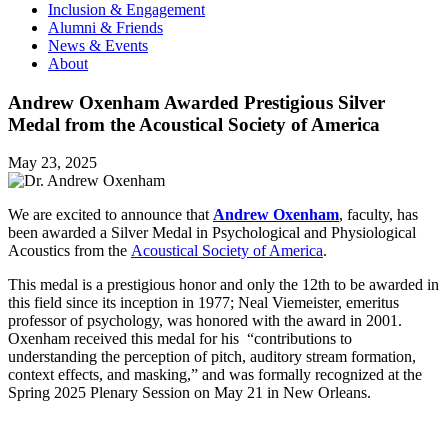
Inclusion & Engagement
Alumni & Friends
News & Events
About
Andrew Oxenham Awarded Prestigious Silver
Medal from the Acoustical Society of America
May 23, 2025
We are excited to announce that
Andrew Oxenham
, faculty, has
been awarded a Silver Medal in Psychological and Physiological
Acoustics from the
Acoustical Society of America
.
This medal is a prestigious honor and only the 12th to be awarded in
this field since its inception in 1977; Neal Viemeister, emeritus
professor of psychology, was honored with the award in 2001.
Oxenham received this medal for his “contributions to
understanding the perception of pitch, auditory stream formation,
context effects, and masking,” and was formally recognized at the
Spring 2025 Plenary Session on May 21 in New Orleans.