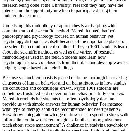
research being done at the University–research they may have the
interest and the opportunity in which to participate during their
undergraduate career.
Underlying this multiplicity of approaches is a discipline-wide
commitment to the scientific method. Meredith noted that both
philosophy and psychology focused on human behavior, yet
psychology distinguishes itself because of the importance placed on
the scientific method in the discipline. In Psych 1001, students learn
about the scientific method, as well as the variety of research
methodologies used in the field. Students also learn how
psychologists draw conclusions from their data and develop ways of
helping people based on their findings.
Because so much emphasis is placed on being thorough in covering
all aspects of human behavior and on being rigorous in how studies
are conducted and conclusions drawn, Psych 1001 students are
sometimes frustrated to discover human behavior is truly complex.
Meredith reminds her students that often psychology does not
provide us with simple answers for human behavior. For instance,
what type of therapy should be recommended for heart patients?
How do we integrate knowledge on how cells respond to stress with
information on how different religions, families, or organizations
teach about stress management? A challenge in studying psychology
is to be open to including multiple perspectives–biological, familial,