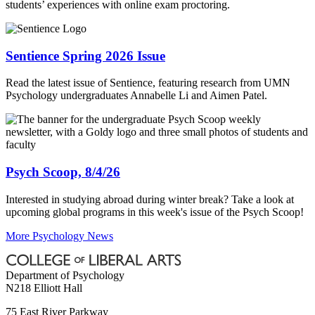
students’ experiences with online exam proctoring.
Sentience Spring 2026 Issue
Read the latest issue of Sentience, featuring research from UMN
Psychology undergraduates Annabelle Li and Aimen Patel.
Psych Scoop, 8/4/26
Interested in studying abroad during winter break? Take a look at
upcoming global programs in this week's issue of the Psych Scoop!
More Psychology News
Department of Psychology
N218 Elliott Hall
75 East River Parkway