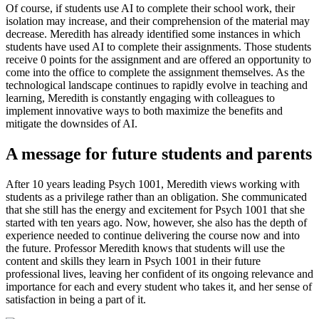
Of course, if students use AI to complete their school work, their
isolation may increase, and their comprehension of the material may
decrease. Meredith has already identified some instances in which
students have used AI to complete their assignments. Those students
receive 0 points for the assignment and are offered an opportunity to
come into the office to complete the assignment themselves. As the
technological landscape continues to rapidly evolve in teaching and
learning, Meredith is constantly engaging with colleagues to
implement innovative ways to both maximize the benefits and
mitigate the downsides of AI.
A message for future students and parents
After 10 years leading Psych 1001, Meredith views working with
students as a privilege rather than an obligation. She communicated
that she still has the energy and excitement for Psych 1001 that she
started with ten years ago. Now, however, she also has the depth of
experience needed to continue delivering the course now and into
the future. Professor Meredith knows that students will use the
content and skills they learn in Psych 1001 in their future
professional lives, leaving her confident of its ongoing relevance and
importance for each and every student who takes it, and her sense of
satisfaction in being a part of it.