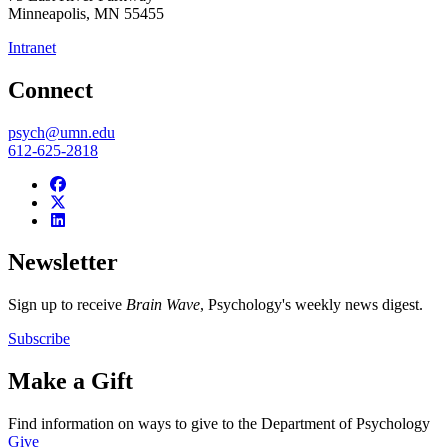
Minneapolis
,
MN
55455
Intranet
Connect
psych@umn.edu
612-625-2818
Newsletter
Sign up to receive
Brain Wave
, Psychology's weekly news digest.
Subscribe
Make a Gift
Find information on ways to give to the Department of Psychology
Give