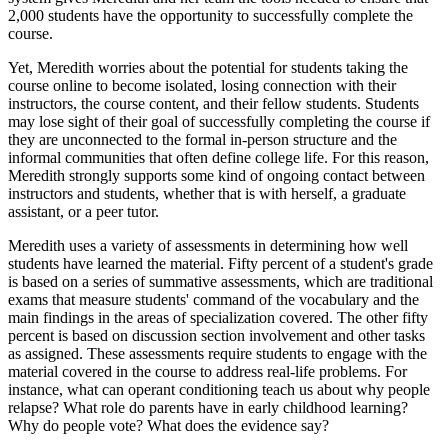
2,000 students have the opportunity to successfully complete the
course.
Yet, Meredith worries about the potential for students taking the
course online to become isolated, losing connection with their
instructors, the course content, and their fellow students. Students
may lose sight of their goal of successfully completing the course if
they are unconnected to the formal in-person structure and the
informal communities that often define college life. For this reason,
Meredith strongly supports some kind of ongoing contact between
instructors and students, whether that is with herself, a graduate
assistant, or a peer tutor.
Meredith uses a variety of assessments in determining how well
students have learned the material. Fifty percent of a student's grade
is based on a series of summative assessments, which are traditional
exams that measure students' command of the vocabulary and the
main findings in the areas of specialization covered. The other fifty
percent is based on discussion section involvement and other tasks
as assigned. These assessments require students to engage with the
material covered in the course to address real-life problems. For
instance, what can operant conditioning teach us about why people
relapse? What role do parents have in early childhood learning?
Why do people vote? What does the evidence say?