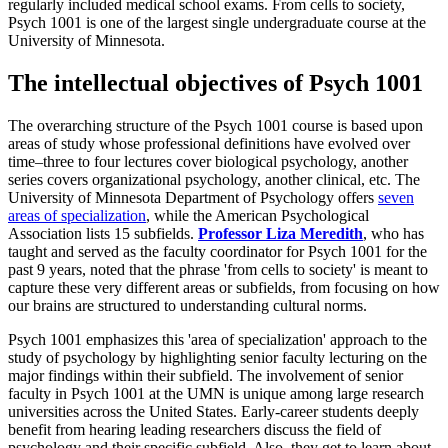
regularly included medical school exams. From cells to society,
Psych 1001 is one of the largest single undergraduate course at the
University of Minnesota.
The intellectual objectives of Psych 1001
The overarching structure of the Psych 1001 course is based upon
areas of study whose professional definitions have evolved over
time–three to four lectures cover biological psychology, another
series covers organizational psychology, another clinical, etc. The
University of Minnesota Department of Psychology offers
seven
areas of specialization
, while the American Psychological
Association lists 15 subfields.
Professor Liza Meredith
, who has
taught and served as the faculty coordinator for Psych 1001 for the
past 9 years, noted that the phrase 'from cells to society' is meant to
capture these very different areas or subfields, from focusing on how
our brains are structured to understanding cultural norms.
Psych 1001 emphasizes this 'area of specialization' approach to the
study of psychology by highlighting senior faculty lecturing on the
major findings within their subfield. The involvement of senior
faculty in Psych 1001 at the UMN is unique among large research
universities across the United States. Early-career students deeply
benefit from hearing leading researchers discuss the field of
psychology and their specific subfield. Also, they get to learn about