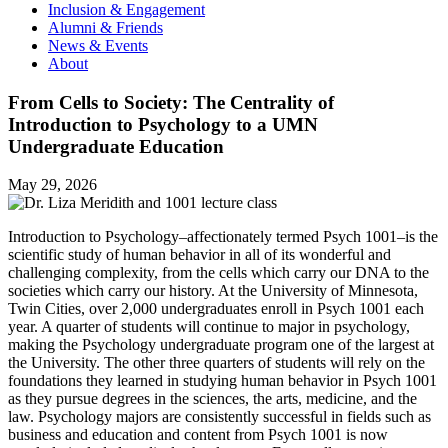
Inclusion & Engagement
Alumni & Friends
News & Events
About
From Cells to Society: The Centrality of
Introduction to Psychology to a UMN
Undergraduate Education
May 29, 2026
Introduction to Psychology–affectionately termed Psych 1001–is the
scientific study of human behavior in all of its wonderful and
challenging complexity, from the cells which carry our DNA to the
societies which carry our history. At the University of Minnesota,
Twin Cities, over 2,000 undergraduates enroll in Psych 1001 each
year. A quarter of students will continue to major in psychology,
making the Psychology undergraduate program one of the largest at
the University. The other three quarters of students will rely on the
foundations they learned in studying human behavior in Psych 1001
as they pursue degrees in the sciences, the arts, medicine, and the
law. Psychology majors are consistently successful in fields such as
business and education and content from Psych 1001 is now