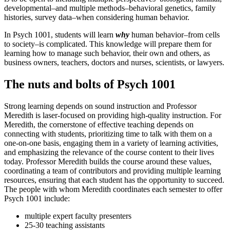
developmental–and multiple methods–behavioral genetics, family
histories, survey data–when considering human behavior.
In Psych 1001, students will learn
why
human behavior–from cells
to society–is complicated. This knowledge will prepare them for
learning how to manage such behavior, their own and others, as
business owners, teachers, doctors and nurses, scientists, or lawyers.
The nuts and bolts of Psych 1001
Strong learning depends on sound instruction and Professor
Meredith is laser-focused on providing high-quality instruction. For
Meredith, the cornerstone of effective teaching depends on
connecting with students, prioritizing time to talk with them on a
one-on-one basis, engaging them in a variety of learning activities,
and emphasizing the relevance of the course content to their lives
today. Professor Meredith builds the course around these values,
coordinating a team of contributors and providing multiple learning
resources, ensuring that each student has the opportunity to succeed.
The people with whom Meredith coordinates each semester to offer
Psych 1001 include:
multiple expert faculty presenters
25-30 teaching assistants