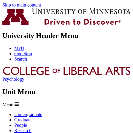
Skip to main content
University Header Menu
MyU
One Stop
Search
Psychology
Unit Menu
Menu
Undergraduate
Graduate
People
Research