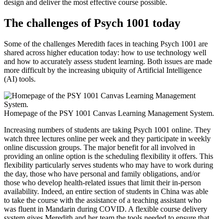
design and deliver the most effective course possible.
The challenges of Psych 1001 today
Some of the challenges Meredith faces in teaching Psych 1001 are
shared across higher education today: how to use technology well
and how to accurately assess student learning. Both issues are made
more difficult by the increasing ubiquity of Artificial Intelligence
(AI) tools.
Homepage of the PSY 1001 Canvas Learning Management System.
Increasing numbers of students are taking Psych 1001 online. They
watch three lectures online per week and they participate in weekly
online discussion groups. The major benefit for all involved in
providing an online option is the scheduling flexibility it offers. This
flexibility particularly serves students who may have to work during
the day, those who have personal and family obligations, and/or
those who develop health-related issues that limit their in-person
availability. Indeed, an entire section of students in China was able
to take the course with the assistance of a teaching assistant who
was fluent in Mandarin during COVID. A flexible course delivery
system gives Meredith and her team the tools needed to ensure that