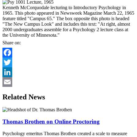
Kenneth McCorquodale lecturing to Introductory Psychology in
1965. This photo appeared in Newsweek Magazine March 22, 1965
feature titled "Campus 65." The box opposite this photo is headed
"The New Campus Look" and includes this text: "At right, almost
2000 undergraduates assemble for a Psychology 2 lecture class at
the University of Minnesota."
Share on:
Facebook
Twitter
LinkedIn
Email
Related News
Thomas Brothen on Online Proctoring
Psychology emeritus Thomas Brothen created a scale to measure