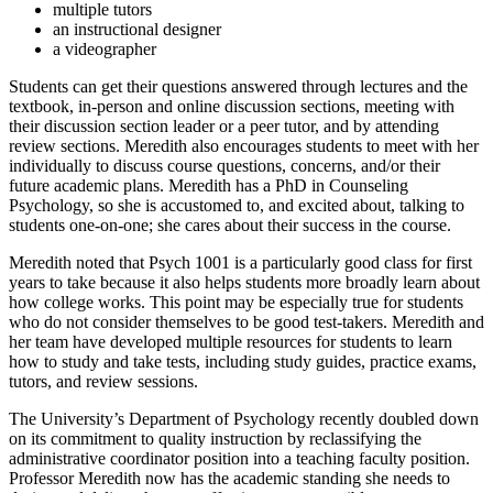
multiple tutors
an instructional designer
a videographer
Students can get their questions answered through lectures and the
textbook, in-person and online discussion sections, meeting with
their discussion section leader or a peer tutor, and by attending
review sections. Meredith also encourages students to meet with her
individually to discuss course questions, concerns, and/or their
future academic plans. Meredith has a PhD in Counseling
Psychology, so she is accustomed to, and excited about, talking to
students one-on-one; she cares about their success in the course.
Meredith noted that Psych 1001 is a particularly good class for first
years to take because it also helps students more broadly learn about
how college works. This point may be especially true for students
who do not consider themselves to be good test-takers. Meredith and
her team have developed multiple resources for students to learn
how to study and take tests, including study guides, practice exams,
tutors, and review sessions.
The University’s Department of Psychology recently doubled down
on its commitment to quality instruction by reclassifying the
administrative coordinator position into a teaching faculty position.
Professor Meredith now has the academic standing she needs to