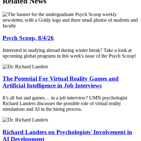
Related News
Psych Scoop, 8/4/26
Interested in studying abroad during winter break? Take a look at
upcoming global programs in this week's issue of the Psych Scoop!
The Potential For Virtual Reality Games and
Artificial Intelligence in Job Interviews
It’s all fun and games… in a job interview? UMN psychologist
Richard Landers discusses the possible role of virtual reality
simulations and AI in the hiring process.
Richard Landers on Psychologists' Involvement in
AI Development