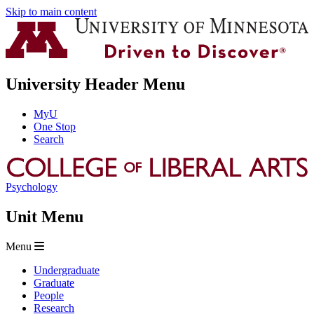
Skip to main content
University Header Menu
MyU
One Stop
Search
Psychology
Unit Menu
Menu
Undergraduate
Graduate
People
Research