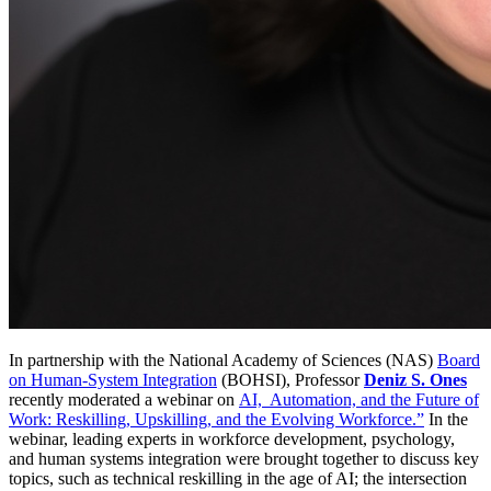
In partnership with the National Academy of Sciences (NAS)
Board
on Human-System Integration
(BOHSI), Professor
Deniz S. Ones
recently moderated a webinar on
AI, Automation, and the Future of
Work: Reskilling, Upskilling, and the Evolving Workforce.”
In the
webinar, leading experts in workforce development, psychology,
and human systems integration were brought together to discuss key
topics, such as technical reskilling in the age of AI; the intersection