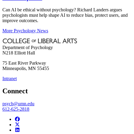
Can AI be ethical without psychology? Richard Landers argues
psychologists must help shape AI to reduce bias, protect users, and
improve outcomes.
More Psychology News
Department of Psychology
N218 Elliott Hall
75 East River Parkway
Minneapolis
,
MN
55455
Intranet
Connect
psych@umn.edu
612-625-2818