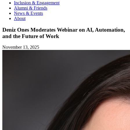
Inclusion & Engagement
Alumni & Friends
News & Events
About
Deniz Ones Moderates Webinar on AI, Automation,
and the Future of Work
November 13, 2025