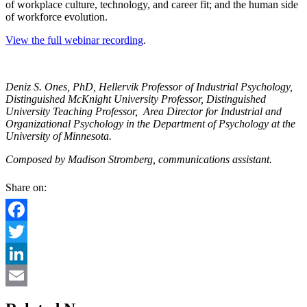
of workplace culture, technology, and career fit; and the human side
of workforce evolution.
View the full webinar recording
.
Deniz S. Ones, PhD, Hellervik Professor of Industrial Psychology,
Distinguished McKnight University Professor, Distinguished
University Teaching Professor, Area Director for Industrial and
Organizational Psychology in the Department of Psychology at the
University of Minnesota.
Composed by Madison Stromberg, communications assistant.
Share on:
Facebook
Twitter
LinkedIn
Email