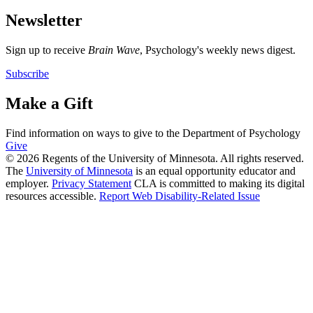
Newsletter
Sign up to receive
Brain Wave
, Psychology's weekly news digest.
Subscribe
Make a Gift
Find information on ways to give to the Department of Psychology
Give
© 2026 Regents of the University of Minnesota. All rights reserved.
The
University of Minnesota
is an equal opportunity educator and
employer.
Privacy Statement
CLA is committed to making its digital
resources accessible.
Report Web Disability-Related Issue