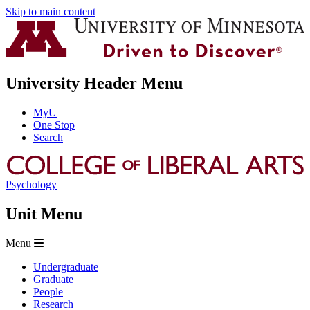
Skip to main content
University Header Menu
MyU
One Stop
Search
Psychology
Unit Menu
Menu
Undergraduate
Graduate
People
Research