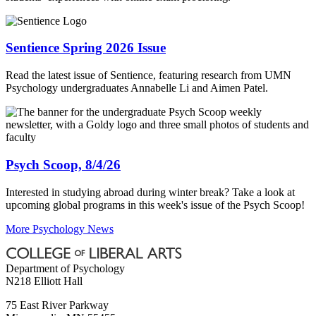
Sentience Spring 2026 Issue
Read the latest issue of Sentience, featuring research from UMN
Psychology undergraduates Annabelle Li and Aimen Patel.
Psych Scoop, 8/4/26
Interested in studying abroad during winter break? Take a look at
upcoming global programs in this week's issue of the Psych Scoop!
More Psychology News
Department of Psychology
N218 Elliott Hall
75 East River Parkway