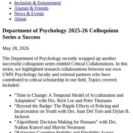
Inclusion & Engagement
Alumni & Friends
News & Events
About
Department of Psychology 2025-26 Colloquium
Series a Success
May 28, 2026
The Department of Psychology recently wrapped up another
successful colloquium series entitled Critical Collaborations. In this
series, we highlighted research collaborations between our own
UMN Psychology faculty and external partners who have
contributed to critical scholarship in our field. Topics covered
included:
"Time to Change: A Temporal Model of Acculturation and
Adaptation" with Drs. Rich Lee and Peter Titzmann
"Beyond the Badge: The Ripple Effects of Policing and
Incarceration on Youth with Drs. Juan Del Toro and Dylan B.
Jackson
"Algorithmic Decision Making for Humans" with Drs.
Nathan Kuncel and Marvin Neumann
“Balancing Cognitive Stability and Flexibility Across