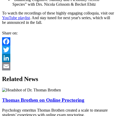
Species” with Drs. Nicola Grissom & Becket Ebitz
To watch the recordings of these highly engaging colloquia, visit our
YouTube playlist
. And stay tuned for next year's series, which will
be announced in the fall.
Share on:
Facebook
Twitter
LinkedIn
Email
Related News
Thomas Brothen on Online Proctoring
Psychology emeritus Thomas Brothen created a scale to measure
students’ experiences with online exam proctoring.