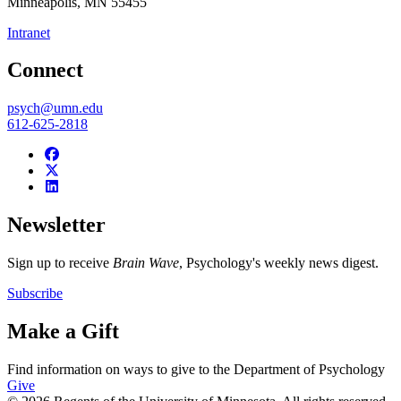
Minneapolis
,
MN
55455
Intranet
Connect
psych@umn.edu
612-625-2818
Newsletter
Sign up to receive
Brain Wave
, Psychology's weekly news digest.
Subscribe
Make a Gift
Find information on ways to give to the Department of Psychology
Give