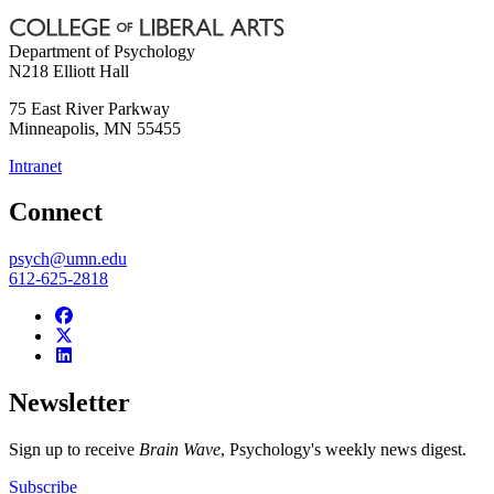
Department of Psychology
N218 Elliott Hall
75 East River Parkway
Minneapolis
,
MN
55455
Intranet
Connect
psych@umn.edu
612-625-2818
Newsletter
Sign up to receive
Brain Wave
, Psychology's weekly news digest.
Subscribe