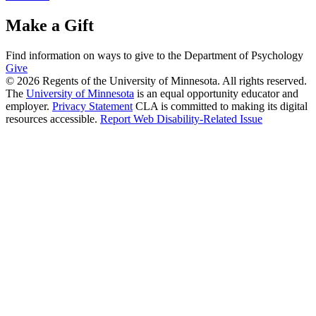
Make a Gift
Find information on ways to give to the Department of Psychology
Give
© 2026 Regents of the University of Minnesota. All rights reserved.
The
University of Minnesota
is an equal opportunity educator and
employer.
Privacy Statement
CLA is committed to making its digital
resources accessible.
Report Web Disability-Related Issue