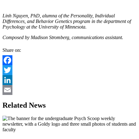
Linh Nguyen, PhD, alumna of the Personality, Individual
Differences, and Behavior Genetics program in the department of
Psychology at the University of Minnesota.
Composed by Madison Stromberg, communications assistant.
Share on:
Facebook
Twitter
LinkedIn
Email
Related News