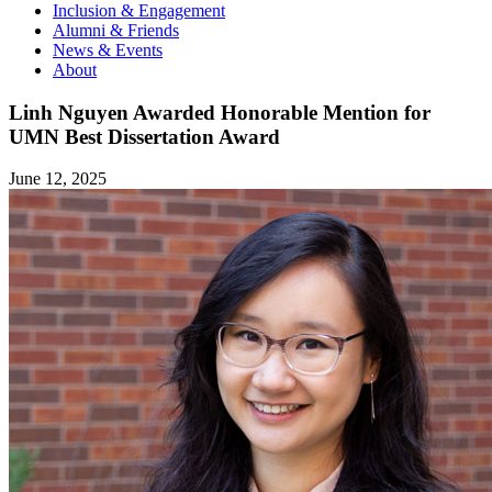
Inclusion & Engagement
Alumni & Friends
News & Events
About
Linh Nguyen Awarded Honorable Mention for
UMN Best Dissertation Award
June 12, 2025