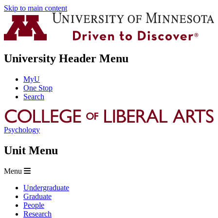
Skip to main content
University Header Menu
MyU
One Stop
Search
Psychology
Unit Menu
Menu
Undergraduate
Graduate
People
Research