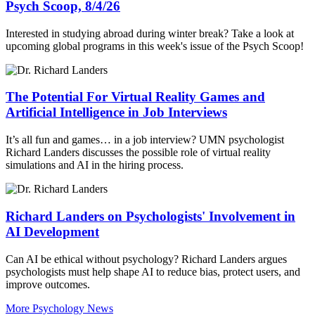
Psych Scoop, 8/4/26
Interested in studying abroad during winter break? Take a look at
upcoming global programs in this week's issue of the Psych Scoop!
The Potential For Virtual Reality Games and
Artificial Intelligence in Job Interviews
It’s all fun and games… in a job interview? UMN psychologist
Richard Landers discusses the possible role of virtual reality
simulations and AI in the hiring process.
Richard Landers on Psychologists' Involvement in
AI Development
Can AI be ethical without psychology? Richard Landers argues
psychologists must help shape AI to reduce bias, protect users, and
improve outcomes.
More Psychology News