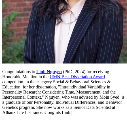
Congratulations to
Linh Nguyen
(PhD, 2024) for receiving
Honorable Mention in the
UMN Best Dissertation Award
competition, in the category Social & Behavioral Sciences &
Education, for her dissertation, "Intraindividual Variability in
Personality Research: Considering Time, Measurement, and the
Interpersonal Context." Nguyen, who was advised by Moin Syed, is
a graduate of our Personality, Individual Differences, and Behavior
Genetics program. She now works as a Senior Data Scientist at
Allianz Life Insurance. Congrats Linh!