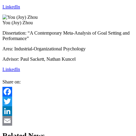
LinkedIn
You (Joy) Zhou
Dissertation: “A Contemporary Meta-Analysis of Goal Setting and
Performance”
Area: Industrial-Organizational Psychology
Advisor: Paul Sackett, Nathan Kuncel
LinkedIn
Share on:
Facebook
Twitter
LinkedIn
Email
Related News