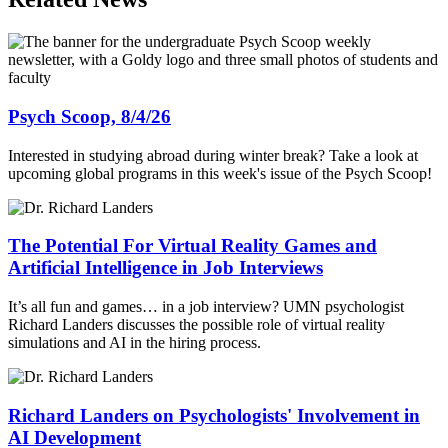
Psych Scoop, 8/4/26
Interested in studying abroad during winter break? Take a look at
upcoming global programs in this week's issue of the Psych Scoop!
The Potential For Virtual Reality Games and
Artificial Intelligence in Job Interviews
It’s all fun and games… in a job interview? UMN psychologist
Richard Landers discusses the possible role of virtual reality
simulations and AI in the hiring process.
Richard Landers on Psychologists' Involvement in
AI Development