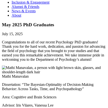
Inclusion & Engagement
Alumni & Friends
News & Events
About
May 2025 PhD Graduates
July 15, 2025
Congratulations to all of our recent Psychology PhD graduates!
Thank you for the hard work, dedication, and passion for advancing
the field of psychology that you brought to your studies and that
earned you this remarkable achievement. We take immense pride in
welcoming you to the Department of Psychology’s alumni!
Mathi Manavalan
Dissertation: “The Bayesian-Optimality of Decision-Making
Behavior: Across Tasks, Time, and Psychopathology”
Area: Cognitive and Brain Sciences
Advisor: Iris Vilares, Vanessa Lee