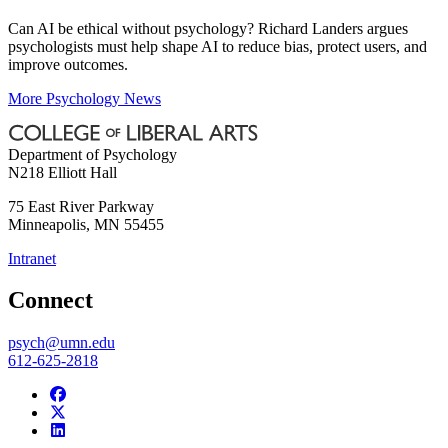
Can AI be ethical without psychology? Richard Landers argues
psychologists must help shape AI to reduce bias, protect users, and
improve outcomes.
More Psychology News
Department of Psychology
N218 Elliott Hall
75 East River Parkway
Minneapolis
,
MN
55455
Intranet
Connect
psych@umn.edu
612-625-2818