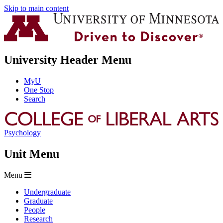
Skip to main content
University Header Menu
MyU
One Stop
Search
Psychology
Unit Menu
Menu
Undergraduate
Graduate
People
Research