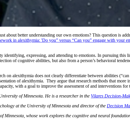
t just about better understanding our own emotions? This question is a
amework in alexithymia: 'Do you” versus “Can you” engage with your e
lty identifying, expressing, and attending to emotions. In pursuing this 
ection of cognitive abilities, but also from a person’s behavioral tende
arch on alexithymia does not clearly differentiate between abilities (“c
esentation of alexithymia. They argue that research methods that more inte
capacity, with a goal to improve the assessment of and interventions for
niversity of Minnesota. He is a researcher in the
Vilares Decision-Ma
chology at the University of Minnesota and director of the
Decision Ma
of Minnesota, whose work explores the cognitive and neural foundations