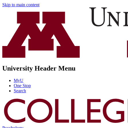
Skip to main content
University Header Menu
MyU
One Stop
Search
Psychology