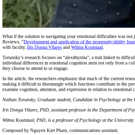
What if the solution to navigating your emotional difficulties was no
Reviews, "
Development and application of the propensity/ability fr
with faculty,
Iris Donga Vilares
and
Wilma Koutstaal
.
Torunsky’s research focuses on “alexithymia”, a trait linked to difficu
individual differences in emotional cognition stem not only from a coll
they choose to attend to or engage.
In the article, the researchers emphasize that much of the current rese
making it difficult to disentangle which functions contribute to the pr
examine cognition, attention, and expression in relation to emotional 
Nathan Torunsky, Graduate student, Candidate in Psychology at the U
Iris Donga Vilares, PhD, assistant professor in the Department of Psy
Wilma Koutstaal, PhD, is a professor of Psychology at the University 
Composed by Nguyen Kiet Pham, communications assistant.