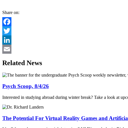
Share on:
Facebook
Twitter
LinkedIn
Email
Related News
Psych Scoop, 8/4/26
Interested in studying abroad during winter break? Take a look at up
The Potential For Virtual Reality Games and Artificial