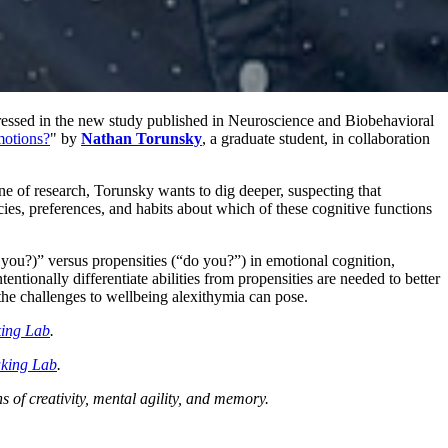
ddressed in the new study published in Neuroscience and Biobehavioral
motions?
" by
Nathan Torunsky
, a graduate student, in collaboration
line of research, Torunsky wants to dig deeper, suspecting that
ncies, preferences, and habits about which of these cognitive functions
an you?)” versus propensities (“do you?”) in emotional cognition,
ntionally differentiate abilities from propensities are needed to better
 the challenges to wellbeing alexithymia can pose.
king Lab
.
king Lab
.
 of creativity, mental agility, and memory.