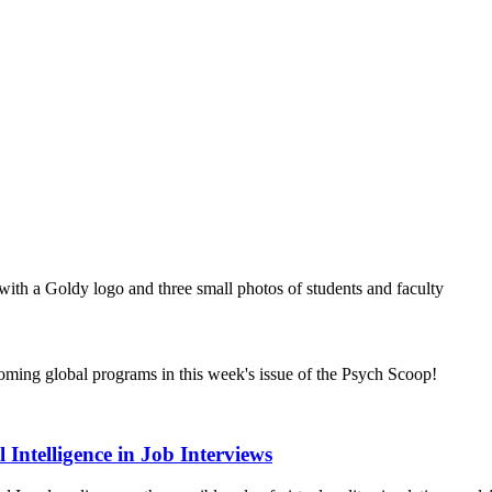
coming global programs in this week's issue of the Psych Scoop!
 Intelligence in Job Interviews