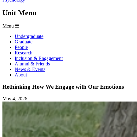
Unit Menu
Menu
Undergraduate
Graduate
People
Research
Inclusion & Engagement
Alumni & Friends
News & Events
About
Rethinking How We Engage with Our Emotions
May 4, 2026