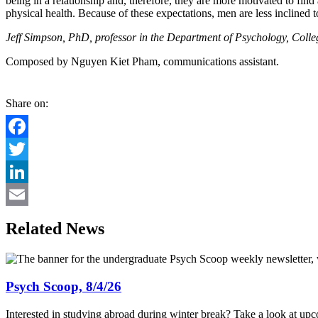
being in a relationship and, therefore, they are more motivated to fi
physical health. Because of these expectations, men are less inclined 
Jeff Simpson, PhD, professor in the Department of Psychology, College
Composed by Nguyen Kiet Pham, communications assistant.
Share on:
Facebook
Twitter
LinkedIn
Email
Related News
Psych Scoop, 8/4/26
Interested in studying abroad during winter break? Take a look at up