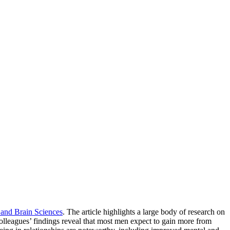
 and Brain Sciences
. The article highlights a large body of research on
lleagues’ findings reveal that most men expect to gain more from