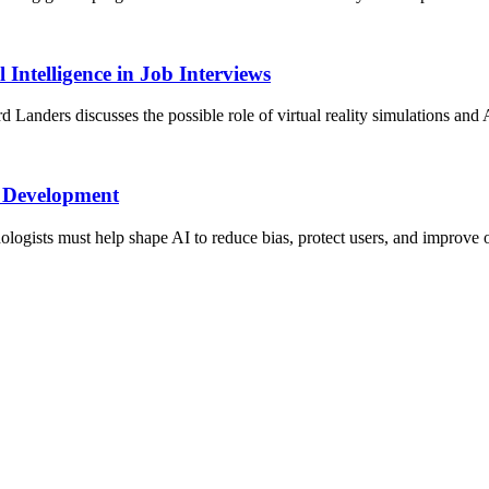
 Intelligence in Job Interviews
anders discusses the possible role of virtual reality simulations and A
I Development
logists must help shape AI to reduce bias, protect users, and improve