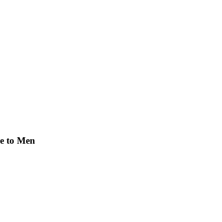
re to Men