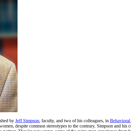
lished by
Jeff Simpson
, faculty, and two of his colleagues, in
Behavioral
women, despite common stereotypes to the contrary. Simpson and his co