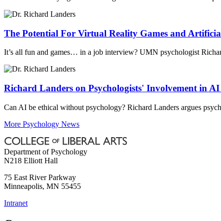
The Potential For Virtual Reality Games and Artificial
It’s all fun and games… in a job interview? UMN psychologist Richard L
Richard Landers on Psychologists' Involvement in A
Can AI be ethical without psychology? Richard Landers argues psycho
More Psychology News
Department of Psychology
N218 Elliott Hall
75 East River Parkway
Minneapolis
,
MN
55455
Intranet