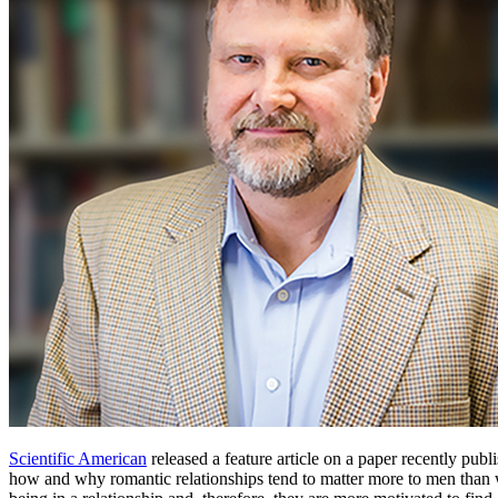
Scientific American
released a feature article on a paper recently pub
how and why romantic relationships tend to matter more to men than 