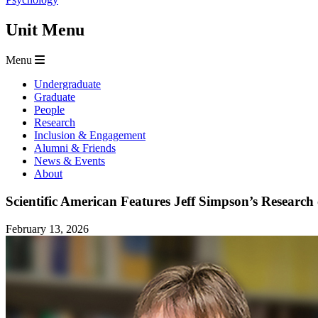
Unit Menu
Menu
Undergraduate
Graduate
People
Research
Inclusion & Engagement
Alumni & Friends
News & Events
About
Scientific American Features Jeff Simpson’s Resear
February 13, 2026