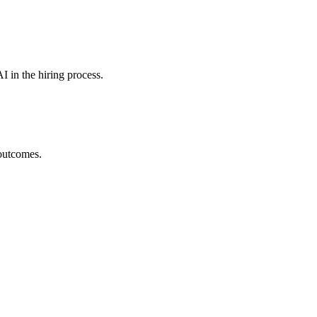
I in the hiring process.
 outcomes.