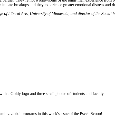
nd a partner. They’re not wrong–some of the gains men experience from 
to initiate breakups and they experience greater emotional distress and d
 of Liberal Arts, University of Minnesota, and director of the Social I
coming global programs in this week's issue of the Psych Scoop!