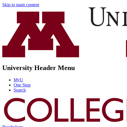
Skip to main content
University Header Menu
MyU
One Stop
Search
Psychology