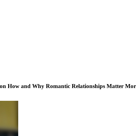
ch on How and Why Romantic Relationships Matter Mo