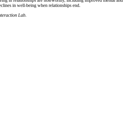
being in relationships are noteworthy, including improved mental and
eclines in well-being when relationships end.
nteraction Lab.