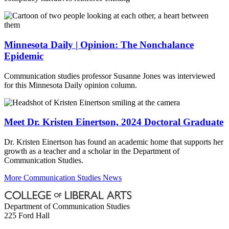
Minnesota Daily | Opinion: The Nonchalance
Epidemic
Communication studies professor Susanne Jones was interviewed
for this Minnesota Daily opinion column.
Meet Dr. Kristen Einertson, 2024 Doctoral Graduate
Dr. Kristen Einertson has found an academic home that supports her
growth as a teacher and a scholar in the Department of
Communication Studies.
More Communication Studies News
Department of Communication Studies
225 Ford Hall