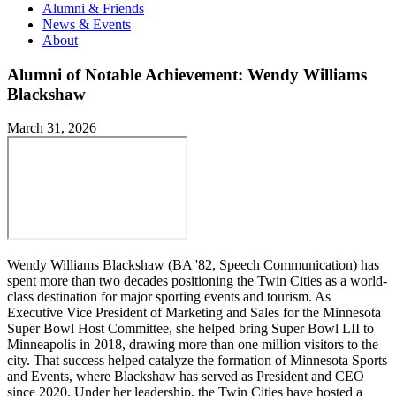
Alumni & Friends
News & Events
About
Alumni of Notable Achievement: Wendy Williams
Blackshaw
March 31, 2026
Wendy Williams Blackshaw (BA '82, Speech Communication) has
spent more than two decades positioning the Twin Cities as a world-
class destination for major sporting events and tourism. As
Executive Vice President of Marketing and Sales for the Minnesota
Super Bowl Host Committee, she helped bring Super Bowl LII to
Minneapolis in 2018, drawing more than one million visitors to the
city. That success helped catalyze the formation of Minnesota Sports
and Events, where Blackshaw has served as President and CEO
since 2020. Under her leadership, the Twin Cities have hosted a