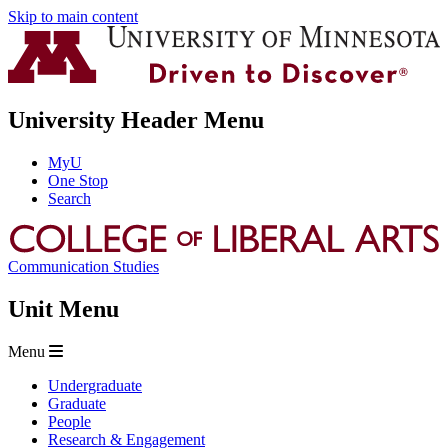
Skip to main content
University Header Menu
MyU
One Stop
Search
Communication Studies
Unit Menu
Menu
Undergraduate
Graduate
People
Research & Engagement