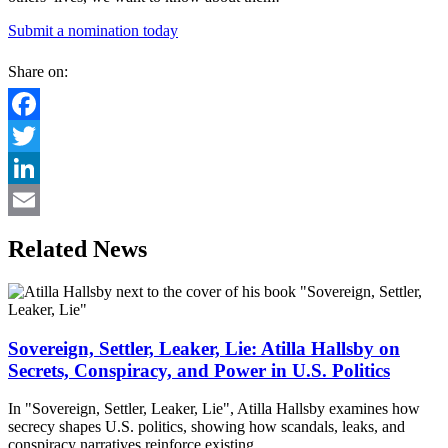
Submit a nomination today
Share on:
Facebook
Twitter
LinkedIn
Email
Related News
Sovereign, Settler, Leaker, Lie: Atilla Hallsby on
Secrets, Conspiracy, and Power in U.S. Politics
In "Sovereign, Settler, Leaker, Lie", Atilla Hallsby examines how
secrecy shapes U.S. politics, showing how scandals, leaks, and
conspiracy narratives reinforce existing