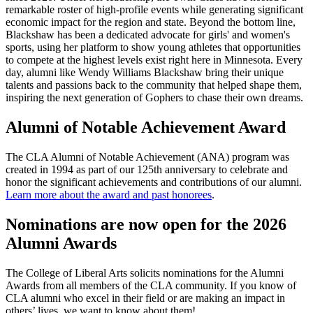
remarkable roster of high-profile events while generating significant
economic impact for the region and state. Beyond the bottom line,
Blackshaw has been a dedicated advocate for girls' and women's
sports, using her platform to show young athletes that opportunities
to compete at the highest levels exist right here in Minnesota. Every
day, alumni like Wendy Williams Blackshaw bring their unique
talents and passions back to the community that helped shape them,
inspiring the next generation of Gophers to chase their own dreams.
Alumni of Notable Achievement Award
The CLA Alumni of Notable Achievement (ANA) program was
created in 1994 as part of our 125th anniversary to celebrate and
honor the significant achievements and contributions of our alumni.
Learn more about the award and past honorees
.
Nominations are now open for the 2026
Alumni Awards
The College of Liberal Arts solicits nominations for the Alumni
Awards from all members of the CLA community. If you know of
CLA alumni who excel in their field or are making an impact in
others’ lives, we want to know about them!