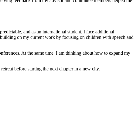
d receiving feedback from my advisor and committee members helped me
edictable, and as an international student, I face additional
ue building on my current work by focusing on children with speech and
 conferences. At the same time, I am thinking about how to expand my
treat before starting the next chapter in a new city.