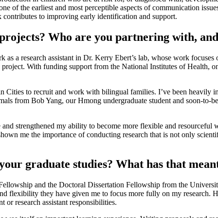
one of the earliest and most perceptible aspects of communication issu
contributes to improving early identification and support.
projects? Who are you partnering with, and
as a research assistant in Dr. Kerry Ebert’s lab, whose work focuses o
roject. With funding support from the National Institutes of Health, one
in Cities to recruit and work with bilingual families. I’ve been heavily 
imals from Bob Yang, our Hmong undergraduate student and soon-to-be 
 and strengthened my ability to become more flexible and resourceful w
own me the importance of conducting research that is not only scientific
your graduate studies? What has that meant
al Fellowship and the Doctoral Dissertation Fellowship from the Univer
and flexibility they have given me to focus more fully on my research. 
 or research assistant responsibilities.