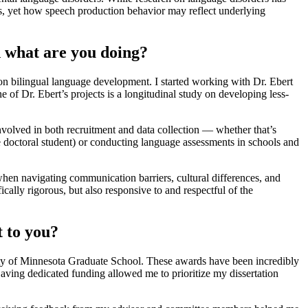
es, yet how speech production behavior may reflect underlying
 what are you doing?
n bilingual language development. I started working with Dr. Ebert
 of Dr. Ebert’s projects is a longitudinal study on developing less-
involved in both recruitment and data collection — whether that’s
doctoral student) or conducting language assessments in schools and
hen navigating communication barriers, cultural differences, and
ally rigorous, but also responsive to and respectful of the
 to you?
sity of Minnesota Graduate School. These awards have been incredibly
Having dedicated funding allowed me to prioritize my dissertation