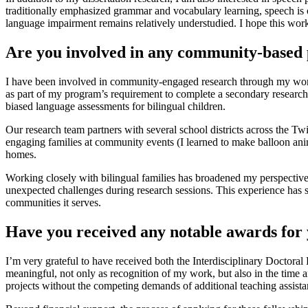
traditionally emphasized grammar and vocabulary learning, speech is 
language impairment remains relatively understudied. I hope this work 
Are you involved in any community-based 
I have been involved in community-engaged research through my work 
as part of my program’s requirement to complete a secondary research p
biased language assessments for bilingual children.
Our research team partners with several school districts across the Tw
engaging families at community events (I learned to make balloon an
homes.
Working closely with bilingual families has broadened my perspective
unexpected challenges during research sessions. This experience has sh
communities it serves.
Have you received any notable awards for 
I’m very grateful to have received both the Interdisciplinary Doctor
meaningful, not only as recognition of my work, but also in the time 
projects without the competing demands of additional teaching assistant