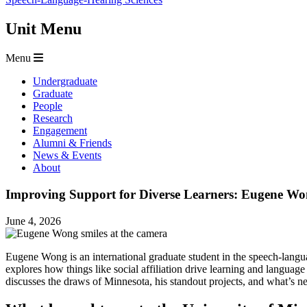
Unit Menu
Menu
Undergraduate
Graduate
People
Research
Engagement
Alumni & Friends
News & Events
About
Improving Support for Diverse Learners: Eugene Wo
June 4, 2026
Eugene Wong is an international graduate student in the speech-languag
explores how things like social affiliation drive learning and language
discusses the draws of Minnesota, his standout projects, and what’s ne