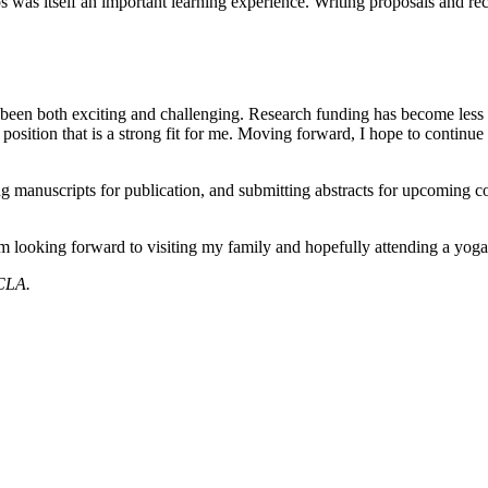
ips was itself an important learning experience. Writing proposals an
 been both exciting and challenging. Research funding has become less pr
a position that is a strong fit for me. Moving forward, I hope to contin
ing manuscripts for publication, and submitting abstracts for upcoming
 looking forward to visiting my family and hopefully attending a yoga re
 CLA.