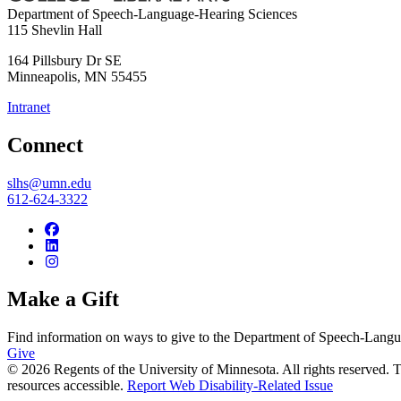
Department of Speech-Language-Hearing Sciences
115 Shevlin Hall
164 Pillsbury Dr SE
Minneapolis
,
MN
55455
Intranet
Connect
slhs@umn.edu
612-624-3322
Make a Gift
Find information on ways to give to the Department of Speech-Lang
Give
© 2026 Regents of the University of Minnesota. All rights reserved.
resources accessible.
Report Web Disability-Related Issue