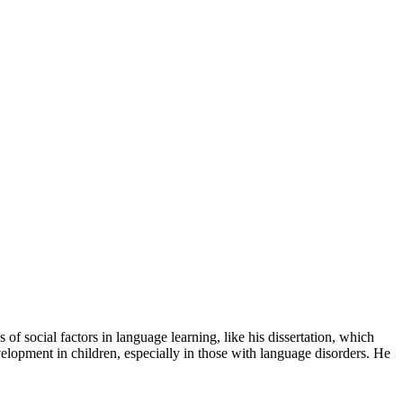
f social factors in language learning, like his dissertation, which
evelopment in children, especially in those with language disorders. He