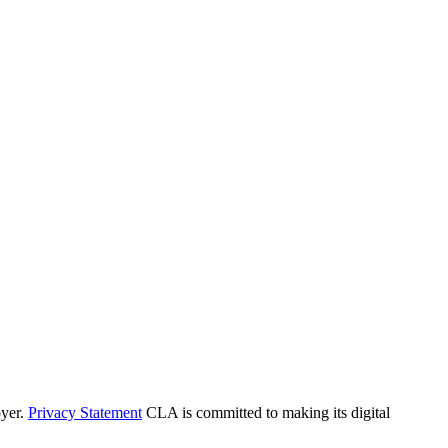
yer.
Privacy Statement
CLA is committed to making its digital