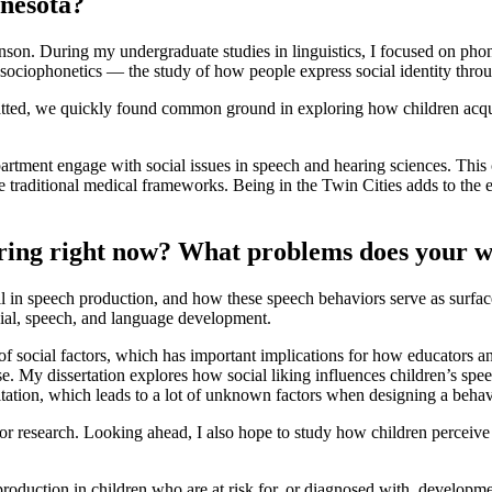
nnesota?
son. During my undergraduate studies in linguistics, I focused on phon
 sociophonetics — the study of how people express social identity thro
tted, we quickly found common ground in exploring how children acquire
tment engage with social issues in speech and hearing sciences. This c
e traditional medical frameworks. Being in the Twin Cities adds to the 
oring right now? What problems does your w
il in speech production, and how these speech behaviors serve as surface
cial, speech, and language development.
 of social factors, which has important implications for how educators
. My dissertation explores how social liking influences children’s spee
mitation, which leads to a lot of unknown factors when designing a behav
or research. Looking ahead, I also hope to study how children perceive
h production in children who are at risk for, or diagnosed with, develop