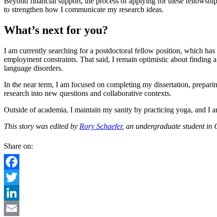
Beyond financial support, the process of applying for these fellowsh
to strengthen how I communicate my research ideas.
What’s next for you?
I am currently searching for a postdoctoral fellow position, which has
employment constraints. That said, I remain optimistic about finding 
language disorders.
In the near term, I am focused on completing my dissertation, prepar
research into new questions and collaborative contexts.
Outside of academia, I maintain my sanity by practicing yoga, and I am
This story was edited by
Rory Schaefer
, an undergraduate student in
Share on:
Facebook
Twitter
LinkedIn