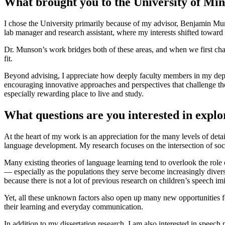
What brought you to the University of Mi
I chose the University primarily because of my advisor, Benjamin Mun
lab manager and research assistant, where my interests shifted toward
Dr. Munson’s work bridges both of these areas, and when we first cha
fit.
Beyond advising, I appreciate how deeply faculty members in my depar
encouraging innovative approaches and perspectives that challenge th
especially rewarding place to live and study.
What questions are you interested in expl
At the heart of my work is an appreciation for the many levels of deta
language development. My research focuses on the intersection of so
Many existing theories of language learning tend to overlook the role
— especially as the populations they serve become increasingly diverse
because there is not a lot of previous research on children’s speech i
Yet, all these unknown factors also open up many new opportunities f
their learning and everyday communication.
In addition to my dissertation research, I am also interested in speec