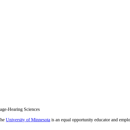
uage-Hearing Sciences
 The
University of Minnesota
is an equal opportunity educator and emplo