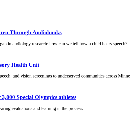
ildren Through Audiobooks
gap in audiology research: how can we tell how a child hears speech?
ory Health Unit
, speech, and vision screenings to underserved communities across Minne
 3,000 Special Olympics athletes
ring evaluations and learning in the process.