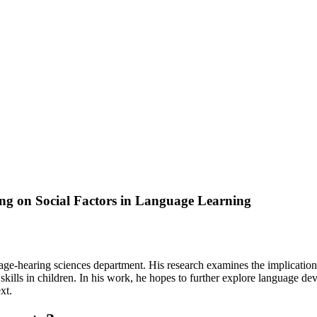
ng on Social Factors in Language Learning
e-hearing sciences department. His research examines the implications o
 skills in children. In his work, he hopes to further explore language d
xt.