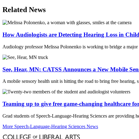
Email
Related News
How Audiologists are Detecting Hearing Loss in Ch
Audiology professor Melissa Polonenko is working to bridge a major 
See, Hear, MN: CATSS Announces a New Mobile Sens
A mobile sensory health unit is hitting the road to bring free hearing
Teaming up to give free game-changing healthcare for
Grad students of Speech-Language-Hearing Sciences are providing hea
More Speech-Language-Hearing Sciences News