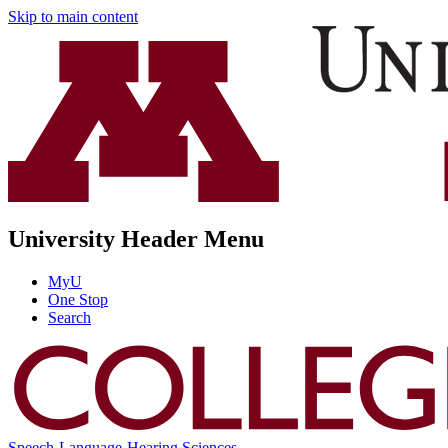
Skip to main content
University Header Menu
MyU
One Stop
Search
Speech-Language-Hearing Sciences