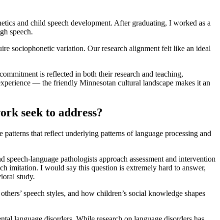
etics and child speech development. After graduating, I worked as a
ugh speech.
 sociophonetic variation. Our research alignment felt like an ideal
ommitment is reflected in both their research and teaching,
experience — the friendly Minnesotan cultural landscape makes it an
ork seek to address?
 patterns that reflect underlying patterns of language processing and
 and speech-language pathologists approach assessment and intervention
ch imitation. I would say this question is extremely hard to answer,
ioral study.
 others’ speech styles, and how children’s social knowledge shapes
mental language disorders. While research on language disorders has