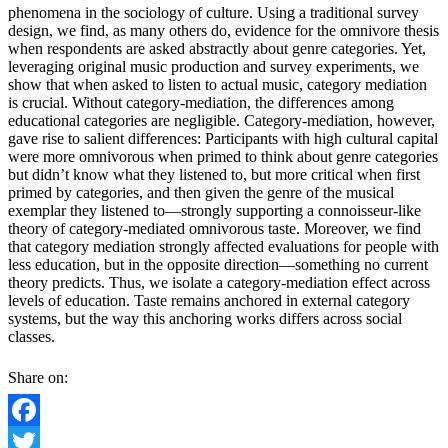
phenomena in the sociology of culture. Using a traditional survey
design, we find, as many others do, evidence for the omnivore thesis
when respondents are asked abstractly about genre categories. Yet,
leveraging original music production and survey experiments, we
show that when asked to listen to actual music, category mediation
is crucial. Without category-mediation, the differences among
educational categories are negligible. Category-mediation, however,
gave rise to salient differences: Participants with high cultural capital
were more omnivorous when primed to think about genre categories
but didn’t know what they listened to, but more critical when first
primed by categories, and then given the genre of the musical
exemplar they listened to—strongly supporting a connoisseur-like
theory of category-mediated omnivorous taste. Moreover, we find
that category mediation strongly affected evaluations for people with
less education, but in the opposite direction—something no current
theory predicts. Thus, we isolate a category-mediation effect across
levels of education. Taste remains anchored in external category
systems, but the way this anchoring works differs across social
classes.
Share on:
Facebook