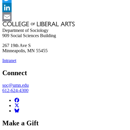
Twitter
LinkedIn
Email
Department of Sociology
909 Social Sciences Building
267 19th Ave S
Minneapolis
,
MN
55455
Intranet
Connect
soc@umn.edu
612-624-4300
Make a Gift