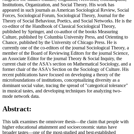
Institutions, Organization, and Social Theory. His work has
appeared in such journals as American Sociological Review, Social
Forces, Sociological Forum, Sociological Theory, Journal for the
Theory of Social Behaviour, Poetics, and Social Networks. He is the
co-editor of the Handbook of Classical Sociological Theory,
published by Springer, and co-author of the books Measuring
Culture, published by Columbia University Press, and Orienting to
Chance, published by the University of Chicago Press. He is
currently one of the co-editors of the journal Sociological Theory, a
member of the Board of Reviewing Editors for the journal Science,
an Associate Editor for the journal Theory & Social Inquiry, the
current chair of the ASA's section on Mathematical Sociology, and a
former chair of the ASA's Section on the Sociology of Culture. His
recent publications have focused on developing a theory of the
microfoundations of institutions, conceptualizing diversity as a
dominant social value, tracing the spread of "categorical tolerance"
in musical tastes, and developing techniques for analyzing two-
mode network data.
Abstract:
This talk examines the omnivore thesis—the claim that people with
higher educational attainment and socioeconomic status have
broader tastes—one of the most-studied and best-established