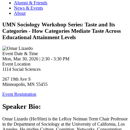
Alumni & Friends
News & Events
About
UMN Sociology Workshop Series: Taste and Its
Categories - How Categories Mediate Taste Across
Educational Attainment Levels
Event Date & Time
Mon, Mar 30, 2026
|
2:30
-
3:30 PM
Event Location
1114 Social Sciences
267 19th Ave S
Minneapolis
,
MN
55455
Event Registration
Speaker Bio:
Omar Lizardo (He/Him) is the LeRoy Neiman Term Chair Professor
in the Department of Sociology at the University of California, Los
Angeles. He studies Culture, Cognition, Networks, Consumption,