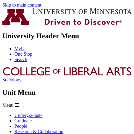
Skip to main content
University Header Menu
MyU
One Stop
Search
Sociology
Unit Menu
Menu
Undergraduate
Graduate
People
Research & Collaboration