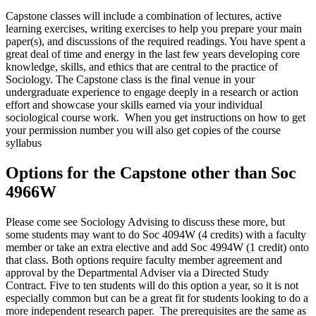
Capstone classes will include a combination of lectures, active
learning exercises, writing exercises to help you prepare your main
paper(s), and discussions of the required readings. You have spent a
great deal of time and energy in the last few years developing core
knowledge, skills, and ethics that are central to the practice of
Sociology. The Capstone class is the final venue in your
undergraduate experience to engage deeply in a research or action
effort and showcase your skills earned via your individual
sociological course work. When you get instructions on how to get
your permission number you will also get copies of the course
syllabus
Options for the Capstone other than Soc
4966W
Please come see Sociology Advising to discuss these more, but
some students may want to do Soc 4094W (4 credits) with a faculty
member or take an extra elective and add Soc 4994W (1 credit) onto
that class. Both options require faculty member agreement and
approval by the Departmental Adviser via a Directed Study
Contract. Five to ten students will do this option a year, so it is not
especially common but can be a great fit for students looking to do a
more independent research paper. The prerequisites are the same as