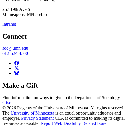
267 19th Ave S
Minneapolis
,
MN
55455
Intranet
Connect
soc@umn.edu
612-624-4300
Make a Gift
Find information on ways to give to the Department of Sociology
Give
© 2026 Regents of the University of Minnesota. All rights reserved.
The
University of Minnesota
is an equal opportunity educator and
employer.
Privacy Statement
CLA is committed to making its digital
resources accessible.
Report Web Disability-Related Issue