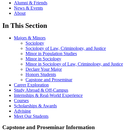
Alumni & Friends
News & Events
About
In This Section
Majors & Minors
Sociology
Sociology of Law, Criminology, and Justice
Minor in Population Studies
Minor in Sociology
Minor in Sociology of Law, Criminology, and Justice
Declare Your Major
Honors Students
Capstone and Proseminar
Career Exploration
Study Abroad & Off-Campus
Internships & Real-World Experience
Courses
Scholarships & Awards
Advising
Meet Our Students
Capstone and Proseminar Information