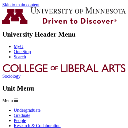
Skip to main content
University Header Menu
MyU
One Stop
Search
Sociology
Unit Menu
Menu
Undergraduate
Graduate
People
Research & Collaboration