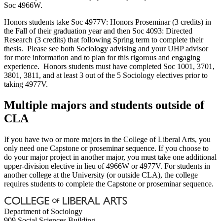
Soc 4966W.
Honors students take Soc 4977V: Honors Proseminar (3 credits) in
the Fall of their graduation year and then Soc 4093: Directed
Research (3 credits) that following Spring term to complete their
thesis. Please see both Sociology advising and your UHP advisor
for more information and to plan for this rigorous and engaging
experience. Honors students must have completed Soc 1001, 3701,
3801, 3811, and at least 3 out of the 5 Sociology electives prior to
taking 4977V.
Multiple majors and students outside of
CLA
If you have two or more majors in the College of Liberal Arts, you
only need one Capstone or proseminar sequence. If you choose to
do your major project in another major, you must take one additional
upper-division elective in lieu of 4966W or 4977V. For students in
another college at the University (or outside CLA), the college
requires students to complete the Capstone or proseminar sequence.
Department of Sociology
909 Social Sciences Building