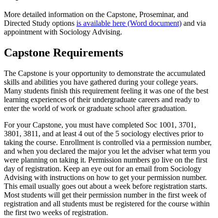
More detailed information on the Capstone, Proseminar, and
Directed Study options
is available here (Word document)
and via
appointment with Sociology Advising.
Capstone Requirements
The Capstone is your opportunity to demonstrate the accumulated
skills and abilities you have gathered during your college years.
Many students finish this requirement feeling it was one of the best
learning experiences of their undergraduate careers and ready to
enter the world of work or graduate school after graduation.
For your Capstone, you must have completed Soc 1001, 3701,
3801, 3811, and at least 4 out of the 5 sociology electives prior to
taking the course. Enrollment is controlled via a permission number,
and when you declared the major you let the adviser what term you
were planning on taking it. Permission numbers go live on the first
day of registration. Keep an eye out for an email from Sociology
Advising with instructions on how to get your permission number.
This email usually goes out about a week before registration starts.
Most students will get their permission number in the first week of
registration and all students must be registered for the course within
the first two weeks of registration.