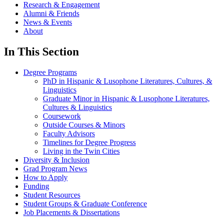
Research & Engagement
Alumni & Friends
News & Events
About
In This Section
Degree Programs
PhD in Hispanic & Lusophone Literatures, Cultures, &
Linguistics
Graduate Minor in Hispanic & Lusophone Literatures,
Cultures & Linguistics
Coursework
Outside Courses & Minors
Faculty Advisors
Timelines for Degree Progress
Living in the Twin Cities
Diversity & Inclusion
Grad Program News
How to Apply
Funding
Student Resources
Student Groups & Graduate Conference
Job Placements & Dissertations