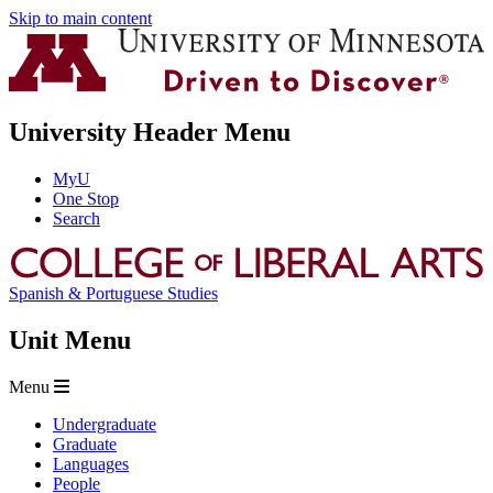
Skip to main content
University Header Menu
MyU
One Stop
Search
Spanish & Portuguese Studies
Unit Menu
Menu
Undergraduate
Graduate
Languages
People