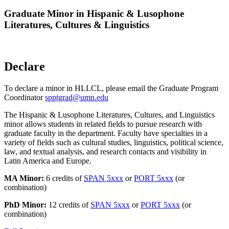
Graduate Minor in Hispanic & Lusophone
Literatures, Cultures & Linguistics
Declare
To declare a minor in HLLCL, please email the Graduate Program
Coordinator
spptgrad@umn.edu
The Hispanic & Lusophone Literatures, Cultures, and Linguistics
minor allows students in related fields to pursue research with
graduate faculty in the department. Faculty have specialties in a
variety of fields such as cultural studies, linguistics, political science,
law, and textual analysis, and research contacts and visibility in
Latin America and Europe.
MA Minor:
6 credits of
SPAN 5xxx
or
PORT 5xxx
(or
combination)
PhD Minor:
12 credits of
SPAN 5xxx
or
PORT 5xxx
(or
combination)