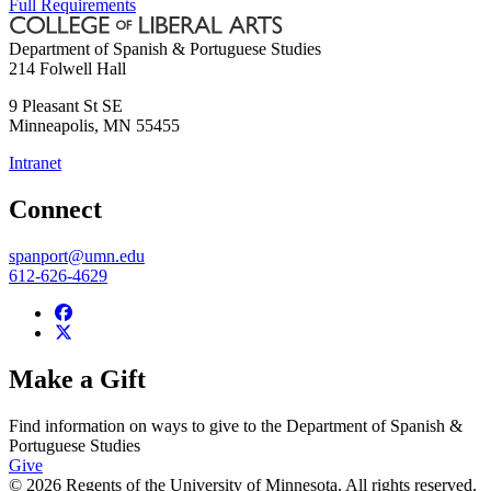
Full Requirements
Department of Spanish & Portuguese Studies
214 Folwell Hall
9 Pleasant St SE
Minneapolis
,
MN
55455
Intranet
Connect
spanport@umn.edu
612-626-4629
Make a Gift
Find information on ways to give to the Department of Spanish &
Portuguese Studies
Give
© 2026 Regents of the University of Minnesota. All rights reserved.