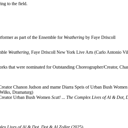
ng to the field.
rformer as part of the Ensemble for
Weathering
by Faye Driscoll
emble
Weathering,
Faye Driscoll New York Live Arts (Carlo Antonio Vi
rks that were nominated for Outstanding Choreographer/Creator, Cha
/Creator Chanon Judson and mame Diarra Speis of Urban Bush Women
 Wilks, Dramaturg)
r/Creator Urban Bush Women
Scat! ... The Complex Lives of Al & Dot, 
plex Lives of Al & Dot, Dot & Al Zollar
(2025).