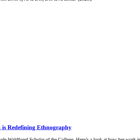
is Redefining Ethnography
de Waldfogel Scholar of the College. Here’s a look at how her work is 