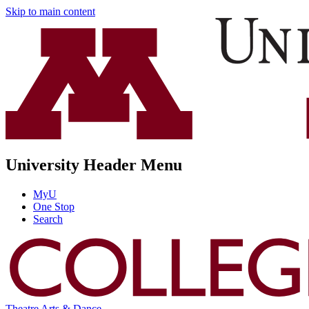
Skip to main content
University Header Menu
MyU
One Stop
Search
Theatre Arts & Dance