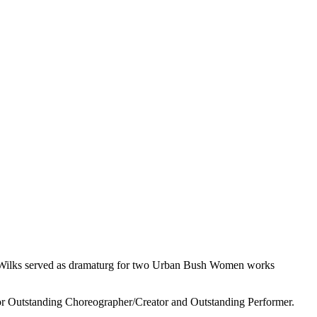
 Wilks served as dramaturg for two Urban Bush Women works
or Outstanding Choreographer/Creator and Outstanding Performer.