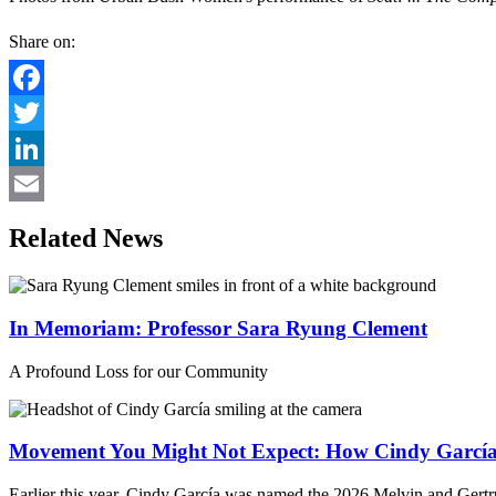
Share on:
Facebook
Twitter
LinkedIn
Email
Related News
In Memoriam: Professor Sara Ryung Clement
A Profound Loss for our Community
Movement You Might Not Expect: How Cindy García 
Earlier this year, Cindy García was named the 2026 Melvin and Gertru