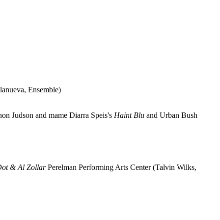
llanueva, Ensemble)
non Judson and mame Diarra Speis's
Haint Blu
and Urban Bush
Dot & Al Zollar
Perelman Performing Arts Center (Talvin Wilks,