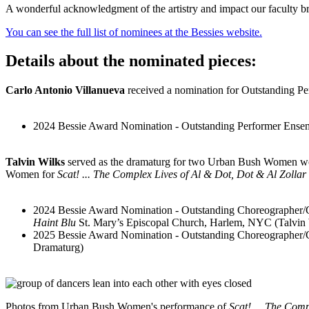
A wonderful acknowledgment of the artistry and impact our faculty bri
You can see the full list of nominees at the Bessies website.
Details about the nominated pieces:
Carlo Antonio Villanueva
received a nomination for Outstanding Pe
2024 Bessie Award Nomination - Outstanding Performer Ens
Talvin Wilks
served as the dramaturg for two Urban Bush Women wo
Women for
Scat! ... The Complex Lives of Al & Dot, Dot & Al Zollar
2024 Bessie Award Nomination - Outstanding Choreographer
Haint Blu
St. Mary’s Episcopal Church, Harlem, NYC (Talvin
2025 Bessie Award Nomination - Outstanding Choreographe
Dramaturg)
Photos from Urban Bush Women's performance of
Scat! ... The Com