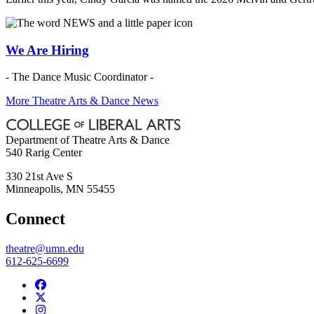
We Are Hiring
- The Dance Music Coordinator -
More Theatre Arts & Dance News
Department of Theatre Arts & Dance
540 Rarig Center
330 21st Ave S
Minneapolis
,
MN
55455
Connect
theatre@umn.edu
612-625-6699