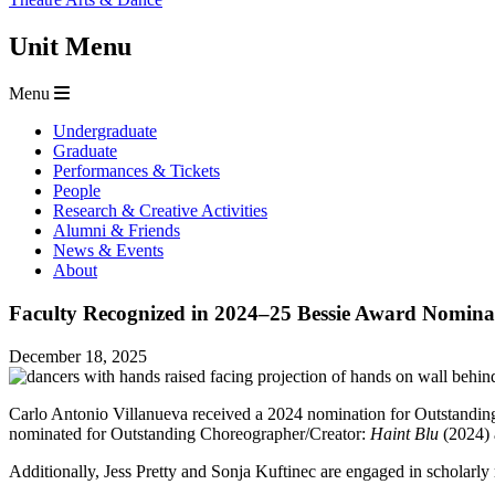
Unit Menu
Menu
Undergraduate
Graduate
Performances & Tickets
People
Research & Creative Activities
Alumni & Friends
News & Events
About
Faculty Recognized in 2024–25 Bessie Award Nomina
December 18, 2025
Carlo Antonio Villanueva received a 2024 nomination for Outstandin
nominated for Outstanding Choreographer/Creator:
Haint Blu
(2024)
Additionally, Jess Pretty and Sonja Kuftinec are engaged in scholarly