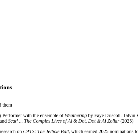
tions
g Performer with the ensemble of
Weathering
by Faye Driscoll. Talvin
 and
Scat! ... The Complex Lives of Al & Dot, Dot & Al Zollar
(2025).
 research on
CATS: The Jellicle Ball
, which earned 2025 nominations f