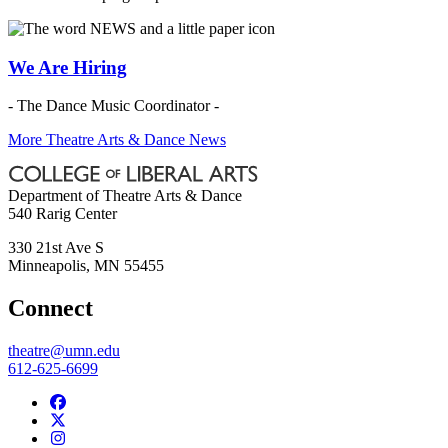
We Are Hiring
- The Dance Music Coordinator -
More Theatre Arts & Dance News
Department of Theatre Arts & Dance
540 Rarig Center
330 21st Ave S
Minneapolis
,
MN
55455
Connect
theatre@umn.edu
612-625-6699