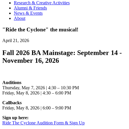
Research & Creative Activities
Alumni & Friends
News & Events
About
"Ride the Cyclone" the musical!
April 21, 2026
Fall 2026 BA Mainstage: September 14 -
November 16, 2026
Auditions
Thursday, May 7, 2026 | 4:30 – 10:30 PM
Friday, May 8, 2026 | 4:30 – 6:00 PM
Callbacks
Friday, May 8, 2026 | 6:00 – 9:00 PM
Sign up here:
Ride The Cyclone Audition Form & Sign Up