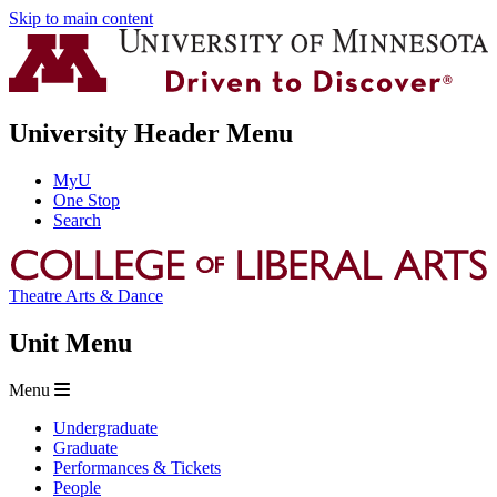
Skip to main content
University Header Menu
MyU
One Stop
Search
Theatre Arts & Dance
Unit Menu
Menu
Undergraduate
Graduate
Performances & Tickets
People