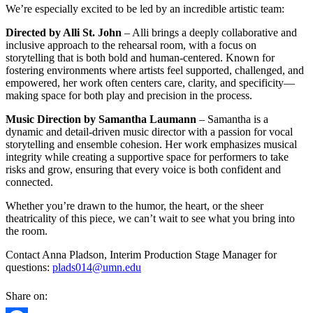
We’re especially excited to be led by an incredible artistic team:
Directed by Alli St. John
– Alli brings a deeply collaborative and
inclusive approach to the rehearsal room, with a focus on
storytelling that is both bold and human-centered. Known for
fostering environments where artists feel supported, challenged, and
empowered, her work often centers care, clarity, and specificity—
making space for both play and precision in the process.
Music Direction by Samantha Laumann
– Samantha is a
dynamic and detail-driven music director with a passion for vocal
storytelling and ensemble cohesion. Her work emphasizes musical
integrity while creating a supportive space for performers to take
risks and grow, ensuring that every voice is both confident and
connected.
Whether you’re drawn to the humor, the heart, or the sheer
theatricality of this piece, we can’t wait to see what you bring into
the room.
Contact Anna Pladson, Interim Production Stage Manager for
questions:
plads014@umn.edu
Share on: