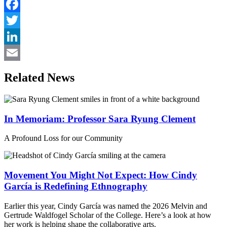
Facebook
Twitter
LinkedIn
Email
Related News
In Memoriam: Professor Sara Ryung Clement
A Profound Loss for our Community
Movement You Might Not Expect: How Cindy
García is Redefining Ethnography
Earlier this year, Cindy García was named the 2026 Melvin and
Gertrude Waldfogel Scholar of the College. Here’s a look at how
her work is helping shape the collaborative arts.