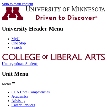
Skip to main content
University Header Menu
MyU
One Stop
Search
Undergraduate Students
Unit Menu
Menu
CLA Core Competencies
Academics
Advising
Career Services