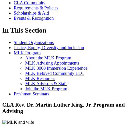
CLA Community
Requirements & Policies
Scholarships & Aid
Events & Recognition
In This Section
Student Organizations
Justice, Equity, Diversity and Inclusion
MLK Program
About the MLK Program
MLK Advising Appointments
MLK 3000 Immersion Experience
MLK Beloved Community LLC
MLK Resources
MLK Advisors & Staff
Join the MLK Program
Freshman Seminars
CLA Rev. Dr. Martin Luther King, Jr. Program and
Advising