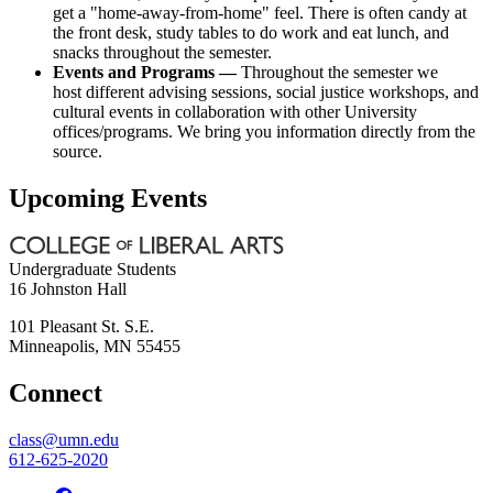
get a "home-away-from-home" feel. There is often candy at
the front desk, study tables to do work and eat lunch, and
snacks throughout the semester.
Events and Programs —
Throughout the semester we
host different advising sessions, social justice workshops, and
cultural events in collaboration with other University
offices/programs. We bring you information directly from the
source.
Upcoming Events
Undergraduate Students
16 Johnston Hall
101 Pleasant St. S.E.
Minneapolis
,
MN
55455
Connect
class@umn.edu
612-625-2020