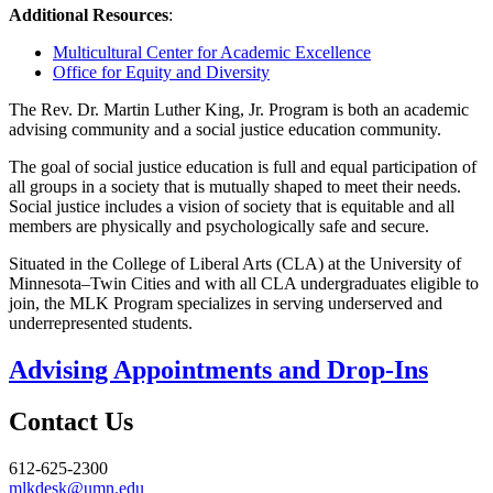
Additional Resources
:
Multicultural Center for Academic Excellence
Office for Equity and Diversity
The Rev. Dr. Martin Luther King, Jr. Program is both an academic
advising community and a social justice education community.
The goal of social justice education is full and equal participation of
all groups in a society that is mutually shaped to meet their needs.
Social justice includes a vision of society that is equitable and all
members are physically and psychologically safe and secure.
Situated in the College of Liberal Arts (CLA) at the University of
Minnesota–Twin Cities and with all CLA undergraduates eligible to
join, the MLK Program specializes in serving underserved and
underrepresented students.
Advising Appointments and Drop-Ins
Contact Us
612-625-2300
mlkdesk@umn.edu