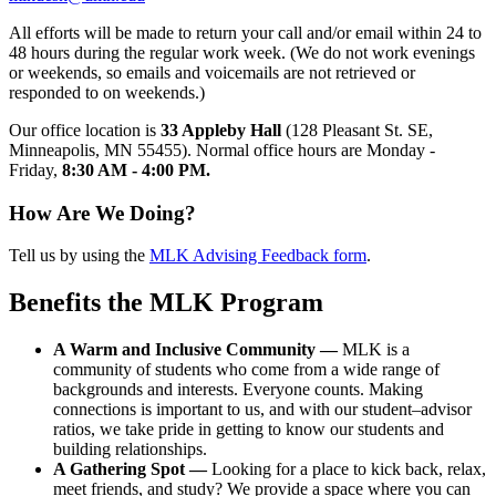
All efforts will be made to return your call and/or email within 24 to
48 hours during the regular work week. (We do not work evenings
or weekends, so emails and voicemails are not retrieved or
responded to on weekends.)
Our office location is
33 Appleby Hall
(128 Pleasant St. SE,
Minneapolis, MN 55455). Normal office hours are Monday -
Friday,
8:30 AM - 4:00 PM.
How Are We Doing?
Tell us by using the
MLK Advising Feedback form
.
Benefits the MLK Program
A Warm and Inclusive Community —
MLK is a
community of students who come from a wide range of
backgrounds and interests. Everyone counts. Making
connections is important to us, and with our student–advisor
ratios, we take pride in getting to know our students and
building relationships.
A Gathering Spot —
Looking for a place to kick back, relax,
meet friends, and study? We provide a space where you can