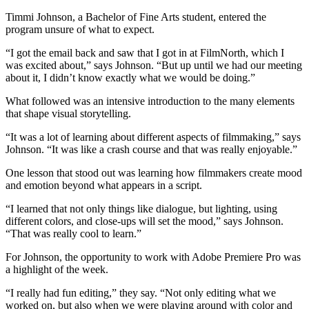
Timmi Johnson, a Bachelor of Fine Arts student, entered the
program unsure of what to expect.
“I got the email back and saw that I got in at FilmNorth, which I
was excited about,” says Johnson. “But up until we had our meeting
about it, I didn’t know exactly what we would be doing.”
What followed was an intensive introduction to the many elements
that shape visual storytelling.
“It was a lot of learning about different aspects of filmmaking,” says
Johnson. “It was like a crash course and that was really enjoyable.”
One lesson that stood out was learning how filmmakers create mood
and emotion beyond what appears in a script.
“I learned that not only things like dialogue, but lighting, using
different colors, and close-ups will set the mood,” says Johnson.
“That was really cool to learn.”
For Johnson, the opportunity to work with Adobe Premiere Pro was
a highlight of the week.
“I really had fun editing,” they say. “Not only editing what we
worked on, but also when we were playing around with color and