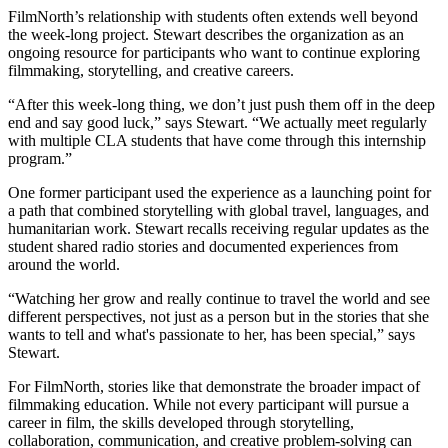
FilmNorth’s relationship with students often extends well beyond
the week-long project. Stewart describes the organization as an
ongoing resource for participants who want to continue exploring
filmmaking, storytelling, and creative careers.
“After this week-long thing, we don’t just push them off in the deep
end and say good luck,” says Stewart. “We actually meet regularly
with multiple CLA students that have come through this internship
program.”
One former participant used the experience as a launching point for
a path that combined storytelling with global travel, languages, and
humanitarian work. Stewart recalls receiving regular updates as the
student shared radio stories and documented experiences from
around the world.
“Watching her grow and really continue to travel the world and see
different perspectives, not just as a person but in the stories that she
wants to tell and what's passionate to her, has been special,” says
Stewart.
For FilmNorth, stories like that demonstrate the broader impact of
filmmaking education. While not every participant will pursue a
career in film, the skills developed through storytelling,
collaboration, communication, and creative problem-solving can