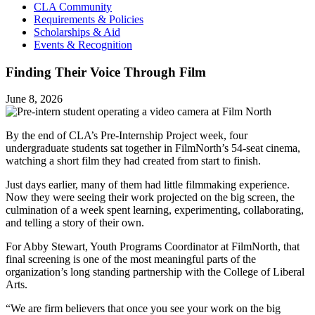
CLA Community
Requirements & Policies
Scholarships & Aid
Events & Recognition
Finding Their Voice Through Film
June 8, 2026
By the end of CLA’s Pre-Internship Project week, four
undergraduate students sat together in FilmNorth’s 54-seat cinema,
watching a short film they had created from start to finish.
Just days earlier, many of them had little filmmaking experience.
Now they were seeing their work projected on the big screen, the
culmination of a week spent learning, experimenting, collaborating,
and telling a story of their own.
For Abby Stewart, Youth Programs Coordinator at FilmNorth, that
final screening is one of the most meaningful parts of the
organization’s long standing partnership with the College of Liberal
Arts.
“We are firm believers that once you see your work on the big