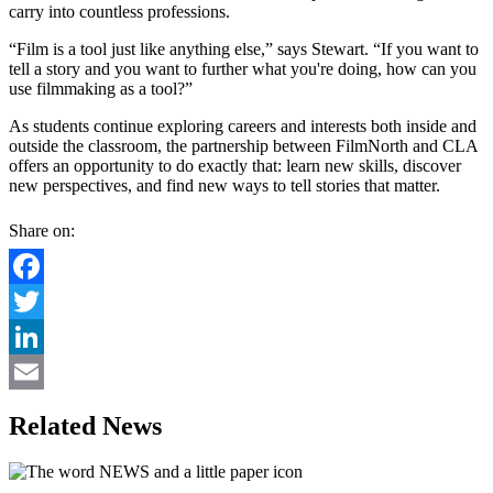
carry into countless professions.
“Film is a tool just like anything else,” says Stewart. “If you want to
tell a story and you want to further what you're doing, how can you
use filmmaking as a tool?”
As students continue exploring careers and interests both inside and
outside the classroom, the partnership between FilmNorth and CLA
offers an opportunity to do exactly that: learn new skills, discover
new perspectives, and find new ways to tell stories that matter.
Share on:
Facebook
Twitter
LinkedIn
Email
Related News