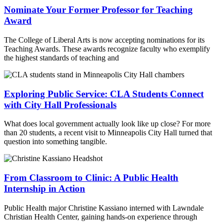
Nominate Your Former Professor for Teaching
Award
The College of Liberal Arts is now accepting nominations for its
Teaching Awards. These awards recognize faculty who exemplify
the highest standards of teaching and
Exploring Public Service: CLA Students Connect
with City Hall Professionals
What does local government actually look like up close? For more
than 20 students, a recent visit to Minneapolis City Hall turned that
question into something tangible.
From Classroom to Clinic: A Public Health
Internship in Action
Public Health major Christine Kassiano interned with Lawndale
Christian Health Center, gaining hands-on experience through