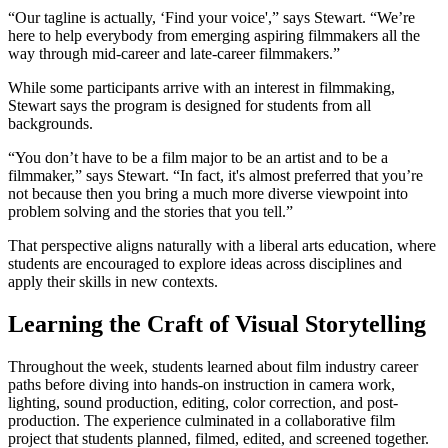
“Our tagline is actually, ‘Find your voice',” says Stewart. “We’re
here to help everybody from emerging aspiring filmmakers all the
way through mid-career and late-career filmmakers.”
While some participants arrive with an interest in filmmaking,
Stewart says the program is designed for students from all
backgrounds.
“You don’t have to be a film major to be an artist and to be a
filmmaker,” says Stewart. “In fact, it's almost preferred that you’re
not because then you bring a much more diverse viewpoint into
problem solving and the stories that you tell.”
That perspective aligns naturally with a liberal arts education, where
students are encouraged to explore ideas across disciplines and
apply their skills in new contexts.
Learning the Craft of Visual Storytelling
Throughout the week, students learned about film industry career
paths before diving into hands-on instruction in camera work,
lighting, sound production, editing, color correction, and post-
production. The experience culminated in a collaborative film
project that students planned, filmed, edited, and screened together.