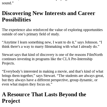
sound.”
Discovering New Interests and Career
Possibilities
The experience also reinforced the value of exploring opportunities
outside of one’s primary field of study.
“Anytime I learn something new, I want to do it,” says Johnson. “I
think there's a way to marry filmmaking with what I already do.”
Stewart says that kind of discovery is one of the reasons FilmNorth
continues investing in programs like the CLA Pre-Internship
Projects.
“Everybody’s interested in making a movie, and that’s kind of what
brings them together,” says Stewart. “The students are always great,
but they always have a different perspective, group dynamic, or
even what majors they focus on.”
A Resource That Lasts Beyond the
Project