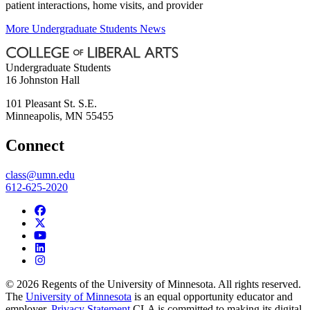
patient interactions, home visits, and provider
More Undergraduate Students News
Undergraduate Students
16 Johnston Hall
101 Pleasant St. S.E.
Minneapolis
,
MN
55455
Connect
class@umn.edu
612-625-2020
© 2026 Regents of the University of Minnesota. All rights reserved.
The
University of Minnesota
is an equal opportunity educator and
employer.
Privacy Statement
CLA is committed to making its digital