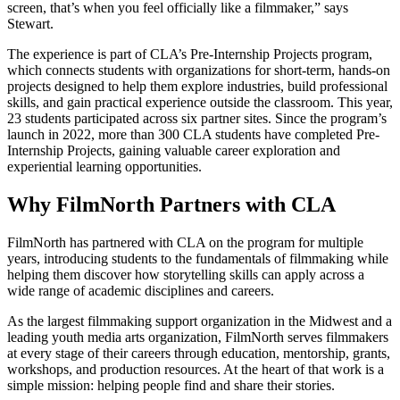
screen, that’s when you feel officially like a filmmaker,” says
Stewart.
The experience is part of CLA’s Pre-Internship Projects program,
which connects students with organizations for short-term, hands-on
projects designed to help them explore industries, build professional
skills, and gain practical experience outside the classroom. This year,
23 students participated across six partner sites. Since the program’s
launch in 2022, more than 300 CLA students have completed Pre-
Internship Projects, gaining valuable career exploration and
experiential learning opportunities.
Why FilmNorth Partners with CLA
FilmNorth has partnered with CLA on the program for multiple
years, introducing students to the fundamentals of filmmaking while
helping them discover how storytelling skills can apply across a
wide range of academic disciplines and careers.
As the largest filmmaking support organization in the Midwest and a
leading youth media arts organization, FilmNorth serves filmmakers
at every stage of their careers through education, mentorship, grants,
workshops, and production resources. At the heart of that work is a
simple mission: helping people find and share their stories.