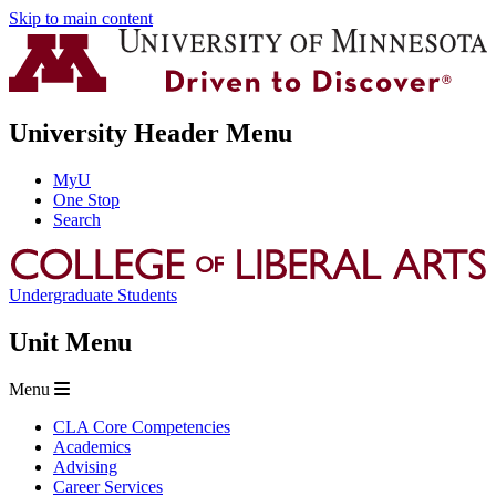
Skip to main content
University Header Menu
MyU
One Stop
Search
Undergraduate Students
Unit Menu
Menu
CLA Core Competencies
Academics
Advising
Career Services