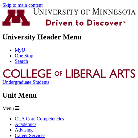
Skip to main content
University Header Menu
MyU
One Stop
Search
Undergraduate Students
Unit Menu
Menu
CLA Core Competencies
Academics
Advising
Career Services