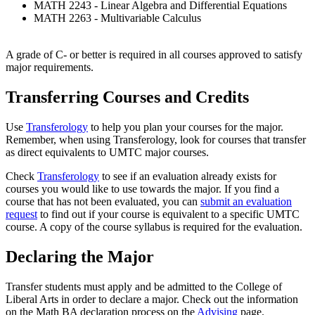
MATH 2243 - Linear Algebra and Differential Equations
MATH 2263 - Multivariable Calculus
A grade of C- or better is required in all courses approved to satisfy
major requirements.
Transferring Courses and Credits
Use
Transferology
to help you plan your courses for the major.
Remember, when using Transferology, look for courses that transfer
as direct equivalents to UMTC major courses.
Check
Transferology
to see if an evaluation already exists for
courses you would like to use towards the major. If you find a
course that has not been evaluated, you can
submit an evaluation
request
to find out if your course is equivalent to a specific UMTC
course. A copy of the course syllabus is required for the evaluation.
Declaring the Major
Transfer students must apply and be admitted to the College of
Liberal Arts in order to declare a major. Check out the information
on the Math BA declaration process on the
Advising
page.