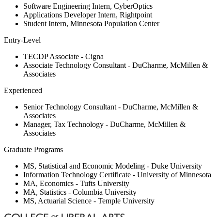
Software Engineering Intern, CyberOptics
Applications Developer Intern, Rightpoint
Student Intern, Minnesota Population Center
Entry-Level
TECDP Associate - Cigna
Associate Technology Consultant - DuCharme, McMillen &
Associates
Experienced
Senior Technology Consultant - DuCharme, McMillen &
Associates
Manager, Tax Technology - DuCharme, McMillen &
Associates
Graduate Programs
MS, Statistical and Economic Modeling - Duke University
Information Technology Certificate - University of Minnesota
MA, Economics - Tufts University
MA, Statistics - Columbia University
MS, Actuarial Science - Temple University