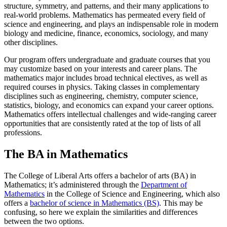
structure, symmetry, and patterns, and their many applications to
real-world problems. Mathematics has permeated every field of
science and engineering, and plays an indispensable role in modern
biology and medicine, finance, economics, sociology, and many
other disciplines.
Our program offers undergraduate and graduate courses that you
may customize based on your interests and career plans. The
mathematics major includes broad technical electives, as well as
required courses in physics. Taking classes in complementary
disciplines such as engineering, chemistry, computer science,
statistics, biology, and economics can expand your career options.
Mathematics offers intellectual challenges and wide-ranging career
opportunities that are consistently rated at the top of lists of all
professions.
The BA in Mathematics
The College of Liberal Arts offers a bachelor of arts (BA) in
Mathematics; it’s administered through the
Department of
Mathematics
in the College of Science and Engineering, which also
offers a
bachelor of science in Mathematics (BS)
. This may be
confusing, so here we explain the similarities and differences
between the two options.