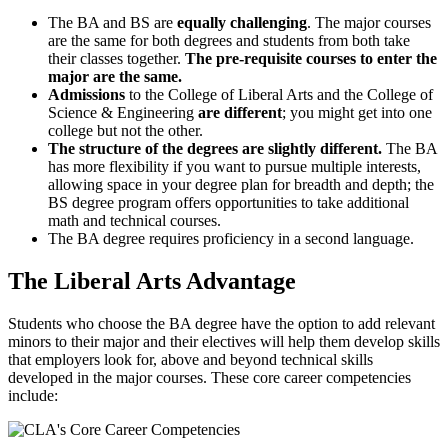
The BA and BS are
equally challenging
. The major courses
are the same for both degrees and students from both take
their classes together.
The pre-requisite courses to enter the
major are the same.
Admissions
to the College of Liberal Arts and the College of
Science & Engineering
are different
; you might get into one
college but not the other.
The structure of the degrees are slightly different.
The BA
has more flexibility if you want to pursue multiple interests,
allowing space in your degree plan for breadth and depth; the
BS degree program offers opportunities to take additional
math and technical courses.
The BA degree requires proficiency in a second language.
The Liberal Arts Advantage
Students who choose the BA degree have the option to add relevant
minors to their major and their electives will help them develop skills
that employers look for, above and beyond technical skills
developed in the major courses. These core career competencies
include: