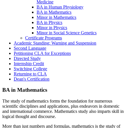
Medicine
BA in Human Physiology
BA in Mathematics
Minor in Mathematics
BA in Physics
Minor in Physics
Minor in Social Science Genetics
Certificate Programs
Academic Standing: Warning and Suspension
Second Language
Petitioning CLA for Exceptions
Directed Study
Internship Credit
Switching College
Returning to CLA
Dean's Certification
BA in Mathematics
The study of mathematics forms the foundation for numerous
scientific disciplines and applications, plus endeavors in domestic
and international commerce. Mathematics study also imparts skill in
logical thought and discourse.
More than just numbers and formulas, mathematics is the study of