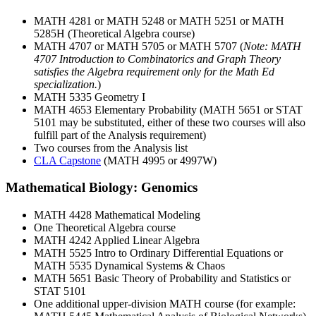
MATH 4281 or MATH 5248 or MATH 5251 or MATH
5285H (Theoretical Algebra course)
MATH 4707 or MATH 5705 or MATH 5707 (
Note: MATH
4707 Introduction to Combinatorics and Graph Theory
satisfies the Algebra requirement only for the Math Ed
specialization.
)
MATH 5335 Geometry I
MATH 4653 Elementary Probability (MATH 5651 or STAT
5101 may be substituted, either of these two courses will also
fulfill part of the Analysis requirement)
Two courses from the Analysis list
CLA Capstone
(MATH 4995 or 4997W)
Mathematical Biology: Genomics
MATH 4428 Mathematical Modeling
One Theoretical Algebra course
MATH 4242 Applied Linear Algebra
MATH 5525 Intro to Ordinary Differential Equations or
MATH 5535 Dynamical Systems & Chaos
MATH 5651 Basic Theory of Probability and Statistics or
STAT 5101
One additional upper-division MATH course (for example: