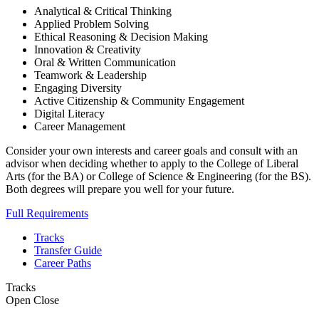
Analytical & Critical Thinking
Applied Problem Solving
Ethical Reasoning & Decision Making
Innovation & Creativity
Oral & Written Communication
Teamwork & Leadership
Engaging Diversity
Active Citizenship & Community Engagement
Digital Literacy
Career Management
Consider your own interests and career goals and consult with an
advisor when deciding whether to apply to the College of Liberal
Arts (for the BA) or College of Science & Engineering (for the BS).
Both degrees will prepare you well for your future.
Full Requirements
Tracks
Transfer Guide
Career Paths
Tracks
Open
Close