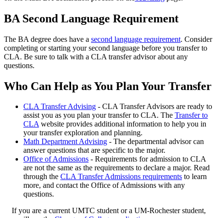
BA Second Language Requirement
The BA degree does have a
second language requirement
. Consider
completing or starting your second language before you transfer to
CLA. Be sure to talk with a CLA transfer advisor about any
questions.
Who Can Help as You Plan Your Transfer
CLA Transfer Advising
- CLA Transfer Advisors are ready to
assist you as you plan your transfer to CLA. The
Transfer to
CLA
website provides additional information to help you in
your transfer exploration and planning.
Math Department Advising
- The departmental advisor can
answer questions that are specific to the major.
Office of Admissions
- Requirements for admission to CLA
are not the same as the requirements to declare a major. Read
through the
CLA Transfer Admissions requirements
to learn
more, and contact the Office of Admissions with any
questions.
If you are a current UMTC student or a UM-Rochester student,