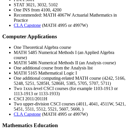
STAT 3021, 3032, 5102
One INS from 4100, 4200
Recommended: MATH 4067W Actuarial Mathematics in
Practice
CLA Capstone
(MATH 4995 or 4997W)
Computer Applications
One Theoretical Algebra course
MATH 5485 Numerical Methods I (an Applied Algebra
course)
MATH 5486 Numerical Methods II (an Analysis course)
One additional course from the Analysis list
MATH 5165 Mathematical Logic I
One additional computing-related MATH course (4242, 5166,
5248, 5251, 5285H, 5286H, 5385, 5705, 5707, 5711)
Two 1xxx-level CSCI courses (for example 1103-1913 or
1113-1913 or 1133-1933)
CSCI 2011/2011H
Two upper-division CSCI courses (4011, 4041, 4511W, 5421,
5451, 5511, 5512, 5521, 5607, 5608, )
CLA Capstone
(MATH 4995 or 4997W)
Mathematics Education