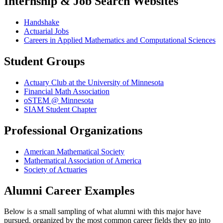
Internship & Job Search Websites
Handshake
Actuarial Jobs
Careers in Applied Mathematics and Computational Sciences
Student Groups
Actuary Club at the University of Minnesota
Financial Math Association
oSTEM @ Minnesota
SIAM Student Chapter
Professional Organizations
American Mathematical Society
Mathematical Association of America
Society of Actuaries
Alumni Career Examples
Below is a small sampling of what alumni with this major have
pursued, organized by the most common career fields they go into