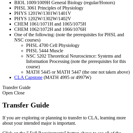
BIOL 1009/1009H General Biology (regular/Honors)
PHSL 3061 Principles of Physiology
PHYS 1201W/1301W/1401V
PHYS 1202W/1302W/1402V
CHEM 1061/1071H and 1065/1075H
CHEM 1062/1072H and 1066/1076H
One of the following: (note the prerequisites for PHSL and
NSC courses)
PHSL 4700 Cell Physiology
PHSL 5444 Muscle
NSC 5202 Theoretical Neuroscience: Systems and
Information Processing (note the prerequisites for this
course)
MATH 5445 or MATH 5447 (the one not taken above)
CLA Capstone
(MATH 4995 or 4997W)
Transfer Guide
Open
Close
Transfer Guide
If you are exploring or planning to transfer to CLA, learning more
about your intended major is important.