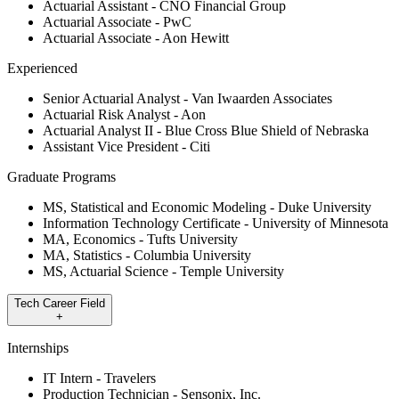
Actuarial Assistant - CNO Financial Group
Actuarial Associate - PwC
Actuarial Associate - Aon Hewitt
Experienced
Senior Actuarial Analyst - Van Iwaarden Associates
Actuarial Risk Analyst - Aon
Actuarial Analyst II - Blue Cross Blue Shield of Nebraska
Assistant Vice President - Citi
Graduate Programs
MS, Statistical and Economic Modeling - Duke University
Information Technology Certificate - University of Minnesota
MA, Economics - Tufts University
MA, Statistics - Columbia University
MS, Actuarial Science - Temple University
Tech Career Field
+
Internships
IT Intern - Travelers
Production Technician - Sensonix, Inc.