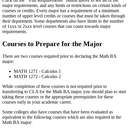
Click on the ” Full Requirements” button above to see all of the
major requirements, and any limits or restrictions on certain kinds of
courses or credits. Every major has a requirement of a minimum
number of upper level credits or courses that must be taken through
their department. Some departments also have limits to the number
of 1xxx or 2xxx level courses that can count towards major
requirements.
Courses to Prepare for the Major
There are two courses required prior to declaring the Math BA
major:
MATH 1271 - Calculus 1
MATH 1272 - Calculus 2
While completion of these courses is not required prior to
transferring to CLA for the Math BA major, you should plan to start
taking these courses or the appropriate prerequisites for these
courses early in your academic career.
Some colleges also have courses that have been evaluated as
equivalent to the following courses which are also required in the
Math BA major: