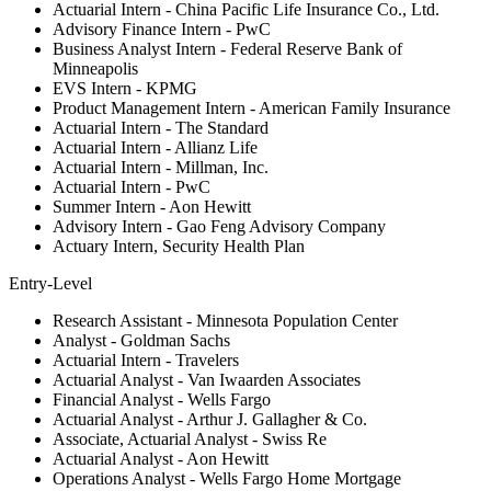
Actuarial Intern - China Pacific Life Insurance Co., Ltd.
Advisory Finance Intern - PwC
Business Analyst Intern - Federal Reserve Bank of
Minneapolis
EVS Intern - KPMG
Product Management Intern - American Family Insurance
Actuarial Intern - The Standard
Actuarial Intern - Allianz Life
Actuarial Intern - Millman, Inc.
Actuarial Intern - PwC
Summer Intern - Aon Hewitt
Advisory Intern - Gao Feng Advisory Company
Actuary Intern, Security Health Plan
Entry-Level
Research Assistant - Minnesota Population Center
Analyst - Goldman Sachs
Actuarial Intern - Travelers
Actuarial Analyst - Van Iwaarden Associates
Financial Analyst - Wells Fargo
Actuarial Analyst - Arthur J. Gallagher & Co.
Associate, Actuarial Analyst - Swiss Re
Actuarial Analyst - Aon Hewitt
Operations Analyst - Wells Fargo Home Mortgage