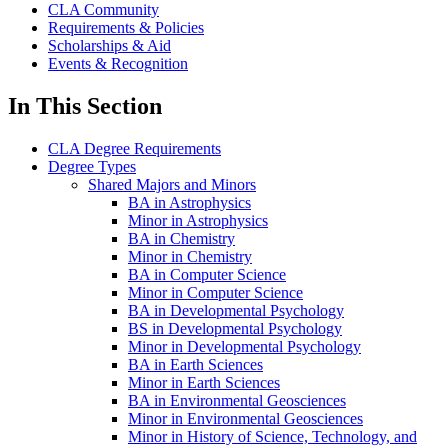
CLA Community
Requirements & Policies
Scholarships & Aid
Events & Recognition
In This Section
CLA Degree Requirements
Degree Types
Shared Majors and Minors
BA in Astrophysics
Minor in Astrophysics
BA in Chemistry
Minor in Chemistry
BA in Computer Science
Minor in Computer Science
BA in Developmental Psychology
BS in Developmental Psychology
Minor in Developmental Psychology
BA in Earth Sciences
Minor in Earth Sciences
BA in Environmental Geosciences
Minor in Environmental Geosciences
Minor in History of Science, Technology, and