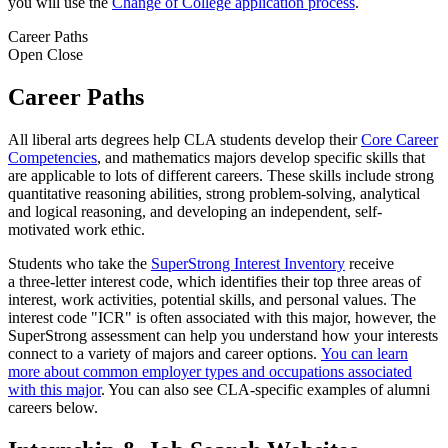
you will use the
Change of College application process
.
Career Paths
Open
Close
Career Paths
All liberal arts degrees help CLA students develop their
Core Career
Competencies
, and mathematics majors develop specific skills that
are applicable to lots of different careers. These skills include strong
quantitative reasoning abilities, strong problem-solving, analytical
and logical reasoning, and developing an independent, self-
motivated work ethic.
Students who take the
SuperStrong Interest Inventory
receive
a three-letter interest code, which identifies their top three areas of
interest, work activities, potential skills, and personal values. The
interest code "ICR" is often associated with this major, however, the
SuperStrong assessment can help you understand how your interests
connect to a variety of majors and career options.
You can learn
more about common employer types and occupations associated
with this major
. You can also see CLA-specific examples of alumni
careers below.