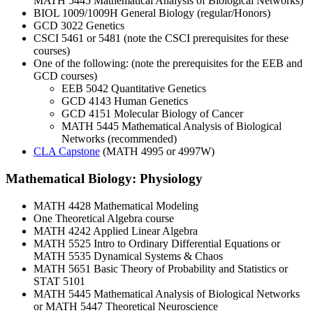
MATH 5445 Mathematical Analysis of Biological Networks)
BIOL 1009/1009H General Biology (regular/Honors)
GCD 3022 Genetics
CSCI 5461 or 5481 (note the CSCI prerequisites for these
courses)
One of the following: (note the prerequisites for the EEB and
GCD courses)
EEB 5042 Quantitative Genetics
GCD 4143 Human Genetics
GCD 4151 Molecular Biology of Cancer
MATH 5445 Mathematical Analysis of Biological
Networks (recommended)
CLA Capstone
(MATH 4995 or 4997W)
Mathematical Biology: Physiology
MATH 4428 Mathematical Modeling
One Theoretical Algebra course
MATH 4242 Applied Linear Algebra
MATH 5525 Intro to Ordinary Differential Equations or
MATH 5535 Dynamical Systems & Chaos
MATH 5651 Basic Theory of Probability and Statistics or
STAT 5101
MATH 5445 Mathematical Analysis of Biological Networks
or MATH 5447 Theoretical Neuroscience