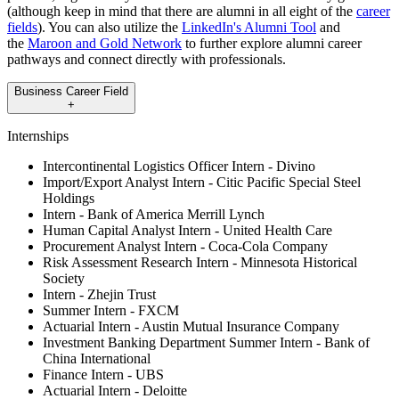
(although keep in mind that there are alumni in all eight of the
career
fields
). You can also utilize the
LinkedIn's Alumni Tool
and
the
Maroon and Gold Network
to further explore alumni career
pathways and connect directly with professionals.
Business Career Field
+
Internships
Intercontinental Logistics Officer Intern - Divino
Import/Export Analyst Intern - Citic Pacific Special Steel
Holdings
Intern - Bank of America Merrill Lynch
Human Capital Analyst Intern - United Health Care
Procurement Analyst Intern - Coca-Cola Company
Risk Assessment Research Intern - Minnesota Historical
Society
Intern - Zhejin Trust
Summer Intern - FXCM
Actuarial Intern - Austin Mutual Insurance Company
Investment Banking Department Summer Intern - Bank of
China International
Finance Intern - UBS
Actuarial Intern - Deloitte