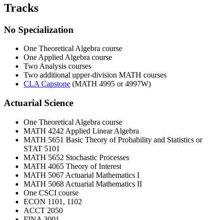
Tracks
No Specialization
One Theoretical Algebra course
One Applied Algebra course
Two Analysis courses
Two additional upper-division MATH courses
CLA Capstone
(MATH 4995 or 4997W)
Actuarial Science
One Theoretical Algebra course
MATH 4242 Applied Linear Algebra
MATH 5651 Basic Theory of Probability and Statistics or
STAT 5101
MATH 5652 Stochastic Processes
MATH 4065 Theory of Interest
MATH 5067 Actuarial Mathematics I
MATH 5068 Actuarial Mathematics II
One CSCI course
ECON 1101, 1102
ACCT 2050
FINA 3001