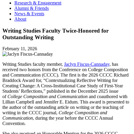
Research & Engagement
Alumni & Friends
News & Events
About
Writing Studies Faculty Twice-Honored for
Outstanding Writing
February 11, 2026
Writing Studies faculty member,
Jaclyn Fiscus-Cannaday
, has
received two honors from the Conference on College Composition
and Communication (CCCC). The first is the 2026 CCCC Richard
Braddock Award for, “Contextualizing Reflective Writing for
Creating Change: A Cross-Institutional Case Study of First-Year
Students’ Reflections,” published in the December 2025 issue
of
College Composition and Communication
and coauthored with
Lillian Campbell and Jennifer E. Eidum. This award is presented to
the author of the outstanding article on writing or the teaching of
writing in the CCCC journal,
College Composition and
Communication
, during the year before the CCCC Annual
Convention.
She also received an Honorable Mention for the 2026 CCCC