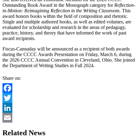
Outstanding Book Award in the Monograph category for
Reflection-
in-Motion: Reimagining Reflection in the Writing Classroom.
This
award honors books within the field of composition and rhetoric.
Single and multiple authored books, as well as edited volumes, are
evaluated for scholarship and research in the areas of pedagogy,
practice, history, and theory that have informed the work of past
award recipients.
Fiscus-Cannaday will be announced as a recipient of both awards
during the CCCC Awards Presentation on Friday, March 6, during
the 2026 CCCC Annual Convention in Cleveland, Ohio. She joined
the Department of Writing Studies in Fall 2024.
Share on:
Facebook
Twitter
LinkedIn
Email
Related News