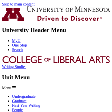
Skip to main content
University Header Menu
MyU
One Stop
Search
Writing Studies
Unit Menu
Menu
Undergraduate
Graduate
First-Year Writing
People