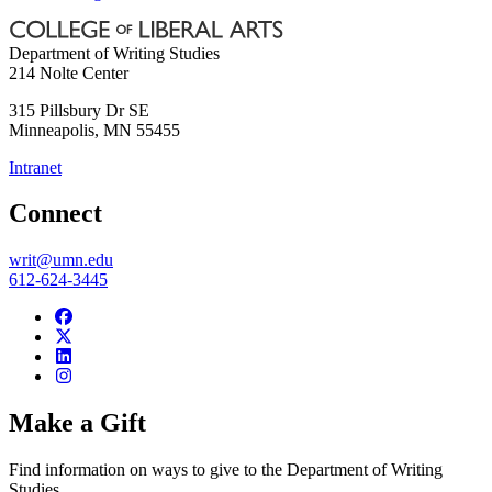
Department of Writing Studies
214 Nolte Center
315 Pillsbury Dr SE
Minneapolis
,
MN
55455
Intranet
Connect
writ@umn.edu
612-624-3445
Make a Gift
Find information on ways to give to the Department of Writing
Studies