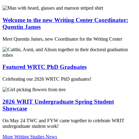
Welcome to the new Writing Center Coordinator:
Quentin James
Meet Quentin James, new Coordinator for the Writing Center
Featured WRTC PhD Graduates
Celebrating our 2026 WRTC PhD graduates!
2026 WRIT Undergraduate Spring Student
Showcase
On May 24 TWC and FYW came together to celebrate WRIT
undergraduate student work!
More Writing Studies News