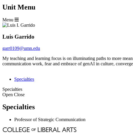
Unit Menu
Menu
Luis Garrido
garr0109@umn.edu
My teaching and learning focus is on illuminating paths to more mean
communication work, fear and embrace of genAI in culture, convergence
Specialties
Specialties
Open
Close
Specialties
Professor of Strategic Communication