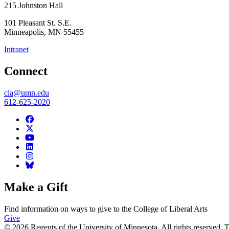
215 Johnston Hall
101 Pleasant St. S.E.
Minneapolis
,
MN
55455
Intranet
Connect
cla@umn.edu
612-625-2020
Make a Gift
Find information on ways to give to the College of Liberal Arts
Give
© 2026 Regents of the University of Minnesota. All rights reserved.