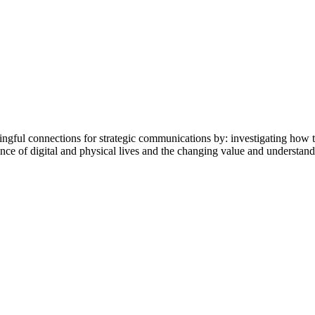
ingful connections for strategic communications by: investigating how 
 of digital and physical lives and the changing value and understandin