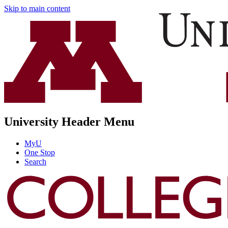
Skip to main content
University Header Menu
MyU
One Stop
Search