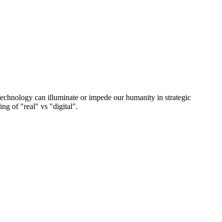
technology can illuminate or impede our humanity in strategic
g of "real" vs "digital".