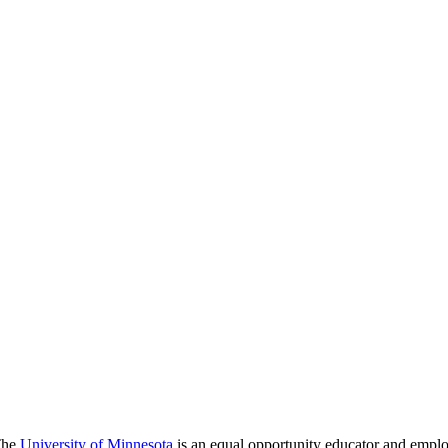
 The
University of Minnesota
is an equal opportunity educator and emplo