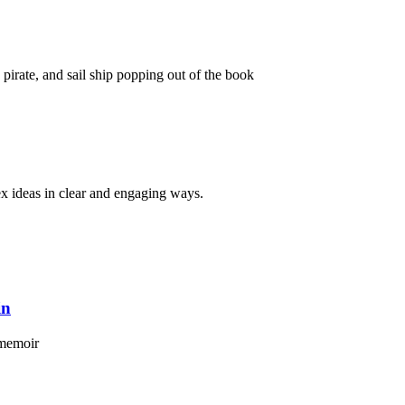
x ideas in clear and engaging ways.
in
 memoir