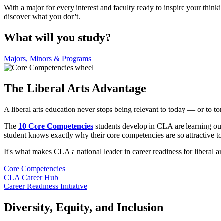
With a major for every interest and faculty ready to inspire your thi
discover what you don't.
What will you study?
Majors, Minors & Programs
The Liberal Arts Advantage
A liberal arts education never stops being relevant to today — or to 
The
10 Core Competencies
students develop in CLA are learning out
student knows exactly why their core competencies are so attractive t
It's what makes CLA a national leader in career readiness for liberal ar
Core Competencies
CLA Career Hub
Career Readiness Initiative
Diversity, Equity, and Inclusion