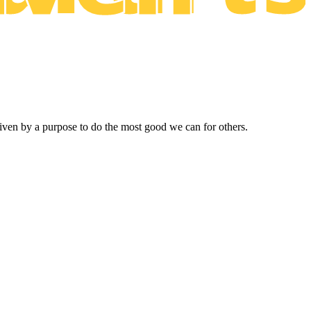
driven by a purpose to do the most good we can for others.