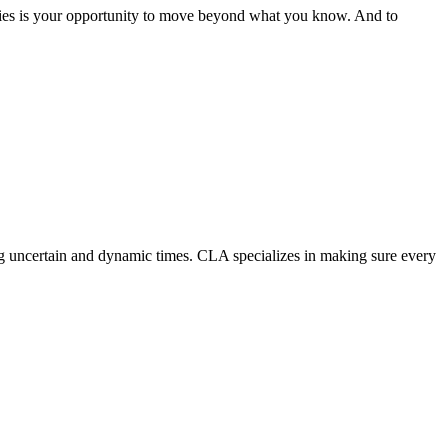
Cities is your opportunity to move beyond what you know. And to
ing uncertain and dynamic times. CLA specializes in making sure every