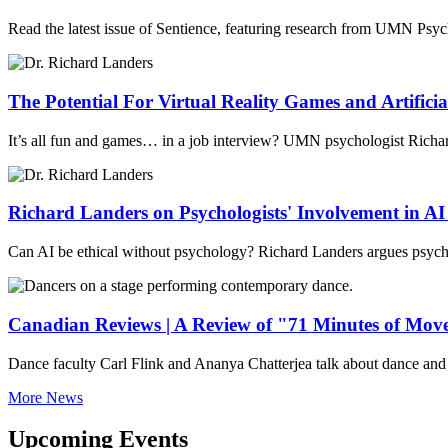
Read the latest issue of Sentience, featuring research from UMN Psy
The Potential For Virtual Reality Games and Artificial
It’s all fun and games… in a job interview? UMN psychologist Richard L
Richard Landers on Psychologists' Involvement in A
Can AI be ethical without psychology? Richard Landers argues psycho
Canadian Reviews | A Review of "71 Minutes of Mo
Dance faculty Carl Flink and Ananya Chatterjea talk about dance and 
More News
Upcoming Events