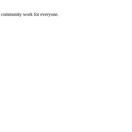
al community work for everyone.