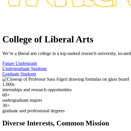
College of Liberal Arts
We’re a liberal arts college in a top-ranked research university, locat
Future Undergrads
Undergraduate Students
Graduate Students
1,000s
internships and research opportunities
60+
undergraduate majors
30+
graduate and professional degrees
Diverse Interests, Common Mission