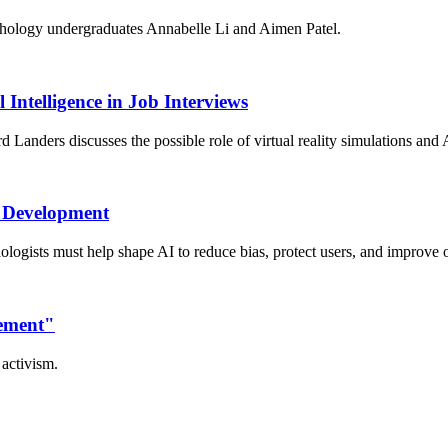
chology undergraduates Annabelle Li and Aimen Patel.
 Intelligence in Job Interviews
anders discusses the possible role of virtual reality simulations and A
I Development
logists must help shape AI to reduce bias, protect users, and improve
vement"
activism.