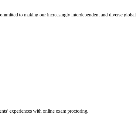
 committed to making our increasingly interdependent and diverse glob
nts’ experiences with online exam proctoring.