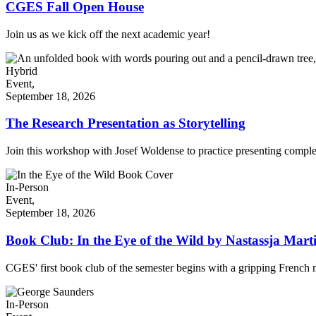
CGES Fall Open House
Join us as we kick off the next academic year!
Hybrid
Event,
September 18, 2026
The Research Presentation as Storytelling
Join this workshop with Josef Woldense to practice presenting comple
In-Person
Event,
September 18, 2026
Book Club: In the Eye of the Wild by Nastassja Mart
CGES' first book club of the semester begins with a gripping French
In-Person