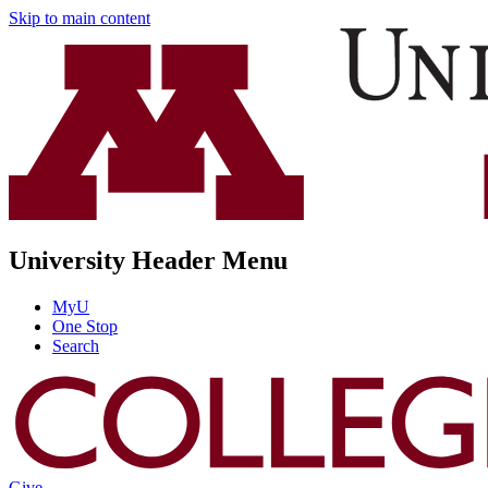
Skip to main content
University Header Menu
MyU
One Stop
Search
Give