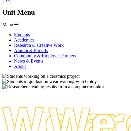
Unit Menu
Menu
Students
Academics
Research & Creative Work
Alumni & Friends
Community & Employer Partners
News & Events
About