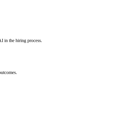
I in the hiring process.
 outcomes.