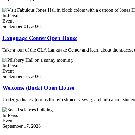
In-Person
Event,
September 01, 2026
Language Center Open House
Take a tour of the CLA Language Center and learn about the spaces, t
In-Person
Event,
September 16, 2026
Welcome (Back) Open House
Undergraduates, join us for refreshments, swag, and info about stude
In-Person
Event,
September 17, 2026