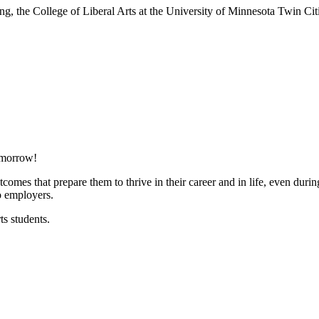
nking, the College of Liberal Arts at the University of Minnesota Twin 
tomorrow!
comes that prepare them to thrive in their career and in life, even dur
o employers.
ts students.