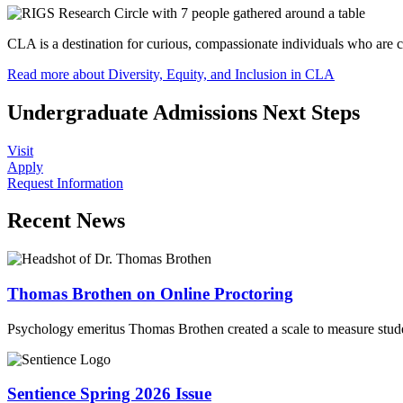
CLA is a destination for curious, compassionate individuals who are
Read more about Diversity, Equity, and Inclusion in CLA
Undergraduate Admissions Next Steps
Visit
Apply
Request Information
Recent News
Thomas Brothen on Online Proctoring
Psychology emeritus Thomas Brothen created a scale to measure stude
Sentience Spring 2026 Issue