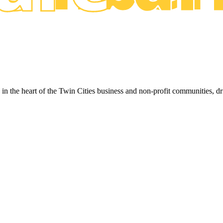
ed in the heart of the Twin Cities business and non-profit communities, 