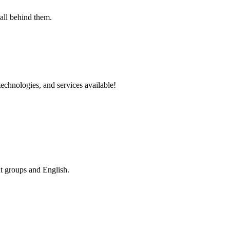
echnologies, and services available!
nt groups and English.