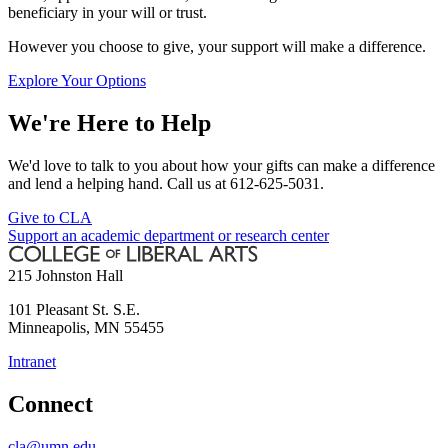
beneficiary in your will or trust.
However you choose to give, your support will make a difference.
Explore Your Options
We're Here to Help
We'd love to talk to you about how your gifts can make a difference
and lend a helping hand. Call us at 612-625-5031.
Give to CLA
Support an academic department or research center
215 Johnston Hall
101 Pleasant St. S.E.
Minneapolis
,
MN
55455
Intranet
Connect
cla@umn.edu