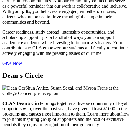
and healthier communities. And our community connections serve
as a powerful reminder that our work is collaborative and inclusive.
With your gifts, you help create engaged, empathetic citizens;
citizens who are poised to drive meaningful change in their
communities and beyond.
Career readiness, study abroad, internship opportunities, and
scholarship support - just a handful of ways you can support
academic excellence while investing in tomorrow’s leaders. Your
contributions to CLA empower our students and faculty to continue
actively engaging with the pressing issues of our time.
Give Now
Dean's Circle
CLA’s Dean’s Circle
brings together a diverse community of loyal
supporters who, over the past year, have given at least $1000 to the
programs and causes most important to them. Learn more about how
to join this inspiring group of supporters and the host of exclusive
benefits they enjoy in recognition of their generosity.