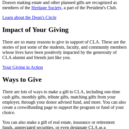
Donors making estate and other planned gifts are recognized as
members of the
Heritage Society
, a part of the President's Club.
Learn about the Dean's Circle
Impact of Your Giving
There are so many reasons to give in support of CLA. These are the
stories of just some of the students, faculty, and community members
whose lives have been positively impacted by the generosity of
CLA alumni and friends just like you.
Your Giving in Action
Ways to Give
There are lots of ways to make a gift to CLA, including one-time
cash gifts, monthly gifts, tribute gifts, matching gifts from your
employer, through your donor advised fund, and more. You can also
create a crowdfunding page to support the program or fund of your
choice.
You can also make a gift of real estate, insurance or retirement
funds, appreciated securities, or even designate CLA as a