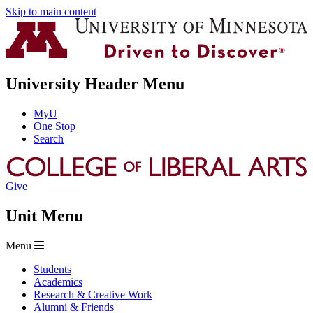
Skip to main content
University Header Menu
MyU
One Stop
Search
Give
Unit Menu
Menu
Students
Academics
Research & Creative Work
Alumni & Friends