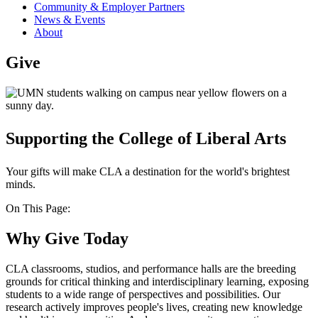
Community & Employer Partners
News & Events
About
Give
Supporting the College of Liberal Arts
Your gifts will make CLA a destination for the world's brightest
minds.
On This Page:
Why Give Today
CLA classrooms, studios, and performance halls are the breeding
grounds for critical thinking and interdisciplinary learning, exposing
students to a wide range of perspectives and possibilities. Our
research actively improves people's lives, creating new knowledge