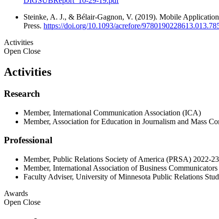
DIGSUBReport_10-29-19.pdf
Steinke, A. J., & Bélair-Gagnon, V. (2019). Mobile Application
Press.
https://doi.org/10.1093/acrefore/9780190228613.013.78
Activities
Open
Close
Activities
Research
Member, International Communication Association (ICA)
Member, Association for Education in Journalism and Mass 
Professional
Member, Public Relations Society of America (PRSA) 2022-23
Member, International Association of Business Communicators
Faculty Adviser, University of Minnesota Public Relations St
Awards
Open
Close