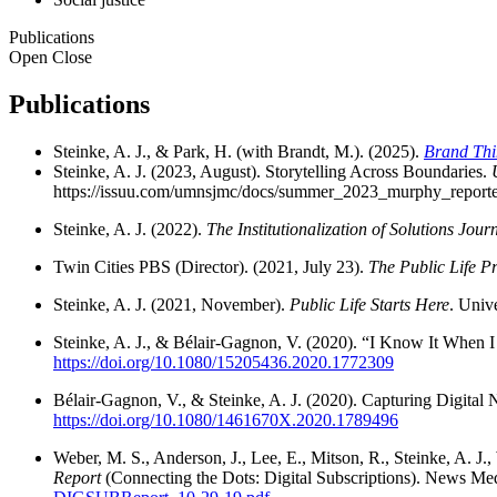
Publications
Open
Close
Publications
Steinke, A. J., & Park, H. (with Brandt, M.). (2025).
Brand Thi
Steinke, A. J. (2023, August). Storytelling Across Boundaries.
https://issuu.com/umnsjmc/docs/summer_2023_murphy_reporte
Steinke, A. J. (2022).
The Institutionalization of Solutions Jour
Twin Cities PBS (Director). (2021, July 23).
The Public Life Pr
Steinke, A. J. (2021, November).
Public Life Starts Here
. Univ
Steinke, A. J., & Bélair-Gagnon, V. (2020). “I Know It When I
https://doi.org/10.1080/15205436.2020.1772309
Bélair-Gagnon, V., & Steinke, A. J. (2020). Capturing Digita
https://doi.org/10.1080/1461670X.2020.1789496
Weber, M. S., Anderson, J., Lee, E., Mitson, R., Steinke, A. J.
Report
(Connecting the Dots: Digital Subscriptions). News Me