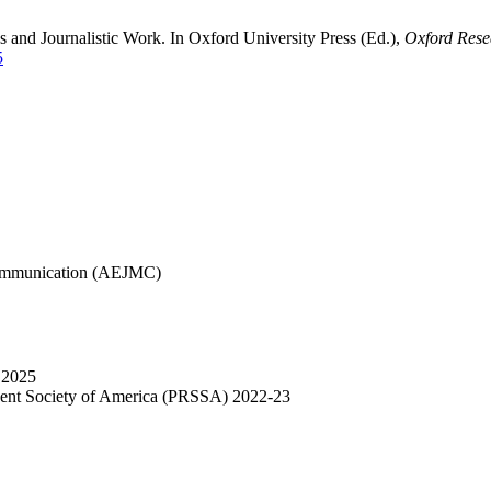
s and Journalistic Work. In Oxford University Press (Ed.),
Oxford Rese
5
Communication (AEJMC)
 2025
udent Society of America (PRSSA) 2022-23