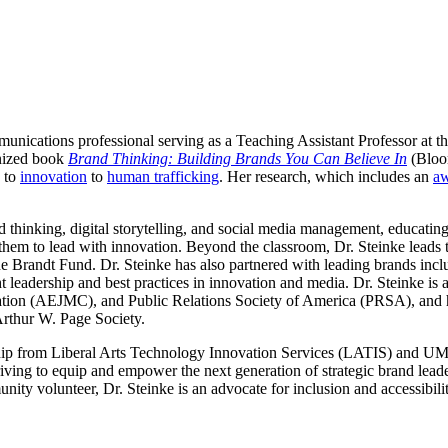
unications professional serving as a Teaching Assistant Professor at t
ognized book
Brand Thinking: Building Brands You Can Believe In
(Bloo
to
innovation
to
human trafficking
. Her research, which includes an
aw
 thinking, digital storytelling, and social media management, educatin
em to lead with innovation. Beyond the classroom, Dr. Steinke leads 
the Brandt Fund. Dr. Steinke has also partnered with leading brands inc
t leadership and best practices in innovation and media. Dr. Steinke i
tion (AEJMC), and Public Relations Society of America (PRSA), and h
Arthur W. Page Society.
ship from Liberal Arts Technology Innovation Services (LATIS) and UMN
riving to equip and empower the next generation of strategic brand lead
nity volunteer, Dr. Steinke is an advocate for inclusion and accessibili