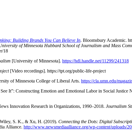
nking: Building Brands You Can Believe In
. Bloomsbury Academic. h
University of Minnesota Hubbard School of Journalism and Mass Co
r/18
nalism
[University of Minnesota].
https://hdl.handle.net/11299/241318
oject
[Video recordings]. https://tpt.org/public-life-project
ersity of Minnesota College of Liberal Arts.
https://cla.umn.edu/magazin
 See It”: Constructing Emotion and Emotional Labor in Social Justice
l News Innovation Research in Organizations, 1990–2018.
Journalism St
, Wiley, S. K., & Xu, H. (2019).
Connecting the Dots: Digital Subscript
dia Alliance.
http://www.newsmediaalliance.org/wp-content/upload