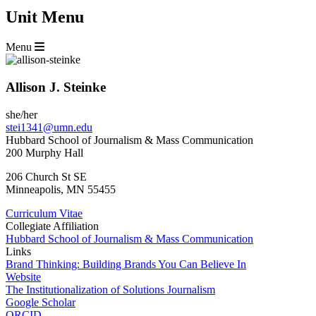
Unit Menu
Menu
Allison J. Steinke
she/her
stei1341@umn.edu
Hubbard School of Journalism & Mass Communication
200 Murphy Hall
206 Church St SE
Minneapolis
,
MN
55455
Curriculum Vitae
Collegiate Affiliation
Hubbard School of Journalism & Mass Communication
Links
Brand Thinking: Building Brands You Can Believe In
Website
The Institutionalization of Solutions Journalism
Google Scholar
ORCID