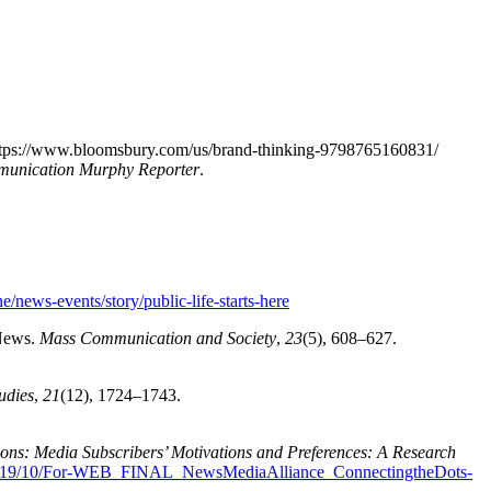
ttps://www.bloomsbury.com/us/brand-thinking-9798765160831/
mmunication Murphy Reporter
.
e/news-events/story/public-life-starts-here
 News.
Mass Communication and Society
,
23
(5), 608–627.
udies
,
21
(12), 1724–1743.
ions: Media Subscribers’ Motivations and Preferences: A Research
s/2019/10/For-WEB_FINAL_NewsMediaAlliance_ConnectingtheDots-