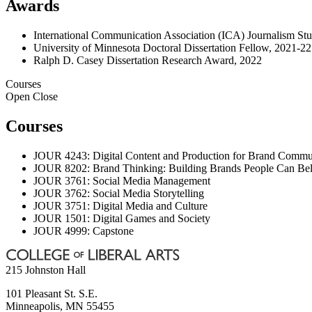
Awards
International Communication Association (ICA) Journalism Stu
University of Minnesota Doctoral Dissertation Fellow, 2021-22
Ralph D. Casey Dissertation Research Award, 2022
Courses
Open
Close
Courses
JOUR 4243: Digital Content and Production for Brand Commu
JOUR 8202: Brand Thinking: Building Brands People Can Bel
JOUR 3761: Social Media Management
JOUR 3762: Social Media Storytelling
JOUR 3751: Digital Media and Culture
JOUR 1501: Digital Games and Society
JOUR 4999: Capstone
215 Johnston Hall
101 Pleasant St. S.E.
Minneapolis
,
MN
55455