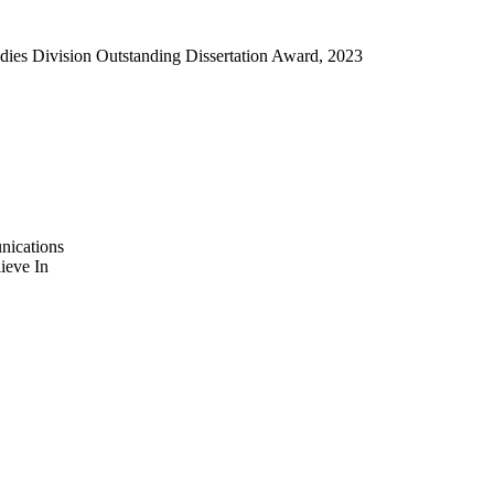
dies Division Outstanding Dissertation Award, 2023
nications
ieve In