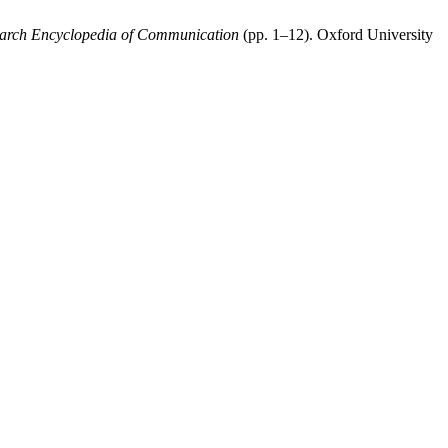
arch Encyclopedia of Communication
(pp. 1–12). Oxford University