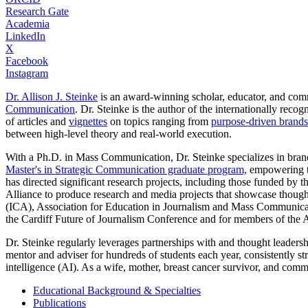
Research Gate
Academia
LinkedIn
X
Facebook
Instagram
Dr. Allison J. Steinke
is an award-winning scholar, educator, and comm
Communication
. Dr. Steinke is the author of the internationally rec
of articles and
vignettes
on topics ranging from
purpose-driven brands
between high-level theory and real-world execution.
With a Ph.D. in Mass Communication, Dr. Steinke specializes in brand
Master's in Strategic Communication graduate program,
empowering th
has directed significant research projects, including those funded by 
Alliance to produce research and media projects that showcase though
(ICA), Association for Education in Journalism and Mass Communica
the Cardiff Future of Journalism Conference and for members of the 
Dr. Steinke regularly leverages partnerships with and thought leader
mentor and adviser for hundreds of students each year, consistently st
intelligence (AI). As a wife, mother, breast cancer survivor, and commu
Educational Background & Specialties
Publications