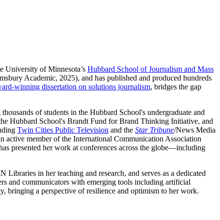
he University of Minnesota’s
Hubbard School of Journalism and Mass
msbury Academic, 2025), and has published and produced hundreds
ard-winning dissertation on solutions journalism
, bridges the gap
g thousands of students in the Hubbard School's undergraduate and
the Hubbard School's Brandt Fund for Brand Thinking Initiative, and
luding
Twin Cities Public Television
and the
Star Tribune
/News Media
s an active member of the International Communication Association
as presented her work at conferences across the globe—including
 Libraries in her teaching and research, and serves as a dedicated
ers and communicators with emerging tools including artificial
ty, bringing a perspective of resilience and optimism to her work.