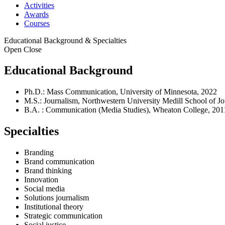
Activities
Awards
Courses
Educational Background & Specialties
Open
Close
Educational Background
Ph.D.: Mass Communication, University of Minnesota, 2022
M.S.: Journalism, Northwestern University Medill School of J
B.A. : Communication (Media Studies), Wheaton College, 201
Specialties
Branding
Brand communication
Brand thinking
Innovation
Social media
Solutions journalism
Institutional theory
Strategic communication
Social justice