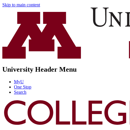
Skip to main content
University Header Menu
MyU
One Stop
Search