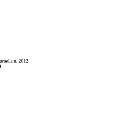
ournalism, 2012
1