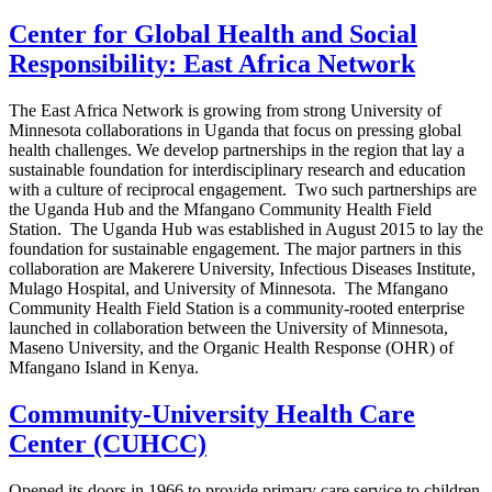
Center for Global Health and Social
Responsibility: East Africa Network
The East Africa Network is growing from strong University of
Minnesota collaborations in Uganda that focus on pressing global
health challenges. We develop partnerships in the region that lay a
sustainable foundation for interdisciplinary research and education
with a culture of reciprocal engagement. Two such partnerships are
the Uganda Hub and the Mfangano Community Health Field
Station. The Uganda Hub was established in August 2015 to lay the
foundation for sustainable engagement. The major partners in this
collaboration are Makerere University, Infectious Diseases Institute,
Mulago Hospital, and University of Minnesota. The Mfangano
Community Health Field Station is a community-rooted enterprise
launched in collaboration between the University of Minnesota,
Maseno University, and the Organic Health Response (OHR) of
Mfangano Island in Kenya.
Community-University Health Care
Center (CUHCC)
Opened its doors in 1966 to provide primary care service to children