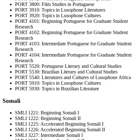
PORT 3800: Film Studies in Portuguese
PORT 3910: Topics in Lusophone Literatures
PORT 3920: Topics in Lusophone Cultures
PORT 4101: Beginning Portuguese for Graduate Student
Research
PORT 4102: Beginning Portuguese for Graduate Student
Research
PORT 4103: Intermediate Portuguese for Graduate Student
Research
PORT 4104: Intermediate Portuguese for Graduate Student
Research
PORT 5520: Portuguese Literary and Cultural Studies
PORT 5530: Brazilian Literary and Cultural Studies
PORT 5540: Literatures and Cultures of Lusophone Africa
PORT 5910: Topics in Lusophone Cultures
PORT 5930: Topics in Brazilian Literature
Somali
SMLI 1221: Beginning Somali I
SMLI 1222: Beginning Somali II
SMLI 1225: Accelerated Beginning Somali I
SMLI 1226: Accelerated Beginning Somali II
SMLI 3227: Intermediate Somali I