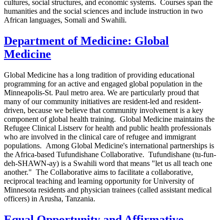
cultures, social structures, and economic systems. Courses span the
humanities and the social sciences and include instruction in two
African languages, Somali and Swahili.
Department of Medicine: Global
Medicine
Global Medicine has a long tradition of providing educational
programming for an active and engaged global population in the
Minneapolis-St. Paul metro area. We are particularly proud that
many of our community initiatives are resident-led and resident-
driven, because we believe that community involvement is a key
component of global health training. Global Medicine maintains the
Refugee Clinical Listserv for health and public health professionals
who are involved in the clinical care of refugee and immigrant
populations. Among Global Medicine's international partnerships is
the Africa-based Tufundishane Collaborative. Tufundishane (tu-fun-
deh-SHAWN-ay) is a Swahili word that means "let us all teach one
another." The Collaborative aims to facilitate a collaborative,
reciprocal teaching and learning opportunity for University of
Minnesota residents and physician trainees (called assistant medical
officers) in Arusha, Tanzania.
Equal Opportunity and Affirmative