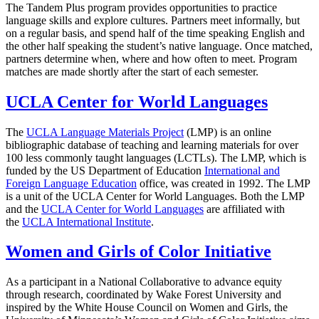
The Tandem Plus program provides opportunities to practice
language skills and explore cultures. Partners meet informally, but
on a regular basis, and spend half of the time speaking English and
the other half speaking the student’s native language. Once matched,
partners determine when, where and how often to meet. Program
matches are made shortly after the start of each semester.
UCLA Center for World Languages
The
UCLA Language Materials Project
(LMP) is an online
bibliographic database of teaching and learning materials for over
100 less commonly taught languages (LCTLs). The LMP, which is
funded by the US Department of Education
International and
Foreign Language Education
office, was created in 1992. The LMP
is a unit of the UCLA Center for World Languages. Both the LMP
and the
UCLA Center for World Languages
are affiliated with
the
UCLA International Institute
.
Women and Girls of Color Initiative
As a participant in a National Collaborative to advance equity
through research, coordinated by Wake Forest University and
inspired by the White House Council on Women and Girls, the