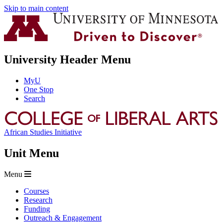
Skip to main content
University Header Menu
MyU
One Stop
Search
African Studies Initiative
Unit Menu
Menu
Courses
Research
Funding
Outreach & Engagement