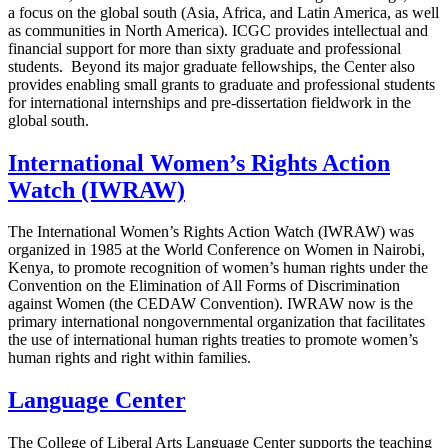
a focus on the global south (Asia, Africa, and Latin America, as well
as communities in North America). ICGC provides intellectual and
financial support for more than sixty graduate and professional
students. Beyond its major graduate fellowships, the Center also
provides enabling small grants to graduate and professional students
for international internships and pre-dissertation fieldwork in the
global south.
International Women’s Rights Action
Watch (IWRAW)
The International Women’s Rights Action Watch (IWRAW) was
organized in 1985 at the World Conference on Women in Nairobi,
Kenya, to promote recognition of women’s human rights under the
Convention on the Elimination of All Forms of Discrimination
against Women (the CEDAW Convention). IWRAW now is the
primary international nongovernmental organization that facilitates
the use of international human rights treaties to promote women’s
human rights and right within families.
Language Center
The College of Liberal Arts Language Center supports the teaching