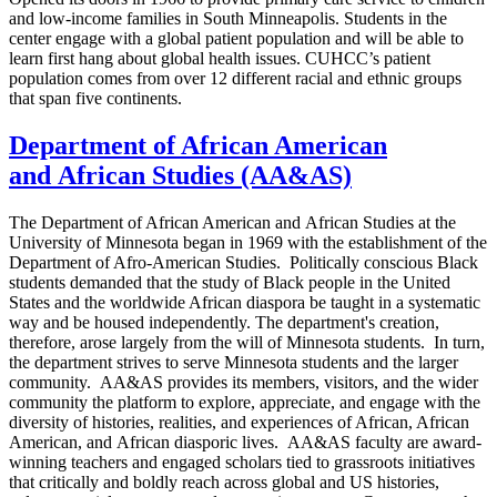
and low-income families in South Minneapolis. Students in the
center engage with a global patient population and will be able to
learn first hang about global health issues. CUHCC’s patient
population comes from over 12 different racial and ethnic groups
that span five continents.
Department of African American
and African Studies (AA&AS)
The Department of African American and African Studies at the
University of Minnesota began in 1969 with the establishment of the
Department of Afro-American Studies. Politically conscious Black
students demanded that the study of Black people in the United
States and the worldwide African diaspora be taught in a systematic
way and be housed independently. The department's creation,
therefore, arose largely from the will of Minnesota students. In turn,
the department strives to serve Minnesota students and the larger
community. AA&AS provides its members, visitors, and the wider
community the platform to explore, appreciate, and engage with the
diversity of histories, realities, and experiences of African, African
American, and African diasporic lives. AA&AS faculty are award-
winning teachers and engaged scholars tied to grassroots initiatives
that critically and boldly reach across global and US histories,