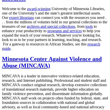
Welcome to the
award-winning
University of Minnesota Libraries,
one of the University’s and the state’s greatest intellectual assets.
Our
expert librarians
can connect you with the resources you need .
. . from the millions of volumes held in our general collections to the
treasures of our
archives and special collections
, from
tools
to
enhance your productivity to
programs and services
to help you
expand the reach of your research. Whatever you're looking for,
look to us to be your partners in learning, teaching, and research.
For a gateway to resources in African Studies, see this
research
guide
.
Minnesota Center Against Violence and
Abuse (MINCAVA)
MINCAVA is a leader in innovative violence-related education,
research, and Internet publishing. Professional and student staff and
MINCAVA conduct original research, develop extensive collections
of translational research materials, provide higher education on
family violence prevention, and disseminate information globally.
MINCAVA staff work on projects often funded by federal, state, and
foundation sources in collaboration with national and global
advisory, as well as local community-based and national advocacy