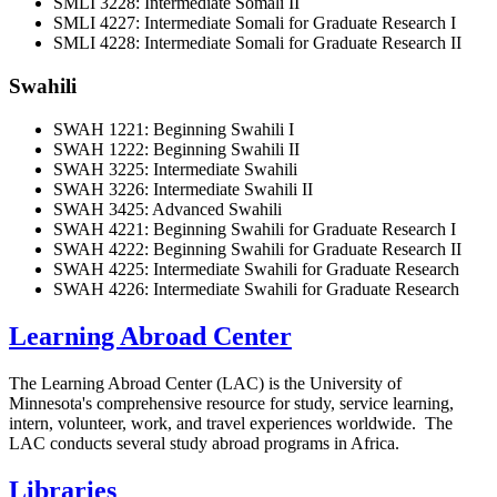
SMLI 3228: Intermediate Somali II
SMLI 4227: Intermediate Somali for Graduate Research I
SMLI 4228: Intermediate Somali for Graduate Research II
Swahili
SWAH 1221: Beginning Swahili I
SWAH 1222: Beginning Swahili II
SWAH 3225: Intermediate Swahili
SWAH 3226: Intermediate Swahili II
SWAH 3425: Advanced Swahili
SWAH 4221: Beginning Swahili for Graduate Research I
SWAH 4222: Beginning Swahili for Graduate Research II
SWAH 4225: Intermediate Swahili for Graduate Research
SWAH 4226: Intermediate Swahili for Graduate Research
Learning Abroad Center
The Learning Abroad Center (LAC) is the University of
Minnesota's comprehensive resource for study, service learning,
intern, volunteer, work, and travel experiences worldwide. The
LAC conducts several study abroad programs in Africa.
Libraries