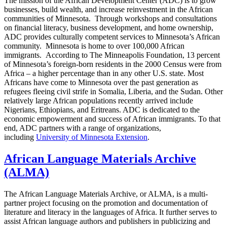
The mission of the African Development Center (ADC) is to grow
businesses, build wealth, and increase reinvestment in the African
communities of Minnesota. Through workshops and consultations
on financial literacy, business development, and home ownership,
ADC provides culturally competent services to Minnesota’s African
community. Minnesota is home to over 100,000 African
immigrants. According to The Minneapolis Foundation, 13 percent
of Minnesota’s foreign-born residents in the 2000 Census were from
Africa – a higher percentage than in any other U.S. state. Most
Africans have come to Minnesota over the past generation as
refugees fleeing civil strife in Somalia, Liberia, and the Sudan. Other
relatively large African populations recently arrived include
Nigerians, Ethiopians, and Eritreans. ADC is dedicated to the
economic empowerment and success of African immigrants. To that
end, ADC partners with a range of organizations,
including
University of Minnesota Extension
.
African Language Materials Archive
(ALMA)
The African Language Materials Archive, or ALMA, is a multi-
partner project focusing on the promotion and documentation of
literature and literacy in the languages of Africa. It further serves to
assist African language authors and publishers in publicizing and