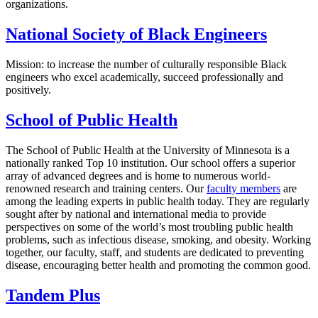
organizations.
National Society of Black Engineers
Mission: to increase the number of culturally responsible Black
engineers who excel academically, succeed professionally and
positively.
School of Public Health
The School of Public Health at the University of Minnesota is a
nationally ranked Top 10 institution. Our school offers a superior
array of advanced degrees and is home to numerous world-
renowned research and training centers. Our
faculty members
are
among the leading experts in public health today. They are regularly
sought after by national and international media to provide
perspectives on some of the world’s most troubling public health
problems, such as infectious disease, smoking, and obesity. Working
together, our faculty, staff, and students are dedicated to preventing
disease, encouraging better health and promoting the common good.
Tandem Plus