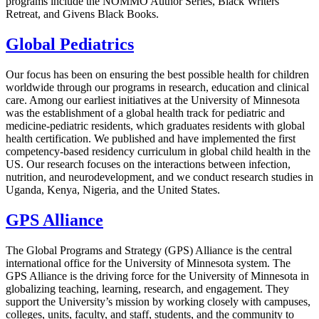
programs include the NOMMO Author Series, Black Writers
Retreat, and Givens Black Books.
Global Pediatrics
Our focus has been on ensuring the best possible health for children
worldwide through our programs in research, education and clinical
care. Among our earliest initiatives at the University of Minnesota
was the establishment of a global health track for pediatric and
medicine-pediatric residents, which graduates residents with global
health certification. We published and have implemented the first
competency-based residency curriculum in global child health in the
US. Our research focuses on the interactions between infection,
nutrition, and neurodevelopment, and we conduct research studies in
Uganda, Kenya, Nigeria, and the United States.
GPS Alliance
The Global Programs and Strategy (GPS) Alliance is the central
international office for the University of Minnesota system. The
GPS Alliance is the driving force for the University of Minnesota in
globalizing teaching, learning, research, and engagement. They
support the University’s mission by working closely with campuses,
colleges, units, faculty, and staff, students, and the community to