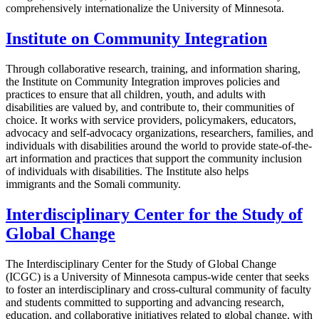
comprehensively internationalize the University of Minnesota.
Institute on Community Integration
Through collaborative research, training, and information sharing,
the Institute on Community Integration improves policies and
practices to ensure that all children, youth, and adults with
disabilities are valued by, and contribute to, their communities of
choice. It works with service providers, policymakers, educators,
advocacy and self-advocacy organizations, researchers, families, and
individuals with disabilities around the world to provide state-of-the-
art information and practices that support the community inclusion
of individuals with disabilities. The Institute also helps
immigrants and the Somali community.
Interdisciplinary Center for the Study of
Global Change
The Interdisciplinary Center for the Study of Global Change
(ICGC) is a University of Minnesota campus-wide center that seeks
to foster an interdisciplinary and cross-cultural community of faculty
and students committed to supporting and advancing research,
education, and collaborative initiatives related to global change, with