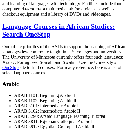
and learning of languages with technology. Facilities include four
computer classrooms, a multimedia lab for students as well as
checkout equipment and a library of DVDs and videotapes.
Language Courses in African Studies:
Search OneStop
One of the priorities of the ASI is to support the teaching of African
languages less commonly taught in U.S. colleges and universities.
The University of Minnesota currently offers four such languages:
Arabic, Portuguese, Somali, and Swahili. Use the University’s
OneStop
site to find courses. For ready reference, here is a list of
select language courses.
Arabic
ARAB 1101: Beginning Arabic I
ARAB 1102: Beginning Arabic II
ARAB 3101: Intermediate Arabic I
ARAB 3102: Intermediate Arabic II
ARAB 3290: Arabic Language Teaching Tutorial
ARAB 3811: Egyptian Colloquial Arabic I
ARAB 3812: Egyptian Colloquial Arabic II