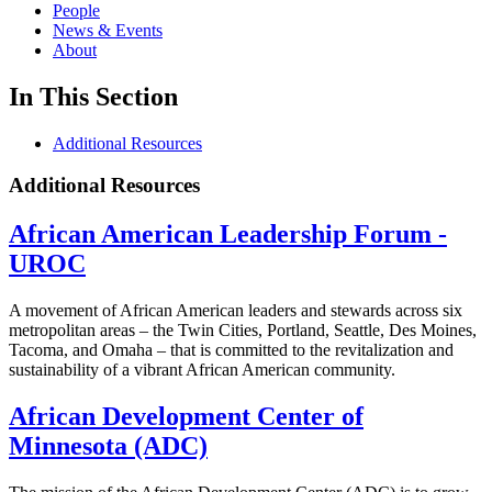
People
News & Events
About
In This Section
Additional Resources
Additional Resources
African American Leadership Forum -
UROC
A movement of African American leaders and stewards across six
metropolitan areas – the Twin Cities, Portland, Seattle, Des Moines,
Tacoma, and Omaha – that is committed to the revitalization and
sustainability of a vibrant African American community.
African Development Center of
Minnesota (ADC)