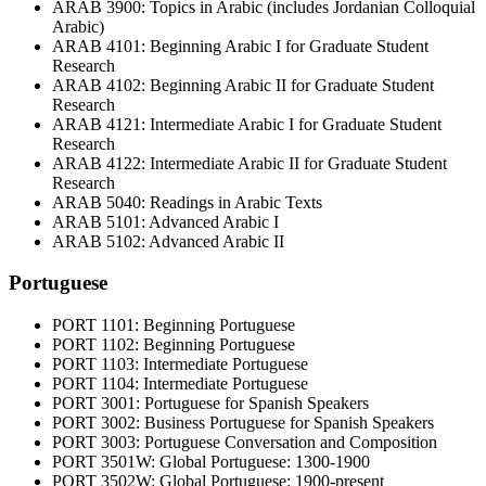
ARAB 3900: Topics in Arabic (includes Jordanian Colloquial
Arabic)
ARAB 4101: Beginning Arabic I for Graduate Student
Research
ARAB 4102: Beginning Arabic II for Graduate Student
Research
ARAB 4121: Intermediate Arabic I for Graduate Student
Research
ARAB 4122: Intermediate Arabic II for Graduate Student
Research
ARAB 5040: Readings in Arabic Texts
ARAB 5101: Advanced Arabic I
ARAB 5102: Advanced Arabic II
Portuguese
PORT 1101: Beginning Portuguese
PORT 1102: Beginning Portuguese
PORT 1103: Intermediate Portuguese
PORT 1104: Intermediate Portuguese
PORT 3001: Portuguese for Spanish Speakers
PORT 3002: Business Portuguese for Spanish Speakers
PORT 3003: Portuguese Conversation and Composition
PORT 3501W: Global Portuguese: 1300-1900
PORT 3502W: Global Portuguese: 1900-present