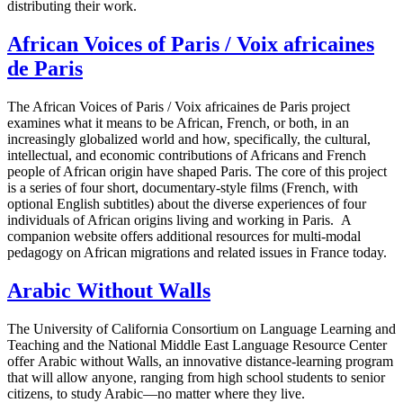
distributing their work.
African Voices of Paris / Voix africaines
de Paris
The African Voices of Paris / Voix africaines de Paris project
examines what it means to be African, French, or both, in an
increasingly globalized world and how, specifically, the cultural,
intellectual, and economic contributions of Africans and French
people of African origin have shaped Paris. The core of this project
is a series of four short, documentary-style films (French, with
optional English subtitles) about the diverse experiences of four
individuals of African origins living and working in Paris. A
companion website offers additional resources for multi-modal
pedagogy on African migrations and related issues in France today.
Arabic Without Walls
The University of California Consortium on Language Learning and
Teaching and the National Middle East Language Resource Center
offer Arabic without Walls, an innovative distance-learning program
that will allow anyone, ranging from high school students to senior
citizens, to study Arabic—no matter where they live.