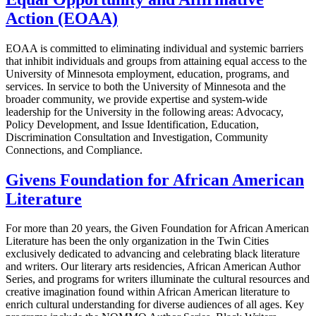
Action (EOAA)
EOAA is committed to eliminating individual and systemic barriers
that inhibit individuals and groups from attaining equal access to the
University of Minnesota employment, education, programs, and
services. In service to both the University of Minnesota and the
broader community, we provide expertise and system-wide
leadership for the University in the following areas: Advocacy,
Policy Development, and Issue Identification, Education,
Discrimination Consultation and Investigation, Community
Connections, and Compliance.
Givens Foundation for African American
Literature
For more than 20 years, the Given Foundation for African American
Literature has been the only organization in the Twin Cities
exclusively dedicated to advancing and celebrating black literature
and writers. Our literary arts residencies, African American Author
Series, and programs for writers illuminate the cultural resources and
creative imagination found within African American literature to
enrich cultural understanding for diverse audiences of all ages. Key