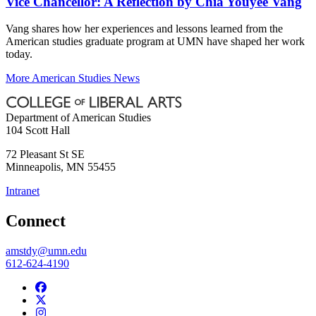
Vice Chancellor: A Reflection by Chia Youyee Vang
Vang shares how her experiences and lessons learned from the
American studies graduate program at UMN have shaped her work
today.
More American Studies News
Department of American Studies
104 Scott Hall
72 Pleasant St SE
Minneapolis
,
MN
55455
Intranet
Connect
amstdy@umn.edu
612-624-4190