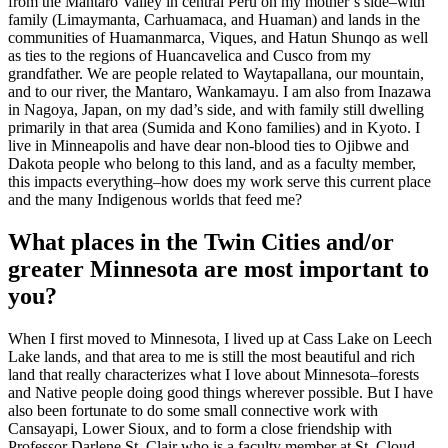
from the Mantaro Valley in central Peru on my mother’s side–with
family (Limaymanta, Carhuamaca, and Huaman) and lands in the
communities of Huamanmarca, Viques, and Hatun Shunqo as well
as ties to the regions of Huancavelica and Cusco from my
grandfather. We are people related to Waytapallana, our mountain,
and to our river, the Mantaro, Wankamayu. I am also from Inazawa
in Nagoya, Japan, on my dad’s side, and with family still dwelling
primarily in that area (Sumida and Kono families) and in Kyoto. I
live in Minneapolis and have dear non-blood ties to Ojibwe and
Dakota people who belong to this land, and as a faculty member,
this impacts everything–how does my work serve this current place
and the many Indigenous worlds that feed me?
What places in the Twin Cities and/or
greater Minnesota are most important to
you?
When I first moved to Minnesota, I lived up at Cass Lake on Leech
Lake lands, and that area to me is still the most beautiful and rich
land that really characterizes what I love about Minnesota–forests
and Native people doing good things wherever possible. But I have
also been fortunate to do some small connective work with
Cansayapi, Lower Sioux, and to form a close friendship with
Professor Darlene St. Clair who is a faculty member at St. Cloud