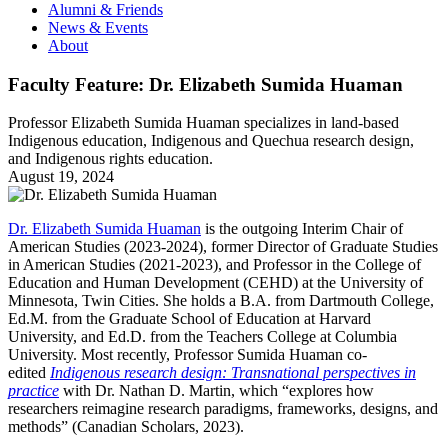
Alumni & Friends
News & Events
About
Faculty Feature: Dr. Elizabeth Sumida Huaman
Professor Elizabeth Sumida Huaman specializes in land-based
Indigenous education, Indigenous and Quechua research design,
and Indigenous rights education.
August 19, 2024
Dr. Elizabeth Sumida Huaman
is the outgoing Interim Chair of
American Studies (2023-2024), former Director of Graduate Studies
in American Studies (2021-2023), and Professor in the College of
Education and Human Development (CEHD) at the University of
Minnesota, Twin Cities. She holds a B.A. from Dartmouth College,
Ed.M. from the Graduate School of Education at Harvard
University, and Ed.D. from the Teachers College at Columbia
University. Most recently, Professor Sumida Huaman co-
edited
Indigenous research design: Transnational perspectives in
practice
with Dr. Nathan D. Martin, which “explores how
researchers reimagine research paradigms, frameworks, designs, and
methods” (Canadian Scholars, 2023).