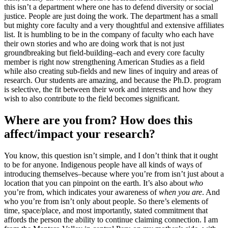
this isn’t a department where one has to defend diversity or social
justice. People are just doing the work. The department has a small
but mighty core faculty and a very thoughtful and extensive affiliates
list. It is humbling to be in the company of faculty who each have
their own stories and who are doing work that is not just
groundbreaking but field-building–each and every core faculty
member is right now strengthening American Studies as a field
while also creating sub-fields and new lines of inquiry and areas of
research. Our students are amazing, and because the Ph.D. program
is selective, the fit between their work and interests and how they
wish to also contribute to the field becomes significant.
Where are you from? How does this
affect/impact your research?
You know, this question isn’t simple, and I don’t think that it ought
to be for anyone. Indigenous people have all kinds of ways of
introducing themselves–because where you’re from isn’t just about a
location that you can pinpoint on the earth. It’s also about
who
you’re from, which indicates your awareness of
when you are
. And
who you’re from isn’t only about people. So there’s elements of
time, space/place, and most importantly, stated commitment that
affords the person the ability to continue claiming connection. I am