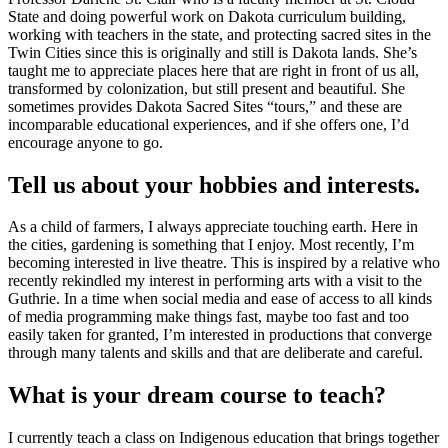
State and doing powerful work on Dakota curriculum building,
working with teachers in the state, and protecting sacred sites in the
Twin Cities since this is originally and still is Dakota lands. She’s
taught me to appreciate places here that are right in front of us all,
transformed by colonization, but still present and beautiful. She
sometimes provides Dakota Sacred Sites “tours,” and these are
incomparable educational experiences, and if she offers one, I’d
encourage anyone to go.
Tell us about your hobbies and interests.
As a child of farmers, I always appreciate touching earth. Here in
the cities, gardening is something that I enjoy. Most recently, I’m
becoming interested in live theatre. This is inspired by a relative who
recently rekindled my interest in performing arts with a visit to the
Guthrie. In a time when social media and ease of access to all kinds
of media programming make things fast, maybe too fast and too
easily taken for granted, I’m interested in productions that converge
through many talents and skills and that are deliberate and careful.
What is your dream course to teach?
I currently teach a class on Indigenous education that brings together