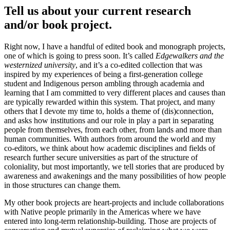
Tell us about your current research
and/or book project.
Right now, I have a handful of edited book and monograph projects,
one of which is going to press soon. It’s called
Edgewalkers and the
westernized university
, and it’s a co-edited collection that was
inspired by my experiences of being a first-generation college
student and Indigenous person ambling through academia and
learning that I am committed to very different places and causes than
are typically rewarded within this system. That project, and many
others that I devote my time to, holds a theme of (dis)connection,
and asks how institutions and our role in play a part in separating
people from themselves, from each other, from lands and more than
human communities. With authors from around the world and my
co-editors, we think about how academic disciplines and fields of
research further secure universities as part of the structure of
coloniality, but most importantly, we tell stories that are produced by
awareness and awakenings and the many possibilities of how people
in those structures can change them.
My other book projects are heart-projects and include collaborations
with Native people primarily in the Americas where we have
entered into long-term relationship-building. Those are projects of