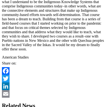
what I understand to be the Indigenous Knowledge Systems that
comprise Indigenous communities today–in other words, what are
the connective elements and structures that make up Indigenous
community-based efforts towards self-determination. That course
has been a dream to teach. Building from that course is a series of
field-based courses that I started working on prior to the pandemic
and that focus on critical themes selected by Indigenous
communities and that address what they would like to teach, what
they wish to share. I developed two courses as a result–one with
Pueblo nations in New Mexico and the other with Quechua peoples
in the Sacred Valley of the Inkas. It would be my dream to finally
offer these soon.
American Studies
Share on:
Facebook
Twitter
LinkedIn
Email
Related News