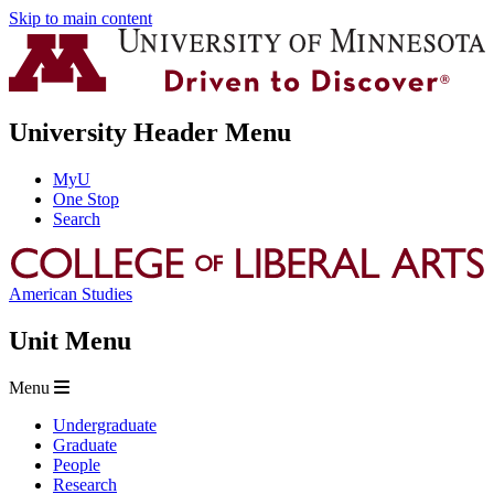
Skip to main content
University Header Menu
MyU
One Stop
Search
American Studies
Unit Menu
Menu
Undergraduate
Graduate
People
Research