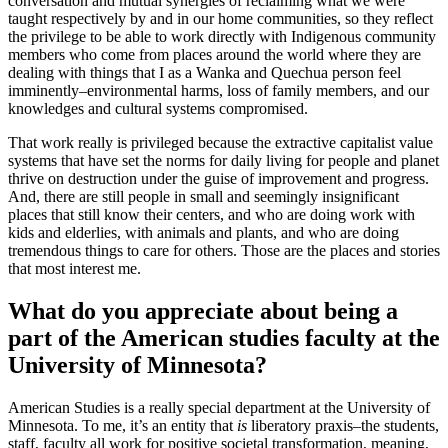
conversation and mutual synergies of reclaiming what we were
taught respectively by and in our home communities, so they reflect
the privilege to be able to work directly with Indigenous community
members who come from places around the world where they are
dealing with things that I as a Wanka and Quechua person feel
imminently–environmental harms, loss of family members, and our
knowledges and cultural systems compromised.
That work really is privileged because the extractive capitalist value
systems that have set the norms for daily living for people and planet
thrive on destruction under the guise of improvement and progress.
And, there are still people in small and seemingly insignificant
places that still know their centers, and who are doing work with
kids and elderlies, with animals and plants, and who are doing
tremendous things to care for others. Those are the places and stories
that most interest me.
What do you appreciate about being a
part of the American studies faculty at the
University of Minnesota?
American Studies is a really special department at the University of
Minnesota. To me, it’s an entity that
is
liberatory praxis–the students,
staff, faculty all work for positive societal transformation, meaning,