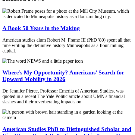
A Book 50 Years in the Making
American studies alum Robert M. Frame III (PhD '80) spent all that
time writing the definitive history Minneapolis as a flour-milling
capital.
Where’s My Opportunity? Americans’ Search for
Upward Mobility in 2026
Dr. Jennifer Pierce, Professor Emerita of American Studies, was
quoted in a recent The Yale Politic article about UMN's financial
slashes and their reverberating impacts on
American Studies PhD to Distinguished Scholar and