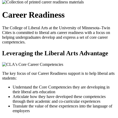
Career Readiness
The College of Liberal Arts at the University of Minnesota–Twin
Cities is committed to liberal arts career readiness with a focus on
helping undergraduates develop and express a set of core career
competencies.
Leveraging the Liberal Arts Advantage
The key focus of our Career Readiness support is to help liberal arts
students:
Understand the Core Competencies they are developing in
their liberal arts education
Articulate how they have developed these competencies
through their academic and co-curricular experiences
Translate the value of these experiences into the language of
employers