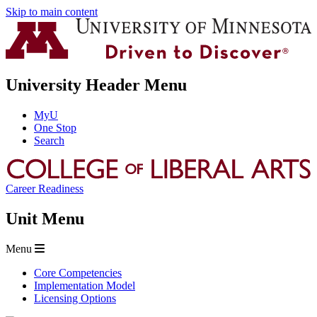
Skip to main content
University Header Menu
MyU
One Stop
Search
Career Readiness
Unit Menu
Menu
Core Competencies
Implementation Model
Licensing Options