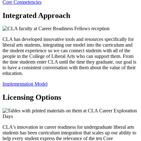
Core Competencies
Integrated Approach
CLA has developed innovative tools and resources specifically for
liberal arts students, integrating our model into the curriculum and
the student experience so we can connect students with all of the
people in the College of Liberal Arts who can support them. From
the time students enter CLA until the time they graduate, our goal is
to have a consistent conversation with them about the value of their
education.
Implementation Model
Licensing Options
CLA's innovation in career readiness for undergraduate liberal arts
students has been curriculum integration that scales up our ability to
help every student express the relevance of the ten Core