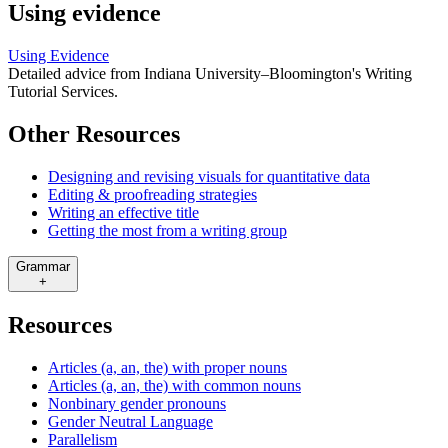
Using evidence
Using Evidence
Detailed advice from Indiana University–Bloomington's Writing
Tutorial Services.
Other Resources
Designing and revising visuals for quantitative data
Editing & proofreading strategies
Writing an effective title
Getting the most from a writing group
Grammar
+
Resources
Articles (a, an, the) with proper nouns
Articles (a, an, the) with common nouns
Nonbinary gender pronouns
Gender Neutral Language
Parallelism