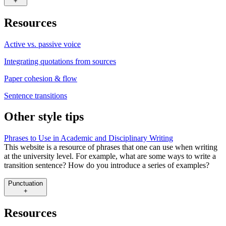
+
Resources
Active vs. passive voice
Integrating quotations from sources
Paper cohesion & flow
Sentence transitions
Other style tips
Phrases to Use in Academic and Disciplinary Writing
This website is a resource of phrases that one can use when writing
at the university level. For example, what are some ways to write a
transition sentence? How do you introduce a series of examples?
Punctuation
+
Resources