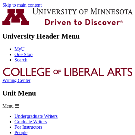
Skip to main content
University Header Menu
MyU
One Stop
Search
Writing Center
Unit Menu
Menu
Undergraduate Writers
Graduate Writers
For Instructors
People