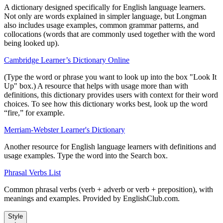
A dictionary designed specifically for English language learners.
Not only are words explained in simpler language, but Longman
also includes usage examples, common grammar patterns, and
collocations (words that are commonly used together with the word
being looked up).
Cambridge Learner’s Dictionary Online
(Type the word or phrase you want to look up into the box "Look It
Up" box.) A resource that helps with usage more than with
definitions, this dictionary provides users with context for their word
choices. To see how this dictionary works best, look up the word
“fire,” for example.
Merriam-Webster Learner's Dictionary
Another resource for English language learners with definitions and
usage examples. Type the word into the Search box.
Phrasal Verbs List
Common phrasal verbs (verb + adverb or verb + preposition), with
meanings and examples. Provided by EnglishClub.com.
Style