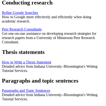
Conducting research
Refine Google Searches
How to Google more effectively and efficiently when doing
academic research.
Peer Research Consultants
Get one-on-one assistance on developing research strategies for
research papers from a University of Minnesota Peer Research
Consultant.
Thesis statements
How to Write a Thesis Statement
Detailed advice from Indiana University–Bloomington's Writing
Tutorial Services.
Paragraphs and topic sentences
Paragraphs and Topic Sentences
Detailed advice from Indiana University–Bloomington's Writing
Tutorial Services.