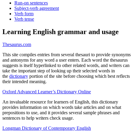
Run-on sentences
Subject-verb agreement
Verb form
Verb tense
Learning English grammar and usage
Thesaurus.com
This site compiles entries from several thesauri to provide synonyms
and antonyms for any word a user enters. Each word the thesaurus
suggests is itself hyperlinked to other related words, and writers can
take the important step of looking up their selected words in
the
dictionary
portion of the site before choosing which best reflects
their intended meaning.
Oxford Advanced Learner’s Dictionary Online
An invaluable resource for learners of English, this dictionary
provides information on which words take articles and on what
prepositions to use, and it provides several sample phrases and
sentences to help writers check usage.
Longman Dictionary of Contemporary English