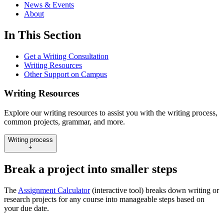
News & Events
About
In This Section
Get a Writing Consultation
Writing Resources
Other Support on Campus
Writing Resources
Explore our writing resources to assist you with the writing process,
common projects, grammar, and more.
Writing process
+
Break a project into smaller steps
The
Assignment Calculator
(interactive tool) breaks down writing or
research projects for any course into manageable steps based on
your due date.