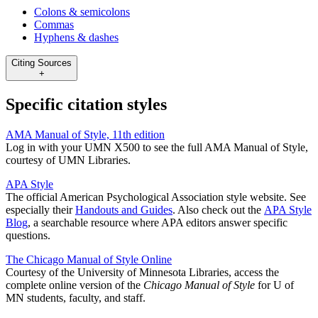
Colons & semicolons
Commas
Hyphens & dashes
Citing Sources
+
Specific citation styles
AMA Manual of Style, 11th edition
Log in with your UMN X500 to see the full AMA Manual of Style,
courtesy of UMN Libraries.
APA Style
The official American Psychological Association style website. See
especially their
Handouts and Guides
. Also check out the
APA Style
Blog
, a searchable resource where APA editors answer specific
questions.
The Chicago Manual of Style Online
Courtesy of the University of Minnesota Libraries, access the
complete online version of the
Chicago Manual of Style
for U of
MN students, faculty, and staff.