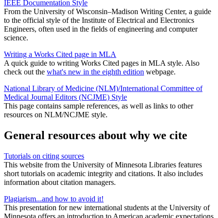
IEEE Documentation Style
From the University of Wisconsin–Madison Writing Center, a guide
to the official style of the Institute of Electrical and Electronics
Engineers, often used in the fields of engineering and computer
science.
Writing a Works Cited page in MLA
A quick guide to writing Works Cited pages in MLA style. Also
check out the
what's new in the eighth edition
webpage.
National Library of Medicine (NLM)/International Committee of
Medical Journal Editors (NCJME) Style
This page contains sample references, as well as links to other
resources on NLM/NCJME style.
General resources about why we cite
Tutorials on citing sources
This website from the University of Minnesota Libraries features
short tutorials on academic integrity and citations. It also includes
information about citation managers.
Plagiarism...and how to avoid it!
This presentation for new international students at the University of
Minnesota offers an introduction to American academic expectations