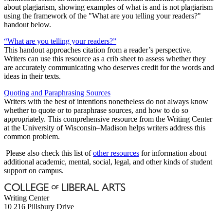
about plagiarism, showing examples of what is and is not plagiarism
using the framework of the "What are you telling your readers?"
handout below.
“What are you telling your readers?”
This handout approaches citation from a reader’s perspective.
Writers can use this resource as a crib sheet to assess whether they
are accurately communicating who deserves credit for the words and
ideas in their texts.
Quoting and Paraphrasing Sources
Writers with the best of intentions nonetheless do not always know
whether to quote or to paraphrase sources, and how to do so
appropriately. This comprehensive resource from the Writing Center
at the University of Wisconsin–Madison helps writers address this
common problem.
Please also check this list of
other resources
for information about
additional academic, mental, social, legal, and other kinds of student
support on campus.
Writing Center
10 216 Pillsbury Drive