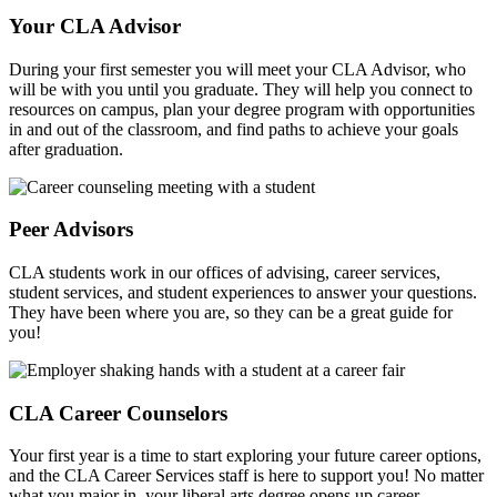
Your CLA Advisor
During your first semester you will meet your CLA Advisor, who
will be with you until you graduate. They will help you connect to
resources on campus, plan your degree program with opportunities
in and out of the classroom, and find paths to achieve your goals
after graduation.
Peer Advisors
CLA students work in our offices of advising, career services,
student services, and student experiences to answer your questions.
They have been where you are, so they can be a great guide for
you!
CLA Career Counselors
Your first year is a time to start exploring your future career options,
and the CLA Career Services staff is here to support you! No matter
what you major in, your liberal arts degree opens up career