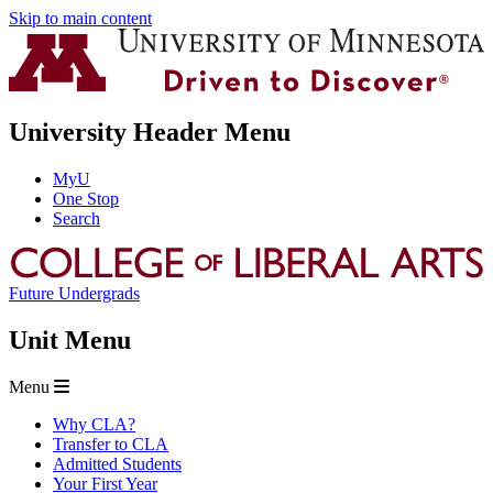
Skip to main content
University Header Menu
MyU
One Stop
Search
Future Undergrads
Unit Menu
Menu
Why CLA?
Transfer to CLA
Admitted Students
Your First Year