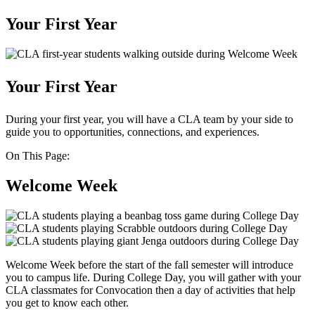
Your First Year
Your First Year
During your first year, you will have a CLA team by your side to
guide you to opportunities, connections, and experiences.
On This Page:
Welcome Week
Welcome Week before the start of the fall semester will introduce
you to campus life. During College Day, you will gather with your
CLA classmates for Convocation then a day of activities that help
you get to know each other.