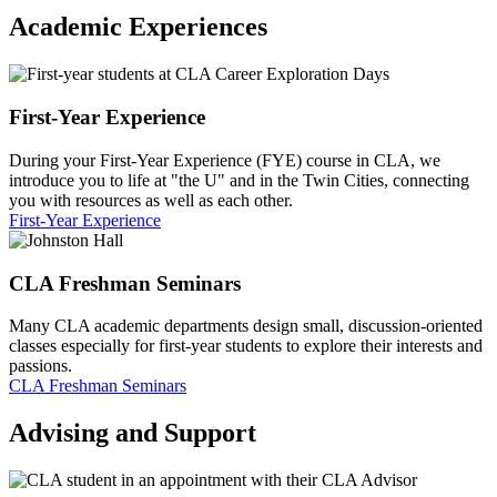
Academic Experiences
First-Year Experience
During your First-Year Experience (FYE) course in CLA, we
introduce you to life at "the U" and in the Twin Cities, connecting
you with resources as well as each other.
First-Year Experience
CLA Freshman Seminars
Many CLA academic departments design small, discussion-oriented
classes especially for first-year students to explore their interests and
passions.
CLA Freshman Seminars
Advising and Support