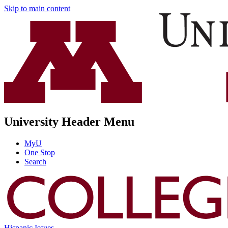
Skip to main content
University Header Menu
MyU
One Stop
Search
Hispanic Issues