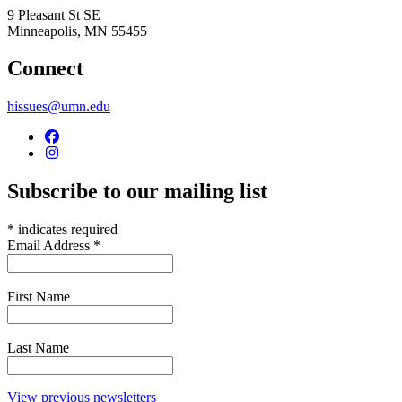
9 Pleasant St SE
Minneapolis
,
MN
55455
Connect
hissues@umn.edu
Subscribe to our mailing list
*
indicates required
Email Address
*
First Name
Last Name
View previous newsletters