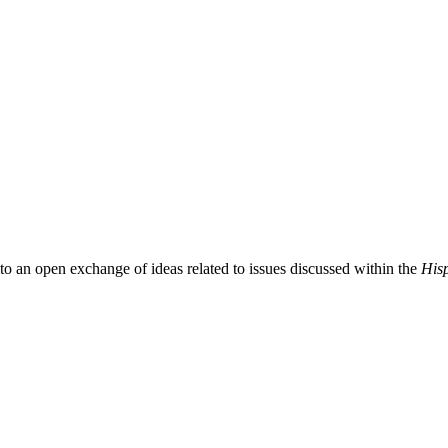
 to an open exchange of ideas related to issues discussed within the
Hisp