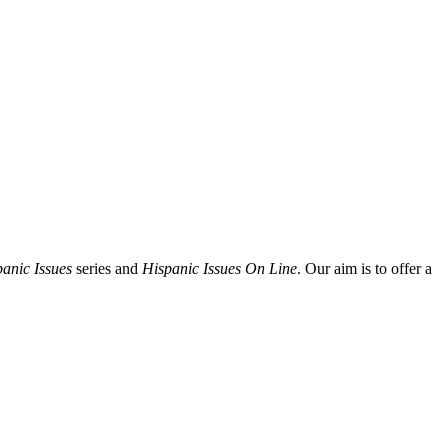
anic Issues
series and
Hispanic Issues On Line
. Our aim is to offer a