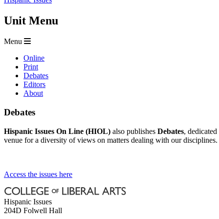
Unit Menu
Menu
Online
Print
Debates
Editors
About
Debates
Hispanic Issues On Line (HIOL)
also publishes
Debates
, dedicated
venue for a diversity of views on matters dealing with our disciplines.
Access the issues here
Hispanic Issues
204D Folwell Hall