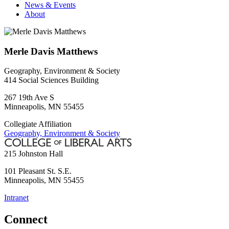
News & Events
About
Merle Davis Matthews
Geography, Environment & Society
414 Social Sciences Building
267 19th Ave S
Minneapolis
,
MN
55455
Collegiate Affiliation
Geography, Environment & Society
215 Johnston Hall
101 Pleasant St. S.E.
Minneapolis
,
MN
55455
Intranet
Connect