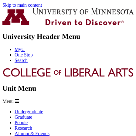
Skip to main content
University Header Menu
MyU
One Stop
Search
Unit Menu
Menu
Undergraduate
Graduate
People
Research
Alumni & Friends