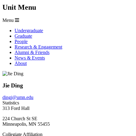
Unit Menu
Menu
Undergraduate
Graduate
People
Research & Engagement
Alumni & Friends
News & Events
About
Jie Ding
dingj@umn.edu
Statistics
313 Ford Hall
224 Church St SE
Minneapolis
,
MN
55455
Collegiate Affiliation