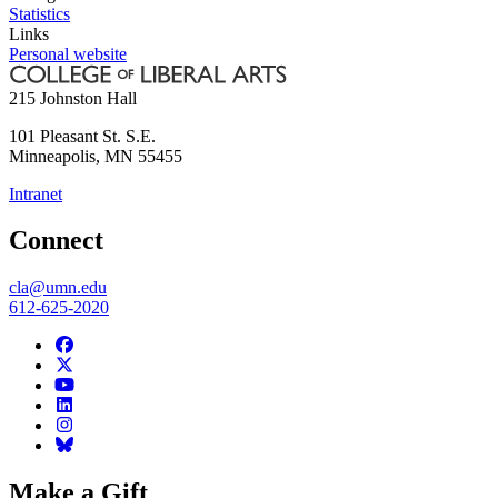
Statistics
Links
Personal website
215 Johnston Hall
101 Pleasant St. S.E.
Minneapolis
,
MN
55455
Intranet
Connect
cla@umn.edu
612-625-2020
Make a Gift