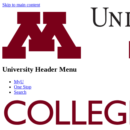
Skip to main content
University Header Menu
MyU
One Stop
Search