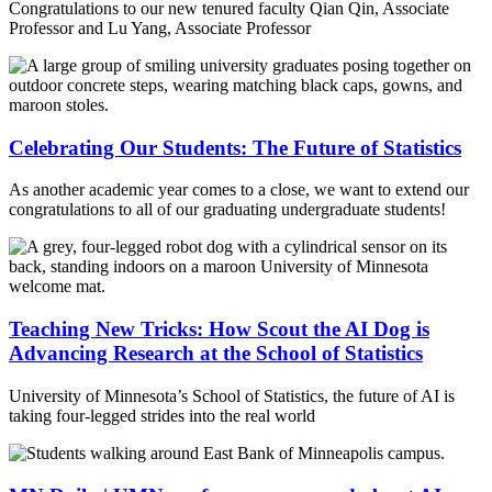
Congratulations to our new tenured faculty Qian Qin, Associate
Professor and Lu Yang, Associate Professor
Celebrating Our Students: The Future of Statistics
As another academic year comes to a close, we want to extend our
congratulations to all of our graduating undergraduate students!
Teaching New Tricks: How Scout the AI Dog is
Advancing Research at the School of Statistics
University of Minnesota’s School of Statistics, the future of AI is
taking four-legged strides into the real world