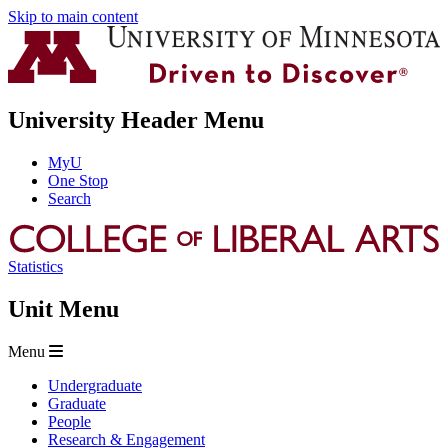
Skip to main content
University Header Menu
MyU
One Stop
Search
Statistics
Unit Menu
Menu
Undergraduate
Graduate
People
Research & Engagement