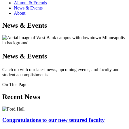
Alumni & Friends
News & Events
About
News & Events
News & Events
Catch up with our latest news, upcoming events, and faculty and
student accomplishments.
On This Page:
Recent News
Congratulations to our new tenured faculty