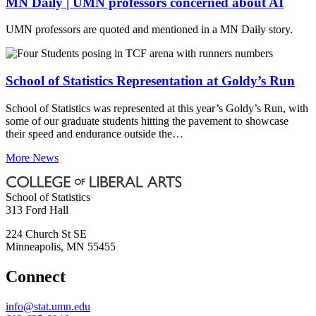
MN Daily | UMN professors concerned about AI
UMN professors are quoted and mentioned in a MN Daily story.
School of Statistics Representation at Goldy’s Run
School of Statistics was represented at this year’s Goldy’s Run, with
some of our graduate students hitting the pavement to showcase
their speed and endurance outside the…
More News
School of Statistics
313 Ford Hall
224 Church St SE
Minneapolis
,
MN
55455
Connect
info@stat.umn.edu