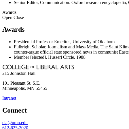
Senior Editor, Communication: Oxford research encyclopedia, 
Awards
Open
Close
Awards
Presidential Professor Emeritus, University of Oklahoma
Fulbright Scholar, Journalism and Mass Media, The Saint Klimen
counter-argue official state sponsored news in communist Easte
Member [elected], Husserl Circle, 1988
215 Johnston Hall
101 Pleasant St. S.E.
Minneapolis
,
MN
55455
Intranet
Connect
cla@umn.edu
612-625-2020