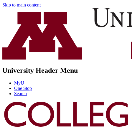
Skip to main content
University Header Menu
MyU
One Stop
Search