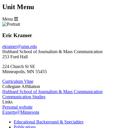
Unit Menu
Menu
Eric Kramer
ekramer@umn.edu
Hubbard School of Journalism & Mass Communication
253 Ford Hall
224 Church St SE
Minneapolis
,
MN
55455
Curriculum Vitae
Collegiate Affiliation
Hubbard School of Journalism & Mass Communication
Communication Studies
Links
Personal website
Experts@Minnesota
Educational Background & Specialties
Publications