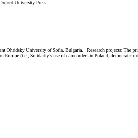
Oxford University Press.
t Ohridsky University of Sofia, Bulgaria. , Research projects: The priv
rn Europe (i.e., Solidarity’s use of camcorders in Poland, democratic 