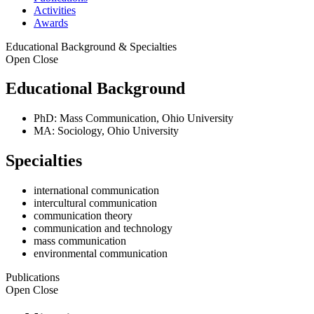
Activities
Awards
Educational Background & Specialties
Open
Close
Educational Background
PhD: Mass Communication, Ohio University
MA: Sociology, Ohio University
Specialties
international communication
intercultural communication
communication theory
communication and technology
mass communication
environmental communication
Publications
Open
Close