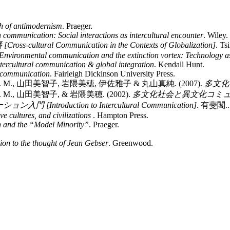
h of antimodernism
. Praeger.
h communication: Social interactions as intercultural encounter
. Wiley.
tural Communication in the Contexts of Globalization]
. Ts
Environmental communication and the extinction vortex: Technology as
ntercultural communication & global integration
. Kendall Hunt.
c communication
. Fairleigh Dickinson University Press.
., 山田美智子, 岩隈美穂, 伊佐雅子 & 丸山真純. (2007).
多文化社
, 山田美智子, & 岩隈美穂. (2002).
多文化社会と異文化コミュニケーション 
[Introduction to Intercultural Communication]
. 有斐閣..
 cultures, and civilizations
. Hampton Press.
n and the “Model Minority”
. Praeger.
ion to the thought of Jean Gebser
. Greenwood.