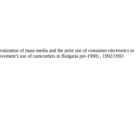
atization of mass media and the prior use of consumer electronics to
movement’s use of camcorders in Bulgaria pre-1990) , 1992/1993