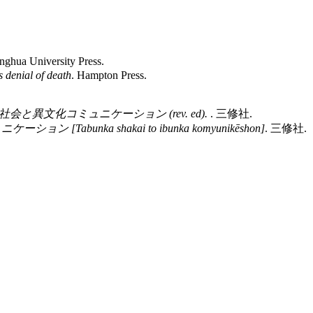
inghua University Press.
 denial of death
. Hampton Press.
会と異文化コミュニケーション (rev. ed).
. 三修社.
[Tabunka shakai to ibunka komyunikēshon]
. 三修社.