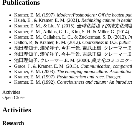
Publications
Kramer, E. M. (1997).
Modern/Postmodern: Off the beaten pat
Hsieh, E., & Kramer, E. M. (2021).
Rethinking culture in healt
Kramer, E. M., & Liu, Y. (2015).
全球化語境下的跨文化傳播 [Cross-cul
Kramer, E. M., Adkins, G. L., Kim, S. H. & Miller, G. (2014).
Kramer, E. M., Callahan, L. C., & Zuckerman, S. D. (2012).
I
Dalton, P., & Kramer, E. M. (2012).
Coarseness in U.S. publi
池田理知子, 灘光洋子, 今井千景, 吉武正樹, クレーマー,E. M
池田理知子, 灘光洋子, 今井千景, 吉武正樹, クレーマー,E. M.
池田理知子, クレーマー,E. M. (2000).
異文化コミュニケーション入門 
Grace, J., & Kramer, E. M. (2013).
Communication, comparative
Kramer, E. M. (2003).
The emerging monoculture: Assimilatio
Kramer, E. M. (1997).
Postmodernism and race
. Praeger.
Kramer, E. M. (1992).
Consciousness and culture: An introduct
Activities
Open
Close
Activities
Research