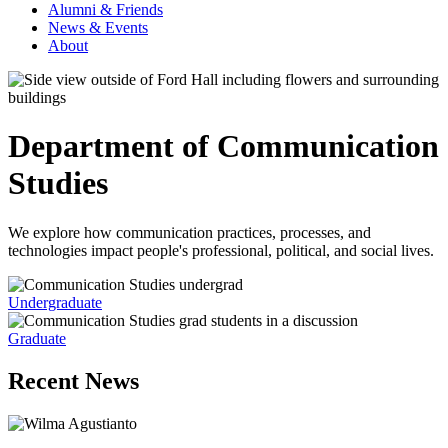
Alumni & Friends
News & Events
About
Department of Communication
Studies
We explore how communication practices, processes, and
technologies impact people's professional, political, and social lives.
Undergraduate
Graduate
Recent News