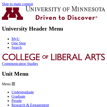
Skip to main content
University Header Menu
MyU
One Stop
Search
Communication Studies
Unit Menu
Menu
Undergraduate
Graduate
People
Research & Engagement