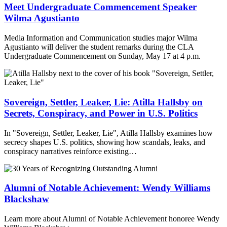
Meet Undergraduate Commencement Speaker
Wilma Agustianto
Media Information and Communication studies major Wilma
Agustianto will deliver the student remarks during the CLA
Undergraduate Commencement on Sunday, May 17 at 4 p.m.
Sovereign, Settler, Leaker, Lie: Atilla Hallsby on
Secrets, Conspiracy, and Power in U.S. Politics
In "Sovereign, Settler, Leaker, Lie", Atilla Hallsby examines how
secrecy shapes U.S. politics, showing how scandals, leaks, and
conspiracy narratives reinforce existing…
Alumni of Notable Achievement: Wendy Williams
Blackshaw
Learn more about Alumni of Notable Achievement honoree Wendy