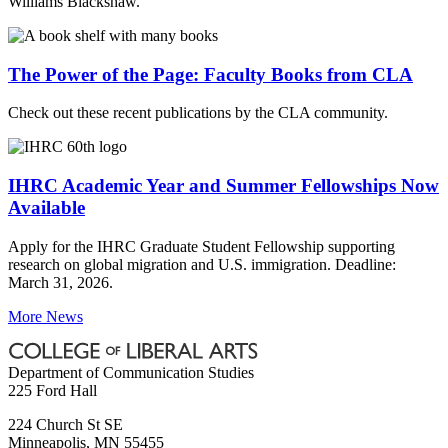
Williams Blackshaw.
The Power of the Page: Faculty Books from CLA
Check out these recent publications by the CLA community.
IHRC Academic Year and Summer Fellowships Now
Available
Apply for the IHRC Graduate Student Fellowship supporting
research on global migration and U.S. immigration. Deadline:
March 31, 2026.
More News
Department of Communication Studies
225 Ford Hall
224 Church St SE
Minneapolis
,
MN
55455