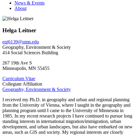
News & Events
About
Helga Leitner
eqj6139@umn.edu
Geography, Environment & Society
414 Social Sciences Building
267 19th Ave S
Minneapolis
,
MN
55455
Curriculum Vitae
Collegiate Affiliation
Geography, Environment & Society
I received my Ph.D. in geography and urban and regional planning
from the University of Vienna, where I taught in the geography and
planning program until I came to the University of Minnesota in
1985. In my recent research projects I have continued to pursue long
standing interests in international migration/immigration, urban
development, and urban landscapes, but also have embarked on new
areas, such as GIS and society. My regional interests are closely