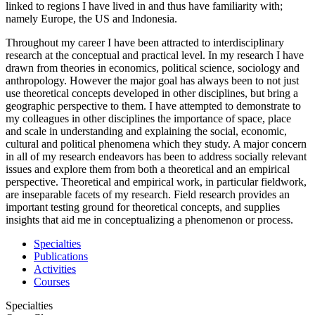
linked to regions I have lived in and thus have familiarity with;
namely Europe, the US and Indonesia.
Throughout my career I have been attracted to interdisciplinary
research at the conceptual and practical level. In my research I have
drawn from theories in economics, political science, sociology and
anthropology. However the major goal has always been to not just
use theoretical concepts developed in other disciplines, but bring a
geographic perspective to them. I have attempted to demonstrate to
my colleagues in other disciplines the importance of space, place
and scale in understanding and explaining the social, economic,
cultural and political phenomena which they study. A major concern
in all of my research endeavors has been to address socially relevant
issues and explore them from both a theoretical and an empirical
perspective. Theoretical and empirical work, in particular fieldwork,
are inseparable facets of my research. Field research provides an
important testing ground for theoretical concepts, and supplies
insights that aid me in conceptualizing a phenomenon or process.
Specialties
Publications
Activities
Courses
Specialties