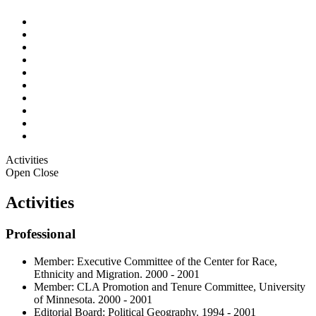
Activities
Open
Close
Activities
Professional
Member: Executive Committee of the Center for Race,
Ethnicity and Migration. 2000 - 2001
Member: CLA Promotion and Tenure Committee, University
of Minnesota. 2000 - 2001
Editorial Board: Political Geography. 1994 - 2001