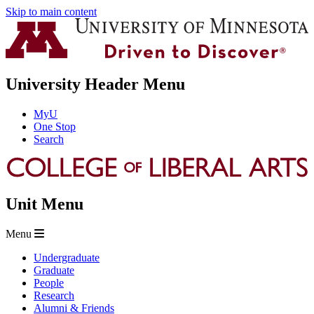
Skip to main content
University Header Menu
MyU
One Stop
Search
Unit Menu
Menu
Undergraduate
Graduate
People
Research
Alumni & Friends