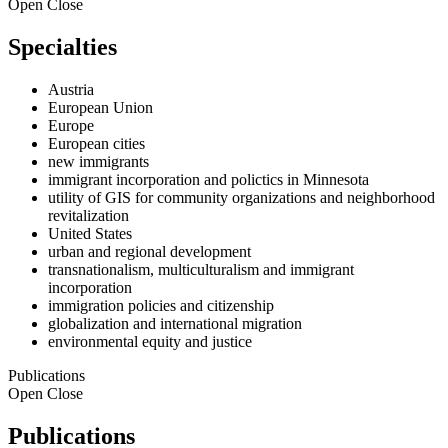
Open
Close
Specialties
Austria
European Union
Europe
European cities
new immigrants
immigrant incorporation and polictics in Minnesota
utility of GIS for community organizations and neighborhood
revitalization
United States
urban and regional development
transnationalism, multiculturalism and immigrant
incorporation
immigration policies and citizenship
globalization and international migration
environmental equity and justice
Publications
Open
Close
Publications