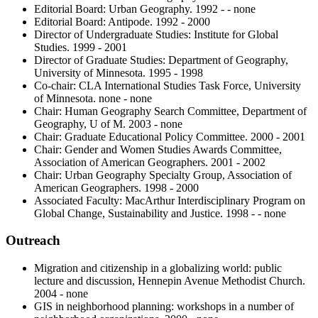
Editorial Board: Urban Geography. 1992 - - none
Editorial Board: Antipode. 1992 - 2000
Director of Undergraduate Studies: Institute for Global
Studies. 1999 - 2001
Director of Graduate Studies: Department of Geography,
University of Minnesota. 1995 - 1998
Co-chair: CLA International Studies Task Force, University
of Minnesota. none - none
Chair: Human Geography Search Committee, Department of
Geography, U of M. 2003 - none
Chair: Graduate Educational Policy Committee. 2000 - 2001
Chair: Gender and Women Studies Awards Committee,
Association of American Geographers. 2001 - 2002
Chair: Urban Geography Specialty Group, Association of
American Geographers. 1998 - 2000
Associated Faculty: MacArthur Interdisciplinary Program on
Global Change, Sustainability and Justice. 1998 - - none
Outreach
Migration and citizenship in a globalizing world: public
lecture and discussion, Hennepin Avenue Methodist Church.
2004 - none
GIS in neighborhood planning: workshops in a number of