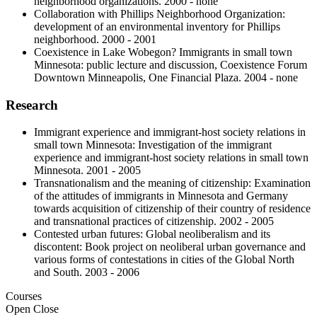
neighborhood organizations. 2000 - none
Collaboration with Phillips Neighborhood Organization:
development of an environmental inventory for Phillips
neighborhood. 2000 - 2001
Coexistence in Lake Wobegon? Immigrants in small town
Minnesota: public lecture and discussion, Coexistence Forum
Downtown Minneapolis, One Financial Plaza. 2004 - none
Research
Immigrant experience and immigrant-host society relations in
small town Minnesota: Investigation of the immigrant
experience and immigrant-host society relations in small town
Minnesota. 2001 - 2005
Transnationalism and the meaning of citizenship: Examination
of the attitudes of immigrants in Minnesota and Germany
towards acquisition of citizenship of their country of residence
and transnational practices of citizenship. 2002 - 2005
Contested urban futures: Global neoliberalism and its
discontent: Book project on neoliberal urban governance and
various forms of contestations in cities of the Global North
and South. 2003 - 2006
Courses
Open
Close