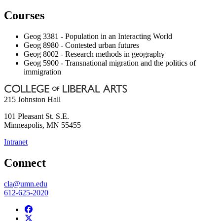
Courses
Geog 3381 - Population in an Interacting World
Geog 8980 - Contested urban futures
Geog 8002 - Research methods in geography
Geog 5900 - Transnational migration and the politics of
immigration
215 Johnston Hall
101 Pleasant St. S.E.
Minneapolis
,
MN
55455
Intranet
Connect
cla@umn.edu
612-625-2020