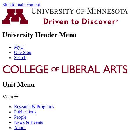
Skip to main content
University Header Menu
MyU
One Stop
Search
Unit Menu
Menu
Research & Programs
Publications
People
News & Events
About