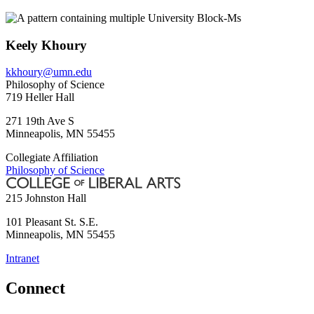
Keely Khoury
kkhoury@umn.edu
Philosophy of Science
719 Heller Hall
271 19th Ave S
Minneapolis
,
MN
55455
Collegiate Affiliation
Philosophy of Science
215 Johnston Hall
101 Pleasant St. S.E.
Minneapolis
,
MN
55455
Intranet
Connect