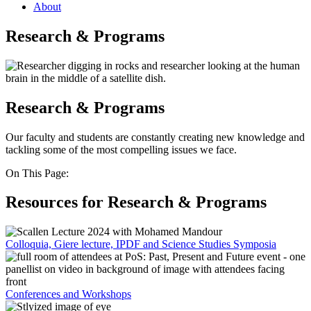
About
Research & Programs
Research & Programs
Our faculty and students are constantly creating new knowledge and
tackling some of the most compelling issues we face.
On This Page:
Resources for Research & Programs
Colloquia, Giere lecture, IPDF and Science Studies Symposia
Conferences and Workshops