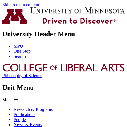
Skip to main content
University Header Menu
MyU
One Stop
Search
Philosophy of Science
Unit Menu
Menu
Research & Programs
Publications
People
News & Events