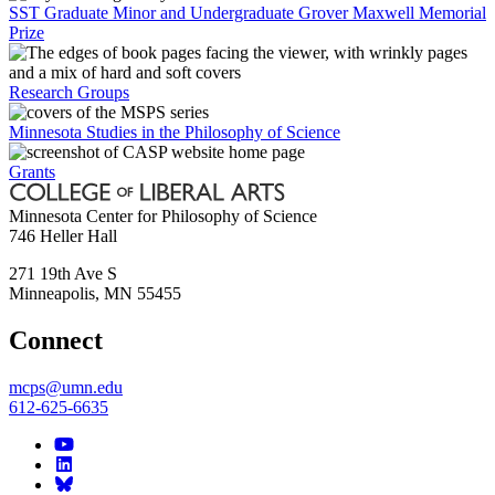
SST Graduate Minor and Undergraduate Grover Maxwell Memorial
Prize
Research Groups
Minnesota Studies in the Philosophy of Science
Grants
Minnesota Center for Philosophy of Science
746 Heller Hall
271 19th Ave S
Minneapolis
,
MN
55455
Connect
mcps@umn.edu
612-625-6635